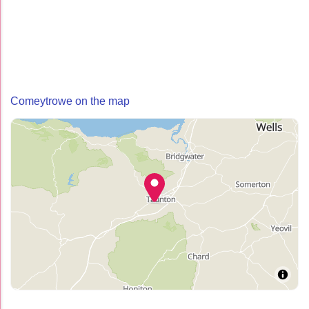
Comeytrowe on the map