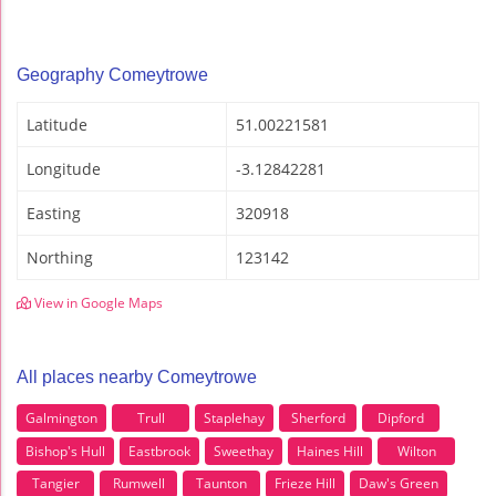
Geography Comeytrowe
Latitude
51.00221581
Longitude
-3.12842281
Easting
320918
Northing
123142
View in Google Maps
All places nearby Comeytrowe
Galmington
Trull
Staplehay
Sherford
Dipford
Bishop's Hull
Eastbrook
Sweethay
Haines Hill
Wilton
Tangier
Rumwell
Taunton
Frieze Hill
Daw's Green