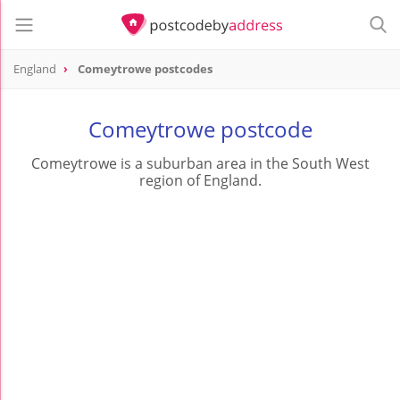
England
Comeytrowe postcodes
Comeytrowe postcode
Comeytrowe is a suburban area in the South West
region of England.