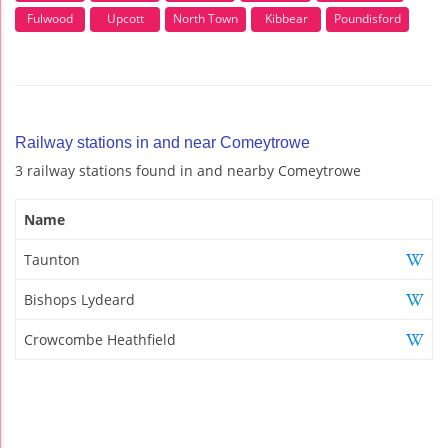
Fulwood
Upcott
North Town
Kibbear
Poundisford
Railway stations in and near Comeytrowe
3 railway stations found in and nearby Comeytrowe
Name
Taunton
Bishops Lydeard
Crowcombe Heathfield