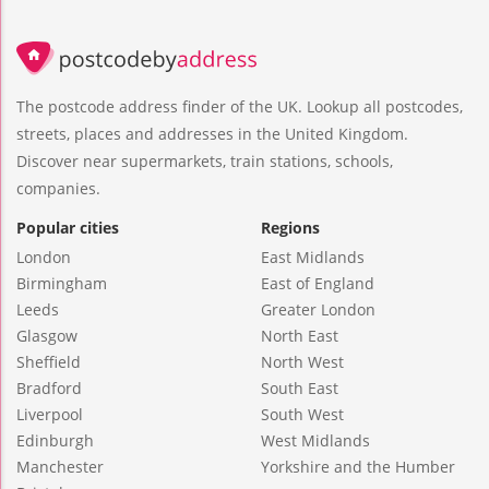
The postcode address finder of the UK. Lookup all postcodes,
streets, places and addresses in the United Kingdom.
Discover near supermarkets, train stations, schools,
companies.
Popular cities
Regions
London
East Midlands
Birmingham
East of England
Leeds
Greater London
Glasgow
North East
Sheffield
North West
Bradford
South East
Liverpool
South West
Edinburgh
West Midlands
Manchester
Yorkshire and the Humber