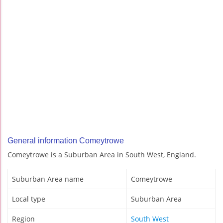
General information Comeytrowe
Comeytrowe is a Suburban Area in South West, England.
Suburban Area name
Comeytrowe
Local type
Suburban Area
Region
South West