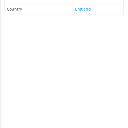
Country
England