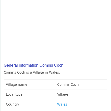
General information Comins Coch
Comins Coch is a Village in Wales.
Village name
Comins Coch
Local type
Village
Country
Wales