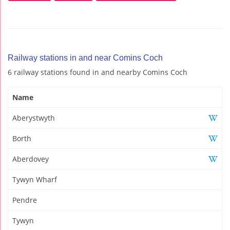
Railway stations in and near Comins Coch
6 railway stations found in and nearby Comins Coch
Name
Aberystwyth
Borth
Aberdovey
Tywyn Wharf
Pendre
Tywyn