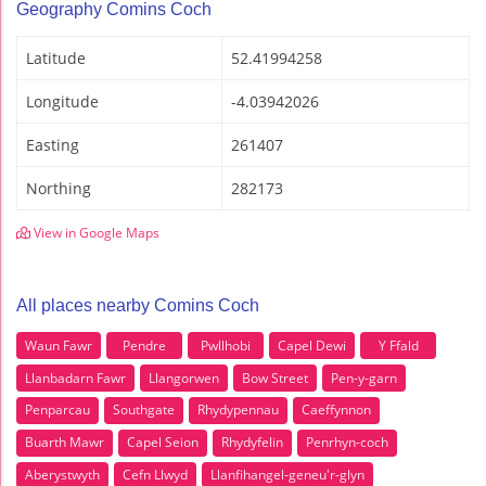
Geography Comins Coch
Latitude
52.41994258
Longitude
-4.03942026
Easting
261407
Northing
282173
View in Google Maps
All places nearby Comins Coch
Waun Fawr
Pendre
Pwllhobi
Capel Dewi
Y Ffald
Llanbadarn Fawr
Llangorwen
Bow Street
Pen-y-garn
Penparcau
Southgate
Rhydypennau
Caeffynnon
Buarth Mawr
Capel Seion
Rhydyfelin
Penrhyn-coch
Aberystwyth
Cefn Llwyd
Llanfihangel-geneu'r-glyn