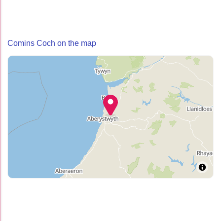
Comins Coch on the map