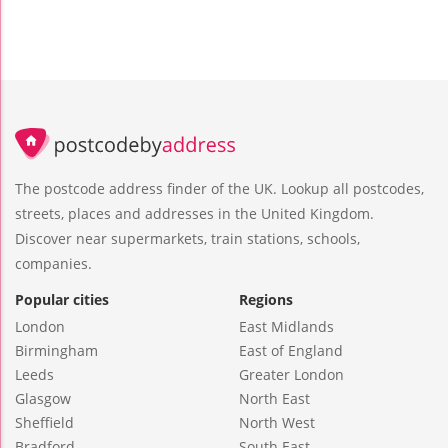
The postcode address finder of the UK. Lookup all postcodes,
streets, places and addresses in the United Kingdom.
Discover near supermarkets, train stations, schools,
companies.
Popular cities
Regions
London
East Midlands
Birmingham
East of England
Leeds
Greater London
Glasgow
North East
Sheffield
North West
Bradford
South East