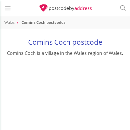
Wales
Comins Coch postcodes
Comins Coch postcode
Comins Coch is a village in the Wales region of Wales.