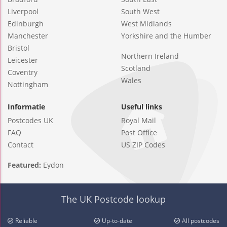
Liverpool
South West
Edinburgh
West Midlands
Manchester
Yorkshire and the Humber
Bristol
Northern Ireland
Leicester
Scotland
Coventry
Wales
Nottingham
Informatie
Useful links
Postcodes UK
Royal Mail
FAQ
Post Office
Contact
US ZIP Codes
Featured:
Eydon
The UK Postcode lookup
Reliable
Up-to-date
All postcodes