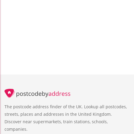
The postcode address finder of the UK. Lookup all postcodes,
streets, places and addresses in the United Kingdom.
Discover near supermarkets, train stations, schools,
companies.