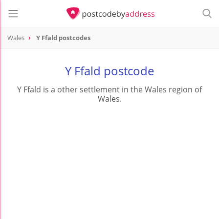
Wales
Y Ffald postcodes
Y Ffald postcode
Y Ffald is a other settlement in the Wales region of
Wales.