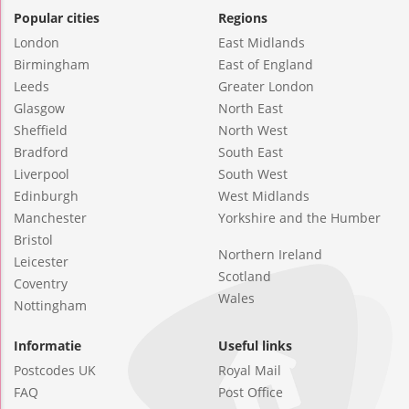
Popular cities
Regions
London
East Midlands
Birmingham
East of England
Leeds
Greater London
Glasgow
North East
Sheffield
North West
Bradford
South East
Liverpool
South West
Edinburgh
West Midlands
Manchester
Yorkshire and the Humber
Bristol
Northern Ireland
Leicester
Scotland
Coventry
Wales
Nottingham
Informatie
Useful links
Postcodes UK
Royal Mail
FAQ
Post Office