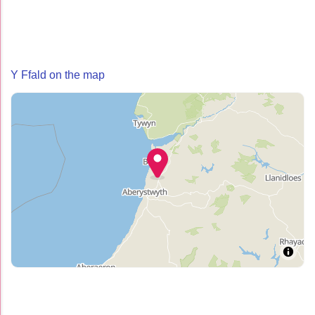
Y Ffald on the map