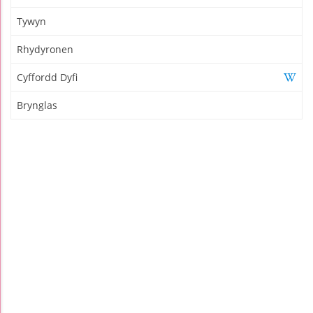
Tywyn
Rhydyronen
Cyffordd Dyfi
Brynglas