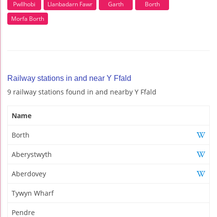
Pwllhobi
Llanbadarn Fawr
Garth
Borth
Morfa Borth
Railway stations in and near Y Ffald
9 railway stations found in and nearby Y Ffald
Name
Borth
Aberystwyth
Aberdovey
Tywyn Wharf
Pendre