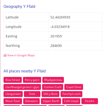
Geography Y Ffald
Latitude
52.44269593
Longitude
-4.03234918
Easting
261959
Northing
284690
View in Google Maps
All places nearby Y Ffald
Bow Street
Pen-y-garn
Rhydypennau
Llanfihangel-geneu'r-glyn
Comins Coch
Capel Dewi
Llangorwen
Dole
Dôl-y-Bont
Penrhyn-coch
Waun Fawr
Glanwern
Upper Borth
Cefn Llwyd
Pendre