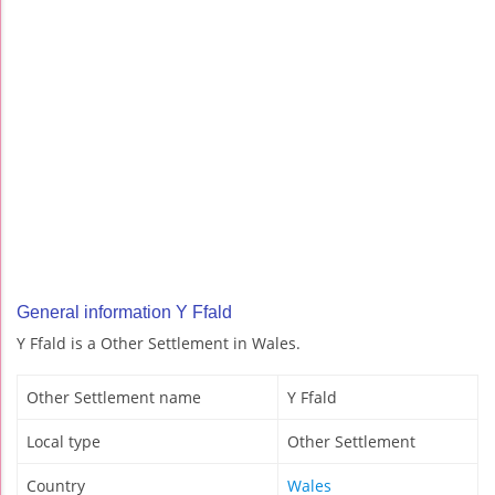
General information Y Ffald
Y Ffald is a Other Settlement in Wales.
Other Settlement name
Y Ffald
Local type
Other Settlement
Country
Wales