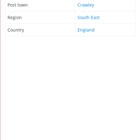
Post town
Crawley
Region
South East
Country
England