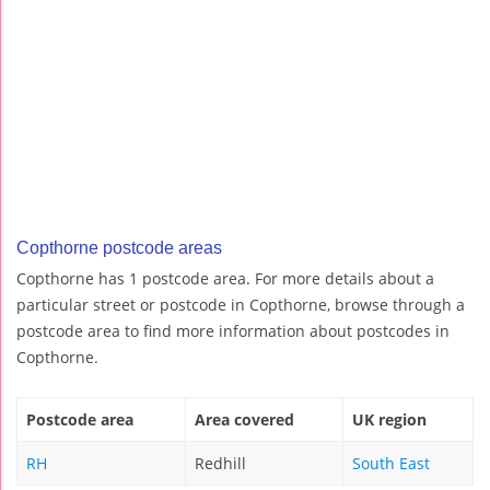
Copthorne postcode areas
Copthorne has 1 postcode area. For more details about a
particular street or postcode in Copthorne, browse through a
postcode area to find more information about postcodes in
Copthorne.
Postcode area
Area covered
UK region
RH
Redhill
South East