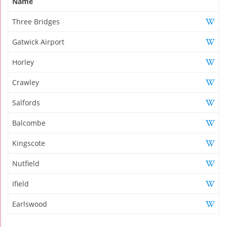
Name
Three Bridges
Gatwick Airport
Horley
Crawley
Salfords
Balcombe
Kingscote
Nutfield
Ifield
Earlswood