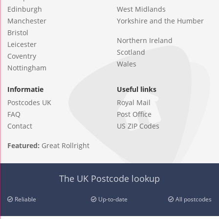
Edinburgh
West Midlands
Manchester
Yorkshire and the Humber
Bristol
Northern Ireland
Leicester
Scotland
Coventry
Wales
Nottingham
Informatie
Useful links
Postcodes UK
Royal Mail
FAQ
Post Office
Contact
US ZIP Codes
Featured:
Great Rollright
The UK Postcode lookup
Reliable
Up-to-date
All postcodes