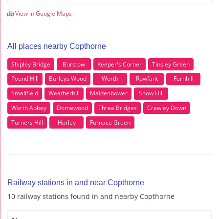
View in Google Maps
All places nearby Copthorne
Shipley Bridge
Burstow
Keeper's Corner
Tinsley Green
Pound Hill
Burleys Wood
Worth
Rowfant
Fernhill
Smallfield
Weatherhill
Maidenbower
Snow Hill
Worth Abbey
Domewood
Three Bridges
Crawley Down
Turners Hill
Horley
Furnace Green
Railway stations in and near Copthorne
10 railway stations found in and nearby Copthorne