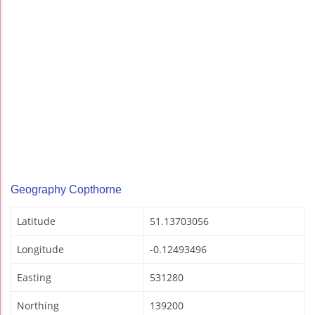
Geography Copthorne
Latitude
51.13703056
Longitude
-0.12493496
Easting
531280
Northing
139200