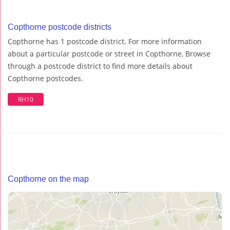
Copthorne postcode districts
Copthorne has 1 postcode district. For more information
about a particular postcode or street in Copthorne, Browse
through a postcode district to find more details about
Copthorne postcodes.
RH10
Copthorne on the map