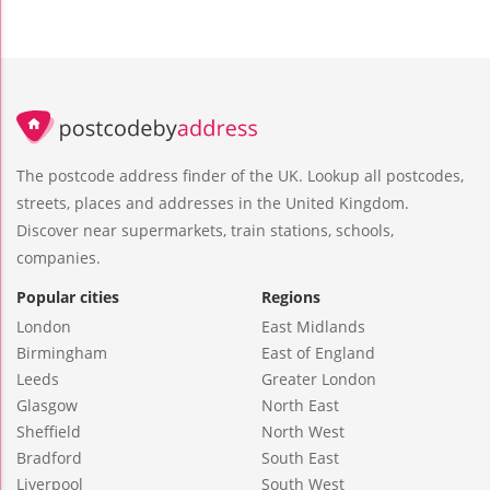
The postcode address finder of the UK. Lookup all postcodes,
streets, places and addresses in the United Kingdom.
Discover near supermarkets, train stations, schools,
companies.
Popular cities
Regions
London
East Midlands
Birmingham
East of England
Leeds
Greater London
Glasgow
North East
Sheffield
North West
Bradford
South East
Liverpool
South West