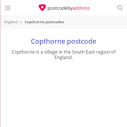
England
Copthorne postcodes
Copthorne postcode
Copthorne is a village in the South East region of
England.