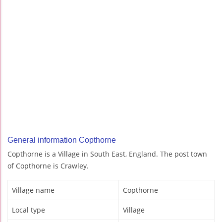
General information Copthorne
Copthorne is a Village in South East, England. The post town
of Copthorne is Crawley.
Village name
Copthorne
Local type
Village