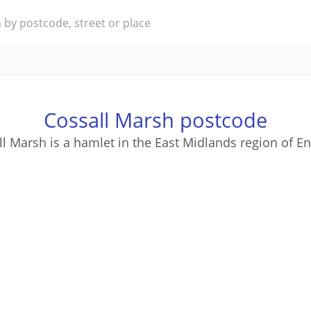
Cossall Marsh postcode
l Marsh is a hamlet in the East Midlands region of E