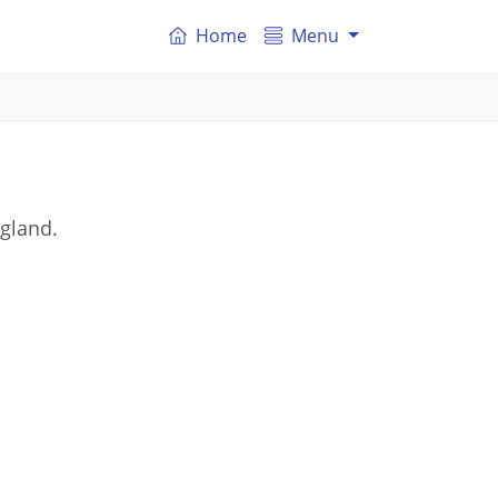
Home
Menu
ngland.