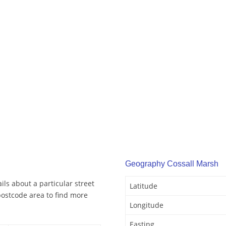
Geography Cossall Marsh
ls about a particular street
Latitude
postcode area to find more
Longitude
Easting