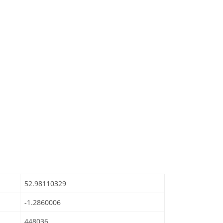
52.98110329
-1.2860006
448036