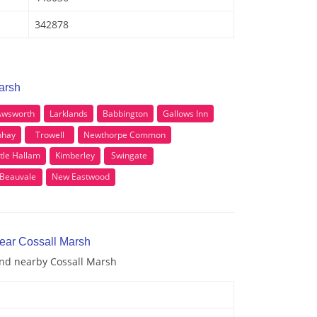
342878
arsh
Awsworth
Larklands
Babbington
Gallows Inn
nhay
Trowell
Newthorpe Common
ttle Hallam
Kimberley
Swingate
Beauvale
New Eastwood
near Cossall Marsh
and nearby Cossall Marsh