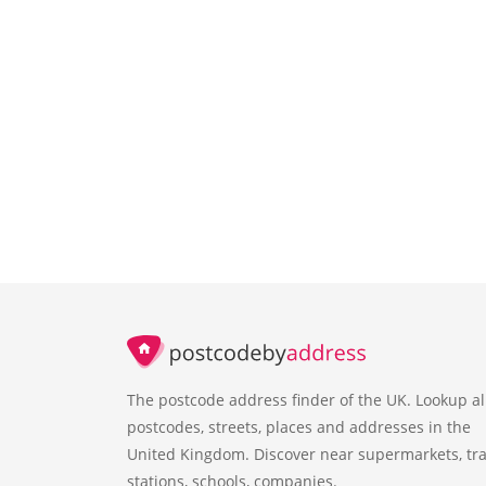
The postcode address finder of the UK. Lookup al
postcodes, streets, places and addresses in the
United Kingdom. Discover near supermarkets, tra
stations, schools, companies.