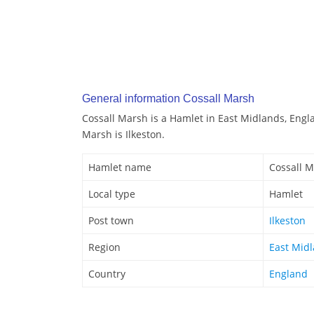
General information Cossall Marsh
Cossall Marsh is a Hamlet in East Midlands, Engl
Marsh is Ilkeston.
Hamlet name
Cossall 
Local type
Hamlet
Post town
Ilkeston
Region
East Mid
Country
England