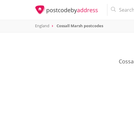
England
Cossall Marsh postcodes
Cossal