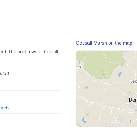
Cossall Marsh on the map
and. The post town of Cossall
Marsh
lands