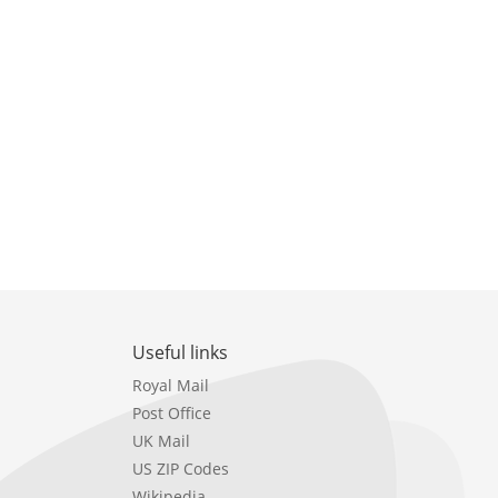
Useful links
Royal Mail
Post Office
UK Mail
US ZIP Codes
Wikipedia