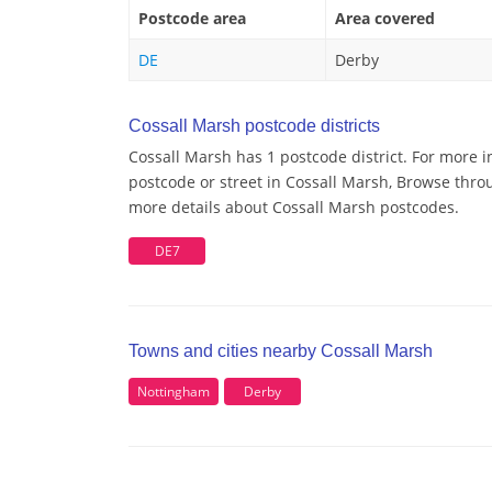
Postcode area
Area covered
DE
Derby
Cossall Marsh postcode districts
Cossall Marsh has 1 postcode district. For more i
postcode or street in Cossall Marsh, Browse throu
more details about Cossall Marsh postcodes.
DE7
Towns and cities nearby Cossall Marsh
Nottingham
Derby