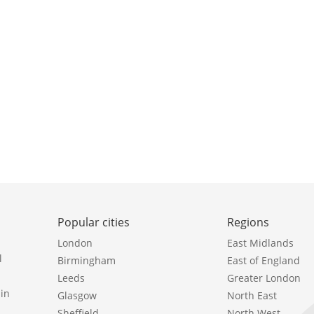
Popular cities
Regions
London
East Midlands
l
Birmingham
East of England
Leeds
Greater London
in
Glasgow
North East
Sheffield
North West