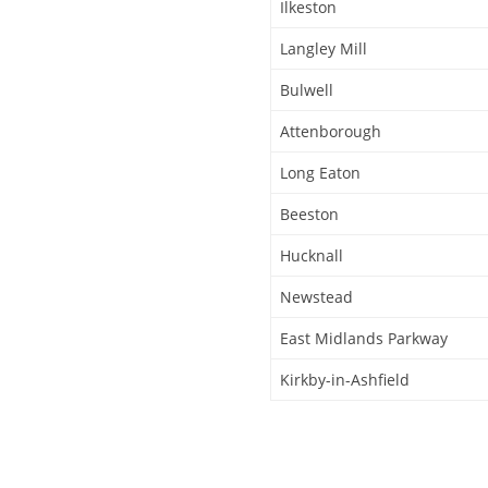
Ilkeston
Langley Mill
Bulwell
Attenborough
Long Eaton
Beeston
Hucknall
Newstead
East Midlands Parkway
Kirkby-in-Ashfield