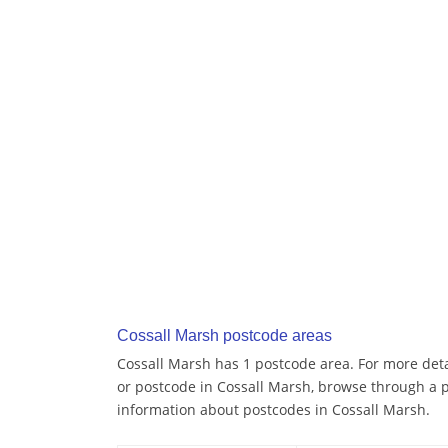
Cossall Marsh postcode areas
Cossall Marsh has 1 postcode area. For more detai
or postcode in Cossall Marsh, browse through a 
information about postcodes in Cossall Marsh.