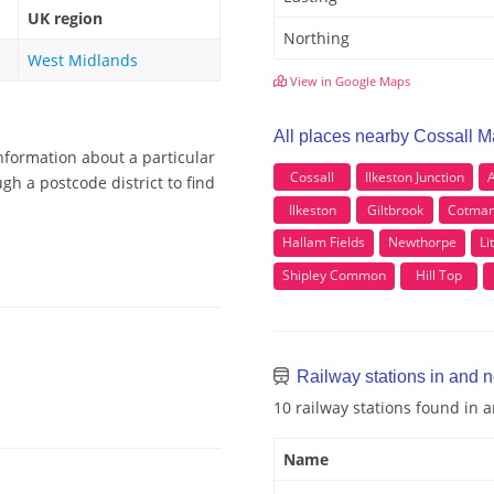
UK region
Northing
West Midlands
View in Google Maps
All places nearby Cossall M
nformation about a particular
Cossall
Ilkeston Junction
gh a postcode district to find
Ilkeston
Giltbrook
Cotma
Hallam Fields
Newthorpe
Li
Shipley Common
Hill Top
Railway stations in and 
10 railway stations found in 
Name