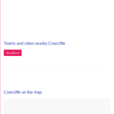
Towns and cities nearby Cowcliffe
Bradford
Cowcliffe on the map