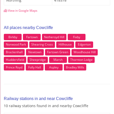
Northing
418578
View in Google Maps
All places nearby Cowcliffe
Birkby
Fartown
Netheroyd Hill
Fixby
Norwood Park
Shearing Cross
Hillhouse
Edgerton
Brackenhall
Newtown
Fartown Green
Woodhouse Hill
Huddersfield
Sheepridge
Marsh
Thornton Lodge
Prince Royd
Folly Hall
Aspley
Bradley Mills
Railway stations in and near Cowcliffe
10 railway stations found in and nearby Cowcliffe