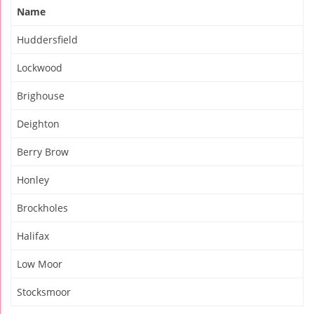
Name
Huddersfield
Lockwood
Brighouse
Deighton
Berry Brow
Honley
Brockholes
Halifax
Low Moor
Stocksmoor