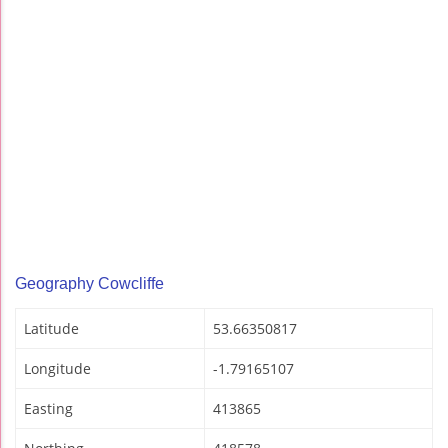
Geography Cowcliffe
Latitude
53.66350817
Longitude
-1.79165107
Easting
413865