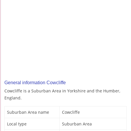
General information Cowcliffe
Cowcliffe is a Suburban Area in Yorkshire and the Humber,
England.
Suburban Area name
Cowcliffe
Local type
Suburban Area