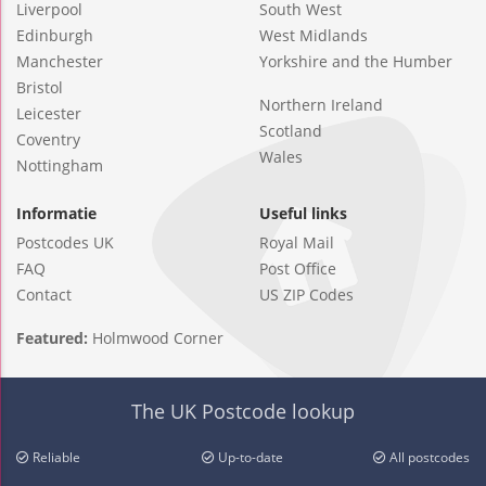
Liverpool
South West
Edinburgh
West Midlands
Manchester
Yorkshire and the Humber
Bristol
Northern Ireland
Leicester
Scotland
Coventry
Wales
Nottingham
Informatie
Useful links
Postcodes UK
Royal Mail
FAQ
Post Office
Contact
US ZIP Codes
Featured:
Holmwood Corner
The UK Postcode lookup
Reliable
Up-to-date
All postcodes