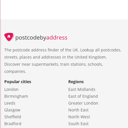
The postcode address finder of the UK. Lookup all postcodes,
streets, places and addresses in the United Kingdom.
Discover near supermarkets, train stations, schools,
companies.
Popular cities
Regions
London
East Midlands
Birmingham
East of England
Leeds
Greater London
Glasgow
North East
Sheffield
North West
Bradford
South East