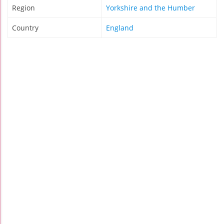
Region
Yorkshire and the Humber
Country
England