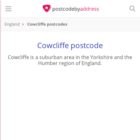
England
Cowcliffe postcodes
Cowcliffe postcode
Cowcliffe is a suburban area in the Yorkshire and the
Humber region of England.