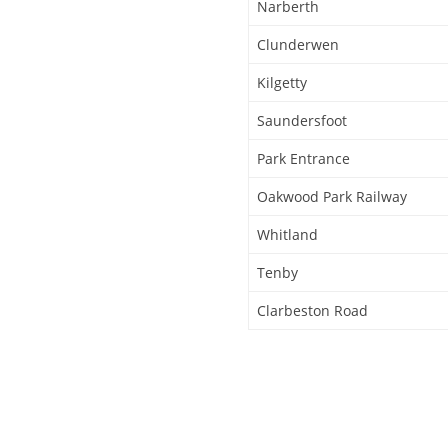
Narberth
Clunderwen
Kilgetty
Saundersfoot
Park Entrance
Oakwood Park Railway
Whitland
Tenby
Clarbeston Road