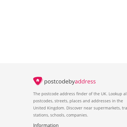
The postcode address finder of the UK. Lookup al
postcodes, streets, places and addresses in the
United Kingdom. Discover near supermarkets, tra
stations, schools, companies.
Information