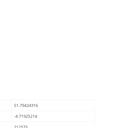
51.79424316
-4.71925214
212575