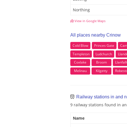
Northing
View in Google Maps
All places nearby Crinow
Cold Blow
Princes Gate
Camp
Templeton
Ludchurch
Lland
Coxlake
Broom
Llanfal
Melinau
Kilgetty
Robest
Railway stations in and 
9 railway stations found in a
Name