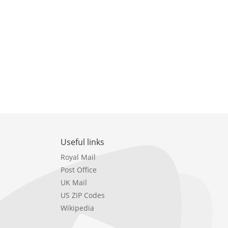
Useful links
Royal Mail
Post Office
UK Mail
US ZIP Codes
Wikipedia