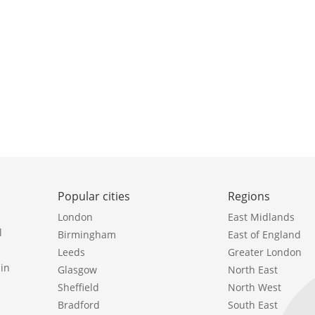
Popular cities
Regions
London
East Midlands
l
Birmingham
East of England
Leeds
Greater London
in
Glasgow
North East
Sheffield
North West
Bradford
South East