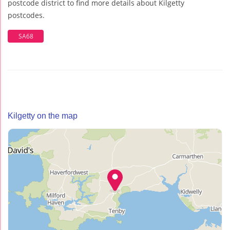
postcode district to find more details about Kilgetty
postcodes.
SA68
Kilgetty on the map