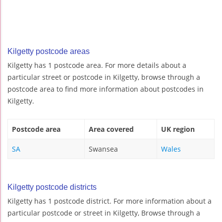
Kilgetty postcode areas
Kilgetty has 1 postcode area. For more details about a
particular street or postcode in Kilgetty, browse through a
postcode area to find more information about postcodes in
Kilgetty.
Postcode area
Area covered
UK region
SA
Swansea
Wales
Kilgetty postcode districts
Kilgetty has 1 postcode district. For more information about a
particular postcode or street in Kilgetty, Browse through a