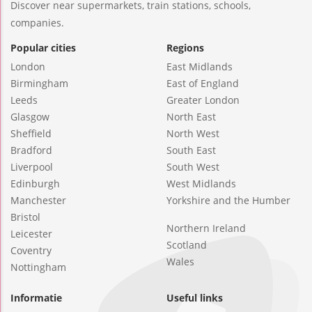
Discover near supermarkets, train stations, schools,
companies.
Popular cities
Regions
London
East Midlands
Birmingham
East of England
Leeds
Greater London
Glasgow
North East
Sheffield
North West
Bradford
South East
Liverpool
South West
Edinburgh
West Midlands
Manchester
Yorkshire and the Humber
Bristol
Northern Ireland
Leicester
Scotland
Coventry
Wales
Nottingham
Informatie
Useful links