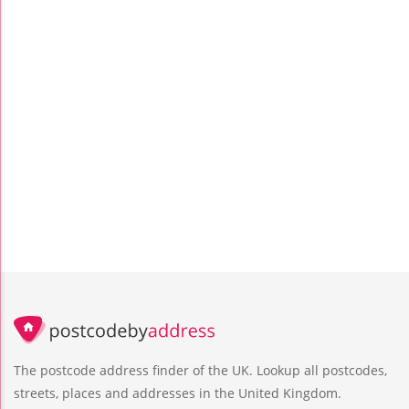
The postcode address finder of the UK. Lookup all postcodes,
streets, places and addresses in the United Kingdom.