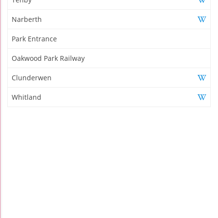
Narberth
Park Entrance
Oakwood Park Railway
Clunderwen
Whitland