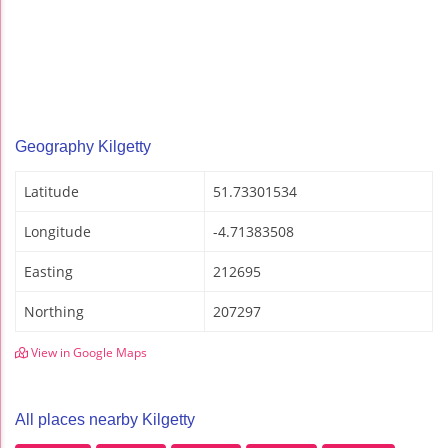
Geography Kilgetty
Latitude
51.73301534
Longitude
-4.71383508
Easting
212695
Northing
207297
View in Google Maps
All places nearby Kilgetty