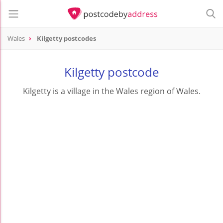
Wales
Kilgetty postcodes
Kilgetty postcode
Kilgetty is a village in the Wales region of Wales.