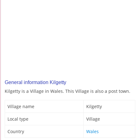
General information Kilgetty
Kilgetty is a Village in Wales. This Village is also a post town.
Village name
Kilgetty
Local type
Village
Country
Wales