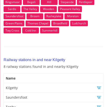
Kingsmoor
Begeli
Hill
Stepaside
Pentlepoir
Sardis
The Valley
Wooden
Pleasant Valley
Saundersfoot
Broom
Rusheylake
Moreton
Green Plains
Thomas Chapel
Broadfield
Ludchurch
Twy Cross
Cold Inn
Summerhill
Railway stations in and near Kilgetty
8 railway stations found in and nearby Kilgetty
Name
Kilgetty
Saundersfoot
Tenby