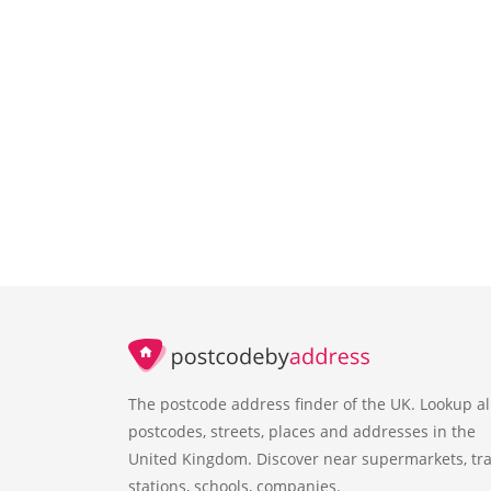
The postcode address finder of the UK. Lookup al
postcodes, streets, places and addresses in the
United Kingdom. Discover near supermarkets, tra
stations, schools, companies.