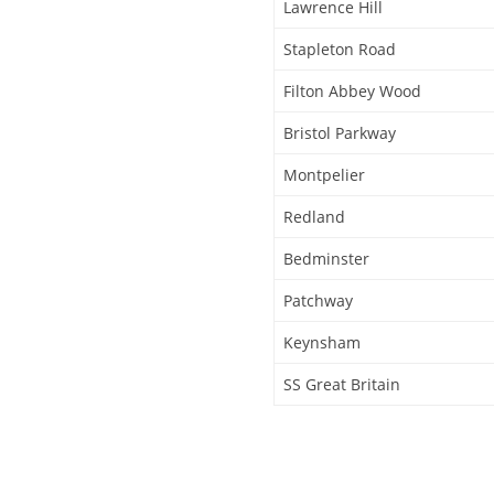
Lawrence Hill
Stapleton Road
Filton Abbey Wood
Bristol Parkway
Montpelier
Redland
Bedminster
Patchway
Keynsham
SS Great Britain