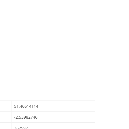
51.46614114
-2.53982746
362597