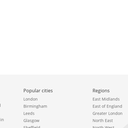
Popular cities
Regions
London
East Midlands
l
Birmingham
East of England
Leeds
Greater London
in
Glasgow
North East
Sheffield
North West