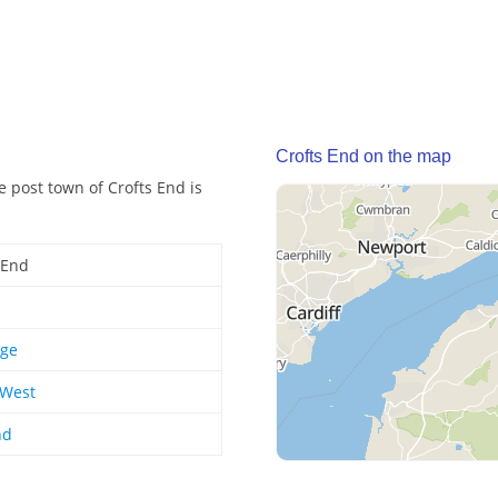
Crofts End on the map
e post town of Crofts End is
 End
dge
 West
nd