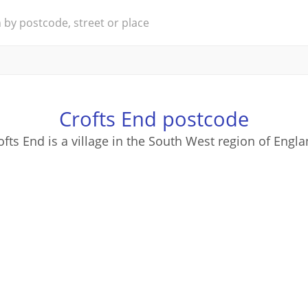
Crofts End postcode
ofts End is a village in the South West region of Engla