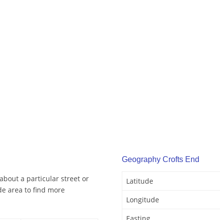
Geography Crofts End
about a particular street or
Latitude
de area to find more
Longitude
Easting