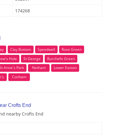
174268
d
ay
Clay Bottom
Speedwell
Rose Green
rew's Hole
St George
Burchells Green
St Anne's Park
Netham
Lower Easton
e's
Conham
ear Crofts End
and nearby Crofts End