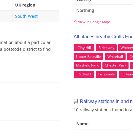
UK region
Northing
South West
View in Google Maps
All places nearby Crofts En
rmation about a particular
Clay Hill
Ridgeway
Whitew
 postcode district to find
Upper Eastville
Whitehall
C
Mayfield Park
Chester Park
Redfield
Fishponds
St Ann
Railway stations in and n
10 railway stations found in 
Name