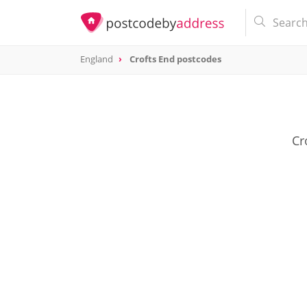
England
Crofts End postcodes
Cr