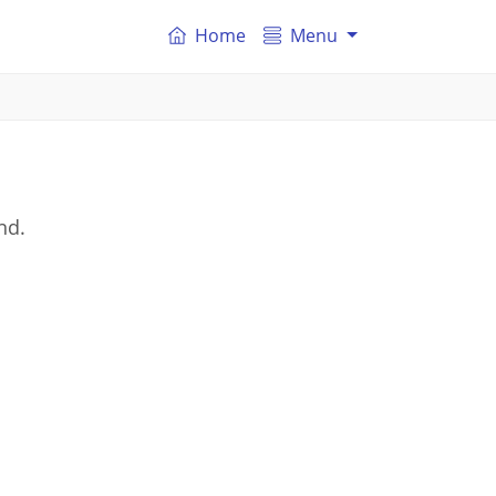
Home
Menu
nd.