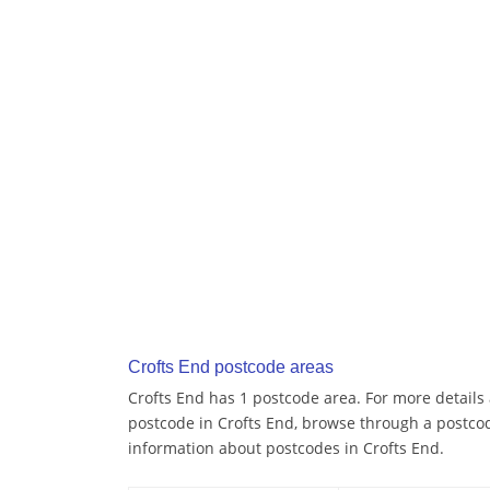
Crofts End postcode areas
Crofts End has 1 postcode area. For more details 
postcode in Crofts End, browse through a postco
information about postcodes in Crofts End.