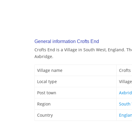
General information Crofts End
Crofts End is a Village in South West, England. Th
Axbridge.
Village name
Crofts
Local type
Village
Post town
Axbri
Region
South
Country
Engla