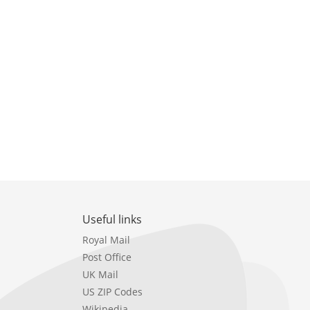
Useful links
Royal Mail
Post Office
UK Mail
US ZIP Codes
Wikipedia