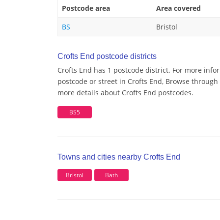
Postcode area
Area covered
BS
Bristol
Crofts End postcode districts
Crofts End has 1 postcode district. For more info
postcode or street in Crofts End, Browse through a
more details about Crofts End postcodes.
BS5
Towns and cities nearby Crofts End
Bristol
Bath