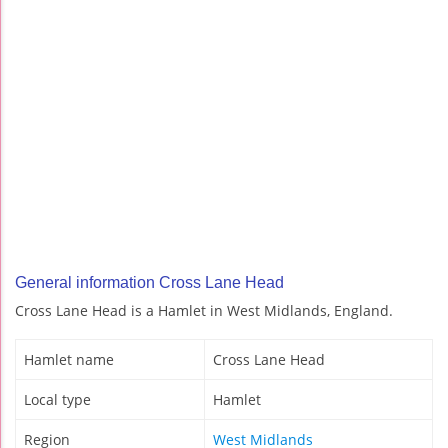
General information Cross Lane Head
Cross Lane Head is a Hamlet in West Midlands, England.
Hamlet name
Cross Lane Head
Local type
Hamlet
Region
West Midlands