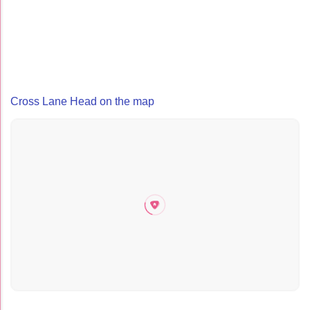
Cross Lane Head on the map