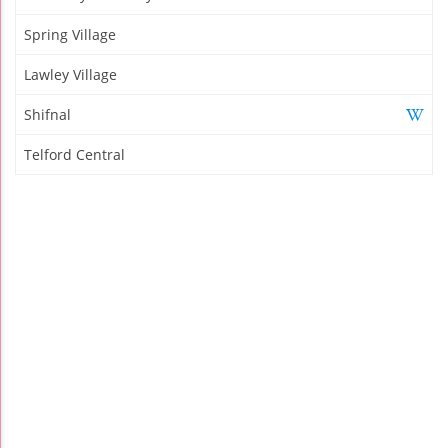
Spring Village
Lawley Village
Shifnal
Telford Central