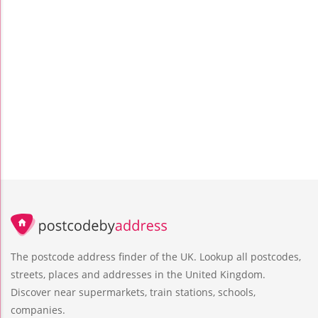
The postcode address finder of the UK. Lookup all postcodes,
streets, places and addresses in the United Kingdom.
Discover near supermarkets, train stations, schools,
companies.