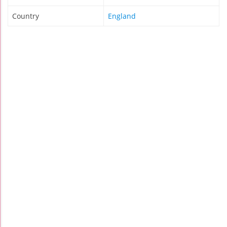
Country
England