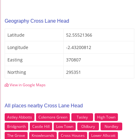
Geography Cross Lane Head
Latitude
52.55521366
Longitude
-2.43200812
Easting
370807
Northing
295351
View in Google Maps
All places nearby Cross Lane Head
Astley Abbotts
Colemore Green
Tasley
High Town
Bridgnorth
Castle Hill
Low Town
Oldbury
Nordley
The Grove
Knowlesands
Cross Houses
Lower Allscott