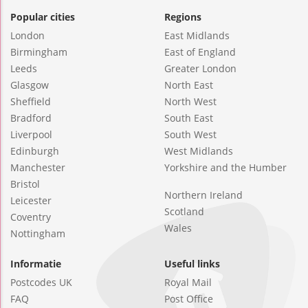
Popular cities
Regions
London
East Midlands
Birmingham
East of England
Leeds
Greater London
Glasgow
North East
Sheffield
North West
Bradford
South East
Liverpool
South West
Edinburgh
West Midlands
Manchester
Yorkshire and the Humber
Bristol
Northern Ireland
Leicester
Scotland
Coventry
Wales
Nottingham
Informatie
Useful links
Postcodes UK
Royal Mail
FAQ
Post Office