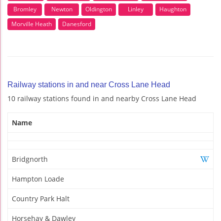
Bromley
Newton
Oldington
Linley
Haughton
Morville Heath
Danesford
Railway stations in and near Cross Lane Head
10 railway stations found in and nearby Cross Lane Head
Name
Bridgnorth
Hampton Loade
Country Park Halt
Horsehay & Dawley