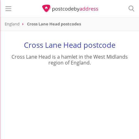
England
Cross Lane Head postcodes
Cross Lane Head postcode
Cross Lane Head is a hamlet in the West Midlands
region of England.