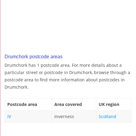
Drumchork postcode areas
Drumchork has 1 postcode area. For more details about a
particular street or postcode in Drumchork, browse through a
postcode area to find more information about postcodes in
Drumchork.
Postcode area
Area covered
UK region
IV
Inverness
Scotland