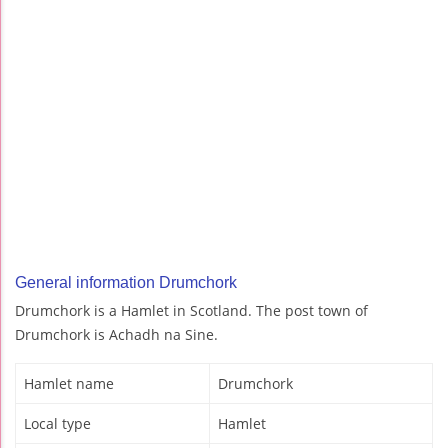
General information Drumchork
Drumchork is a Hamlet in Scotland. The post town of
Drumchork is Achadh na Sine.
Hamlet name
Drumchork
Local type
Hamlet