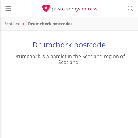
Scotland
Drumchork postcodes
Drumchork postcode
Drumchork is a hamlet in the Scotland region of
Scotland.