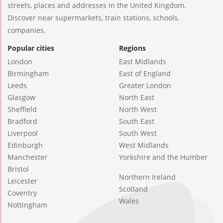
streets, places and addresses in the United Kingdom.
Discover near supermarkets, train stations, schools,
companies.
Popular cities
Regions
London
East Midlands
Birmingham
East of England
Leeds
Greater London
Glasgow
North East
Sheffield
North West
Bradford
South East
Liverpool
South West
Edinburgh
West Midlands
Manchester
Yorkshire and the Humber
Bristol
Northern Ireland
Leicester
Scotland
Coventry
Wales
Nottingham