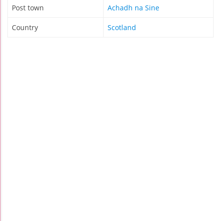
Post town
Achadh na Sine
Country
Scotland