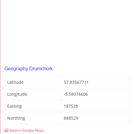
Geography Drumchork
Latitude
57.83567711
Longitude
-5.58076606
Easting
187528
Northing
888529
View in Google Maps