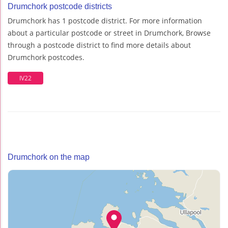
Drumchork postcode districts
Drumchork has 1 postcode district. For more information
about a particular postcode or street in Drumchork, Browse
through a postcode district to find more details about
Drumchork postcodes.
IV22
Drumchork on the map