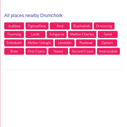
All places nearby Drumchork
Aultbea
Tighnafiline
Àird
Bualnaluib
Ormiscaig
Tournaig
Laide
Achgarve
Mellon Charles
Sand
Sròndubh
Mellon Udrigle
Lòndubh
Poolewe
Opinan
Boor
First Coast
Naast
Second Coast
Inverasdale