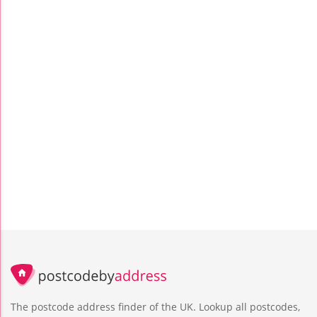
The postcode address finder of the UK. Lookup all postcodes,