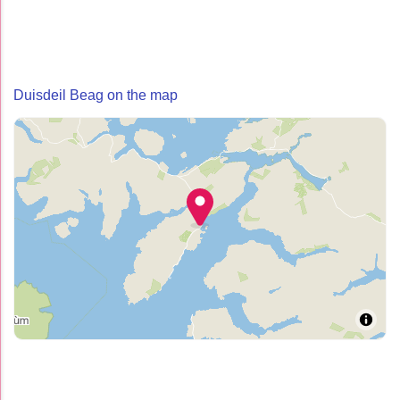
Duisdeil Beag on the map