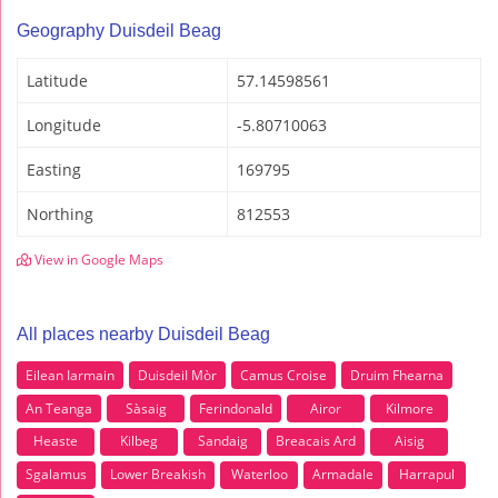
Geography Duisdeil Beag
Latitude
57.14598561
Longitude
-5.80710063
Easting
169795
Northing
812553
View in Google Maps
All places nearby Duisdeil Beag
Eilean Iarmain
DuisdeiI Mòr
Camus Croise
Druim Fhearna
An Teanga
Sàsaig
Ferindonald
Airor
Kilmore
Heaste
Kilbeg
Sandaig
Breacais Ard
Aisig
Sgalamus
Lower Breakish
Waterloo
Armadale
Harrapul