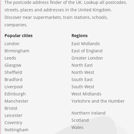
The postcode address finder of the UK. Lookup all postcodes,
streets, places and addresses in the United Kingdom.
Discover near supermarkets, train stations, schools,
companies.
Popular cities
Regions
London
East Midlands
Birmingham
East of England
Leeds
Greater London
Glasgow
North East
Sheffield
North West
Bradford
South East
Liverpool
South West
Edinburgh
West Midlands
Manchester
Yorkshire and the Humber
Bristol
Northern Ireland
Leicester
Scotland
Coventry
Wales
Nottingham