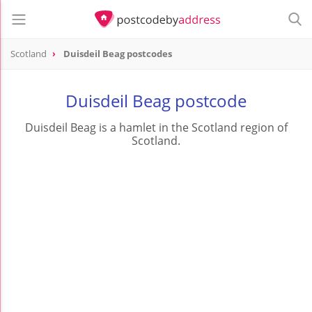
Scotland
Duisdeil Beag postcodes
Duisdeil Beag postcode
Duisdeil Beag is a hamlet in the Scotland region of
Scotland.