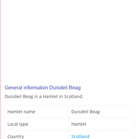
General information Duisdeil Beag
Duisdeil Beag is a Hamlet in Scotland.
Hamlet name
Duisdeil Beag
Local type
Hamlet
Country
Scotland