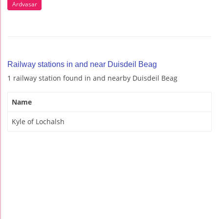
Ardvasar
Railway stations in and near Duisdeil Beag
1 railway station found in and nearby Duisdeil Beag
Name
Kyle of Lochalsh