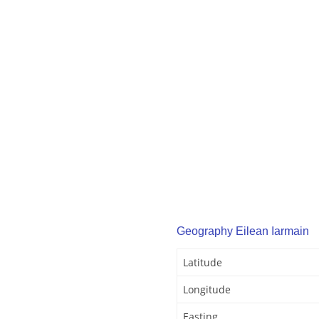
Geography Eilean Iarmain
Latitude
Longitude
Easting