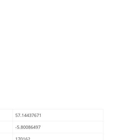
57.14437671
-5.80086497
170162