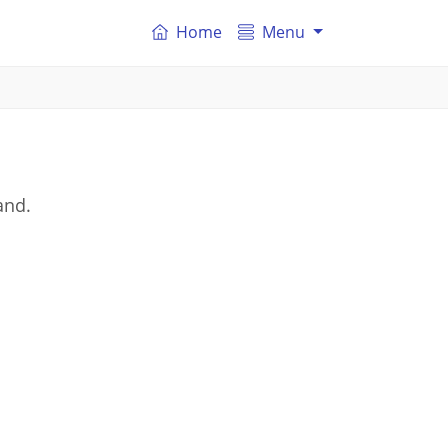
Home
Menu
and.