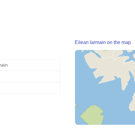
Eilean Iarmain on the map
main