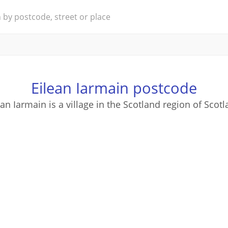
Eilean Iarmain postcode
ean Iarmain is a village in the Scotland region of Scotl