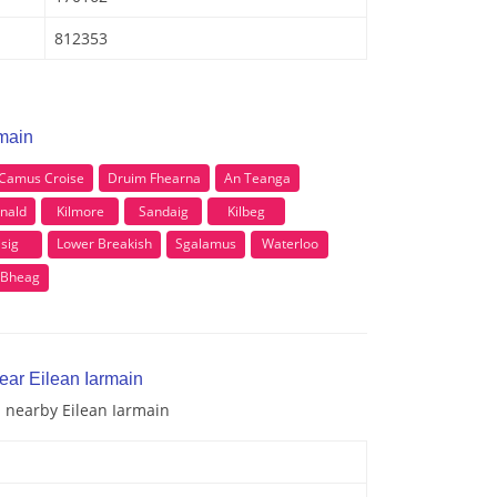
812353
rmain
Camus Croise
Druim Fhearna
An Teanga
nald
Kilmore
Sandaig
Kilbeg
isig
Lower Breakish
Sgalamus
Waterloo
 Bheag
ear Eilean Iarmain
d nearby Eilean Iarmain