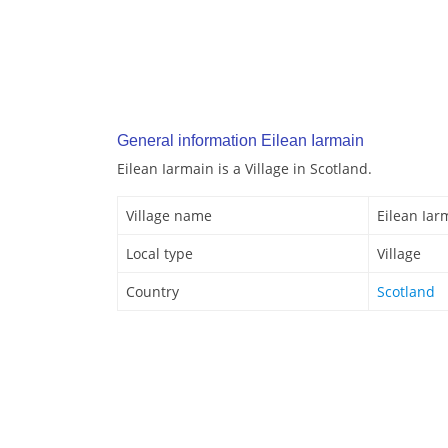
General information Eilean Iarmain
Eilean Iarmain is a Village in Scotland.
Village name
Eilean Iar
Local type
Village
Country
Scotland