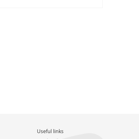
Useful links