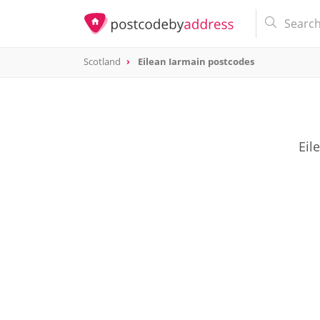
Scotland
Eilean Iarmain postcodes
Eil