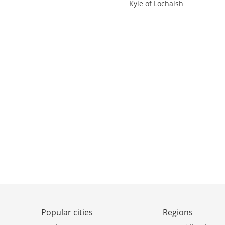
Kyle of Lochalsh
Popular cities
Regions