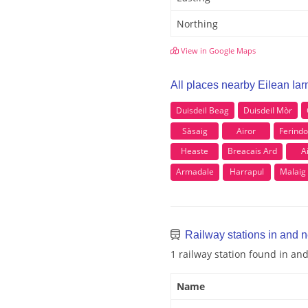
Northing
View in Google Maps
All places nearby Eilean Ia
Duisdeil Beag
DuisdeiI Mòr
Sàsaig
Airor
Ferindo
Heaste
Breacais Ard
A
Armadale
Harrapul
Malaig
Railway stations in and n
1 railway station found in an
Name