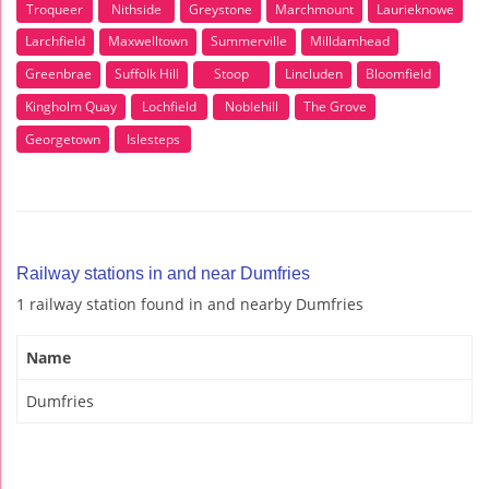
Troqueer
Nithside
Greystone
Marchmount
Laurieknowe
Larchfield
Maxwelltown
Summerville
Milldamhead
Greenbrae
Suffolk Hill
Stoop
Lincluden
Bloomfield
Kingholm Quay
Lochfield
Noblehill
The Grove
Georgetown
Islesteps
Railway stations in and near Dumfries
1 railway station found in and nearby Dumfries
Name
Dumfries