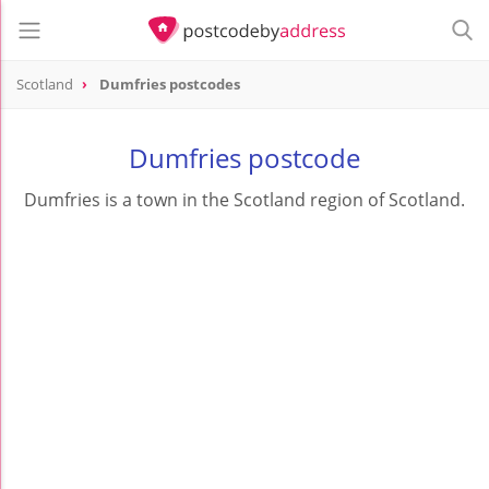
Scotland
Dumfries postcodes
Dumfries postcode
Dumfries is a town in the Scotland region of Scotland.