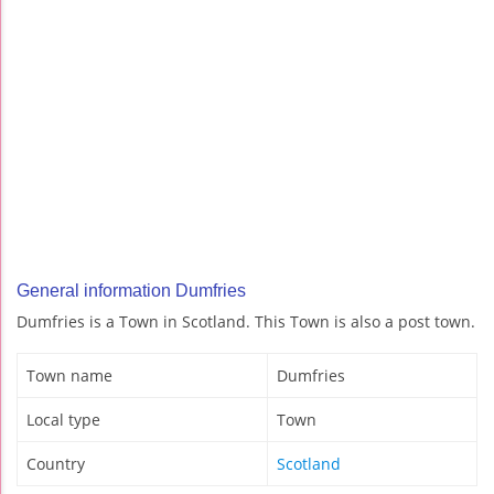
General information Dumfries
Dumfries is a Town in Scotland. This Town is also a post town.
Town name
Dumfries
Local type
Town
Country
Scotland