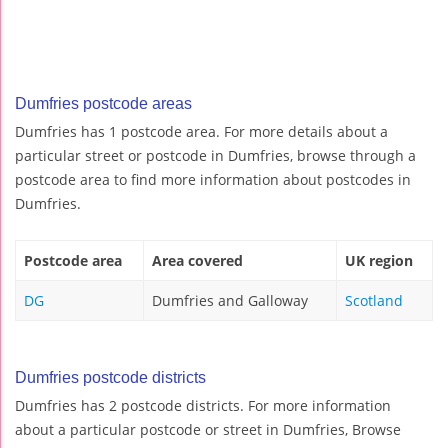
Dumfries postcode areas
Dumfries has 1 postcode area. For more details about a
particular street or postcode in Dumfries, browse through a
postcode area to find more information about postcodes in
Dumfries.
Postcode area
Area covered
UK region
DG
Dumfries and Galloway
Scotland
Dumfries postcode districts
Dumfries has 2 postcode districts. For more information
about a particular postcode or street in Dumfries, Browse