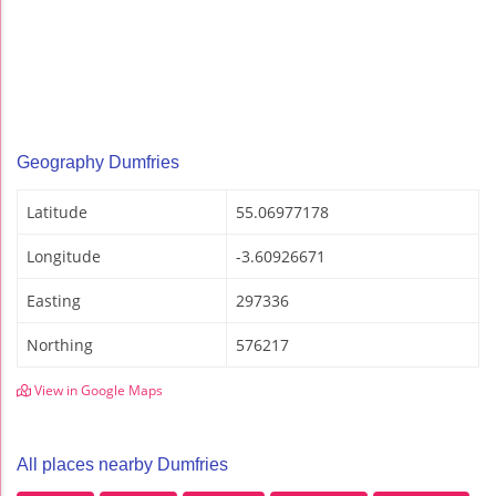
Geography Dumfries
Latitude
55.06977178
Longitude
-3.60926671
Easting
297336
Northing
576217
View in Google Maps
All places nearby Dumfries