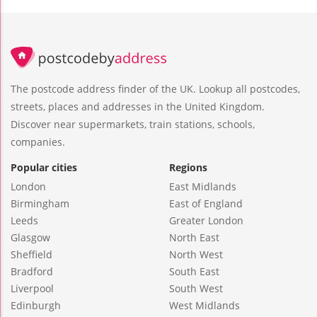
The postcode address finder of the UK. Lookup all postcodes,
streets, places and addresses in the United Kingdom.
Discover near supermarkets, train stations, schools,
companies.
Popular cities
Regions
London
East Midlands
Birmingham
East of England
Leeds
Greater London
Glasgow
North East
Sheffield
North West
Bradford
South East
Liverpool
South West
Edinburgh
West Midlands