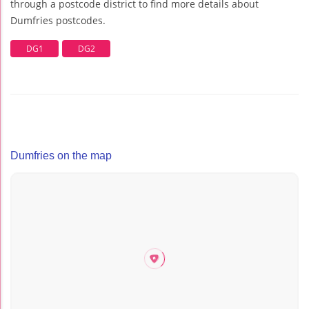
through a postcode district to find more details about
Dumfries postcodes.
DG1
DG2
Dumfries on the map