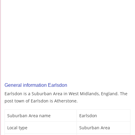
General information Earlsdon
Earlsdon is a Suburban Area in West Midlands, England. The
post town of Earlsdon is Atherstone.
Suburban Area name
Earlsdon
Local type
Suburban Area