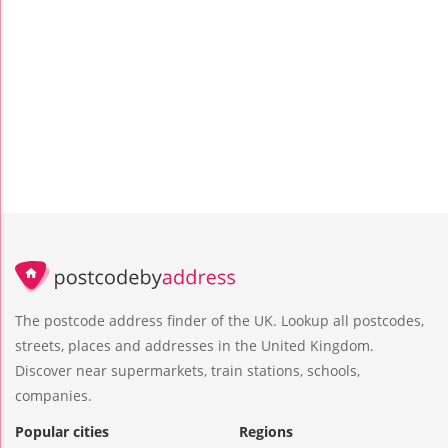
The postcode address finder of the UK. Lookup all postcodes,
streets, places and addresses in the United Kingdom.
Discover near supermarkets, train stations, schools,
companies.
Popular cities
Regions