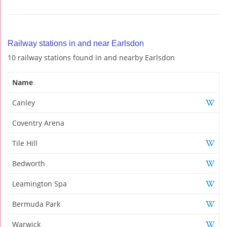
Railway stations in and near Earlsdon
10 railway stations found in and nearby Earlsdon
Name
Canley
Coventry Arena
Tile Hill
Bedworth
Leamington Spa
Bermuda Park
Warwick