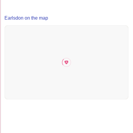
Earlsdon on the map