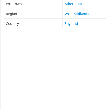
Post town
Atherstone
Region
West Midlands
Country
England