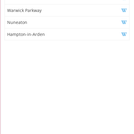
Warwick Parkway
Nuneaton
Hampton-in-Arden