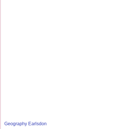
Geography Earlsdon