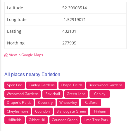
Latitude
52.39903514
Longitude
-1.52919071
Easting
432131
Northing
277995
View in Google Maps
All places nearby Earlsdon
Spon End
Canley Gardens
Chapel Fields
Beechwood Gardens
Westwood Gardens
Stivichall
Green Lane
Canley
Draper's Fields
Coventry
Whoberley
Radford
Cheylesmore
Coundon
Bishopgate Green
Finham
Hillfields
Gibbet Hill
Coundon Green
Lime Tree Park