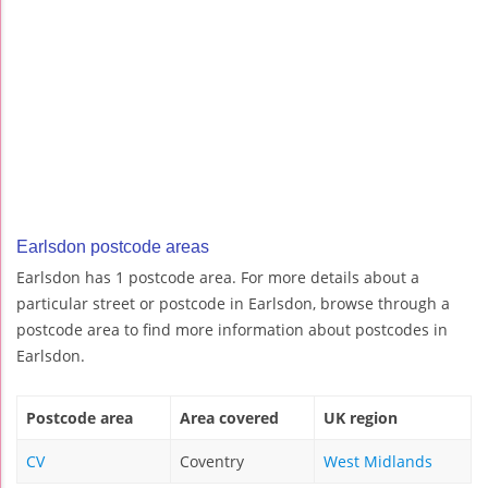
Earlsdon postcode areas
Earlsdon has 1 postcode area. For more details about a
particular street or postcode in Earlsdon, browse through a
postcode area to find more information about postcodes in
Earlsdon.
Postcode area
Area covered
UK region
CV
Coventry
West Midlands