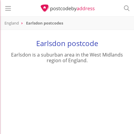
England
Earlsdon postcodes
Earlsdon postcode
Earlsdon is a suburban area in the West Midlands
region of England.