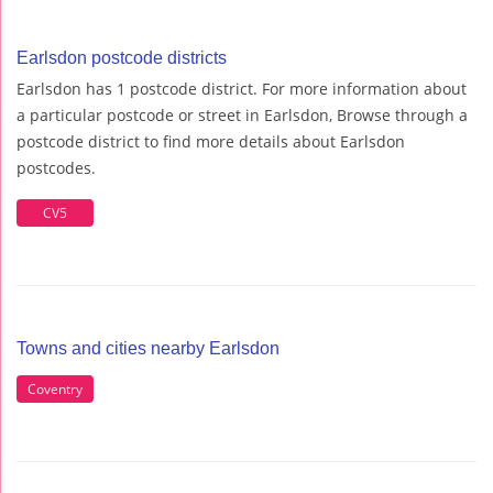
Earlsdon postcode districts
Earlsdon has 1 postcode district. For more information about
a particular postcode or street in Earlsdon, Browse through a
postcode district to find more details about Earlsdon
postcodes.
CV5
Towns and cities nearby Earlsdon
Coventry