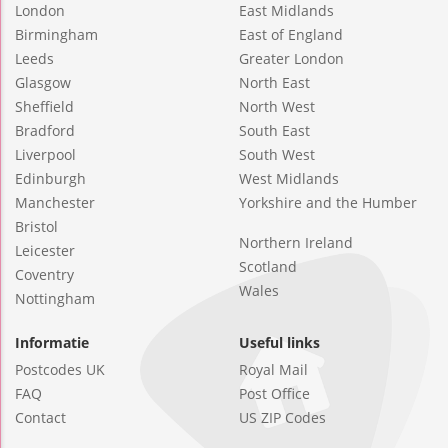
London
East Midlands
Birmingham
East of England
Leeds
Greater London
Glasgow
North East
Sheffield
North West
Bradford
South East
Liverpool
South West
Edinburgh
West Midlands
Manchester
Yorkshire and the Humber
Bristol
Northern Ireland
Leicester
Scotland
Coventry
Wales
Nottingham
Informatie
Useful links
Postcodes UK
Royal Mail
FAQ
Post Office
Contact
US ZIP Codes