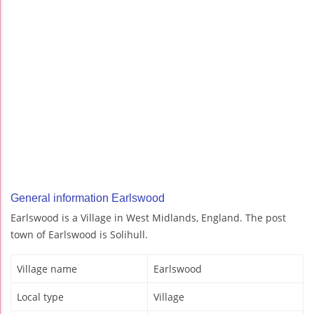
General information Earlswood
Earlswood is a Village in West Midlands, England. The post
town of Earlswood is Solihull.
Village name
Earlswood
Local type
Village