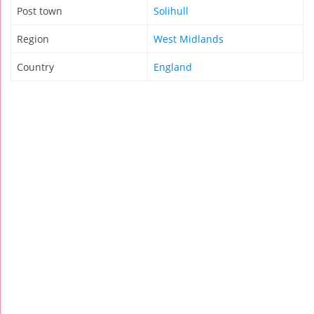
Post town
Solihull
Region
West Midlands
Country
England