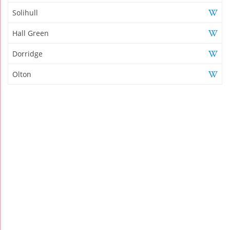
Solihull
Hall Green
Dorridge
Olton