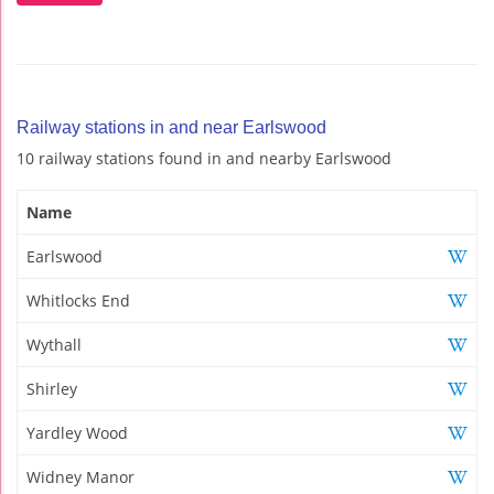
Railway stations in and near Earlswood
10 railway stations found in and nearby Earlswood
Name
Earlswood
Whitlocks End
Wythall
Shirley
Yardley Wood
Widney Manor