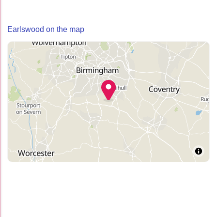
Earlswood on the map