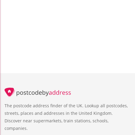
The postcode address finder of the UK. Lookup all postcodes,
streets, places and addresses in the United Kingdom.
Discover near supermarkets, train stations, schools,
companies.