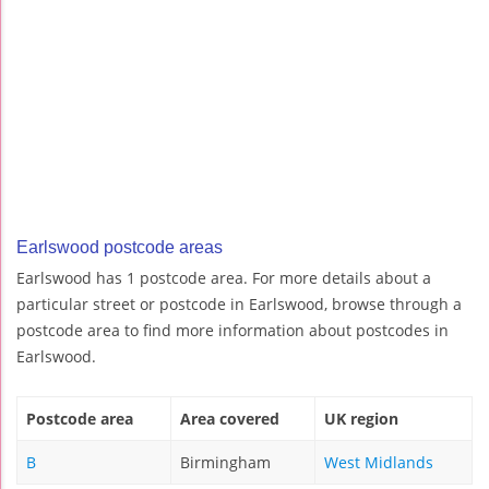
Earlswood postcode areas
Earlswood has 1 postcode area. For more details about a
particular street or postcode in Earlswood, browse through a
postcode area to find more information about postcodes in
Earlswood.
Postcode area
Area covered
UK region
B
Birmingham
West Midlands