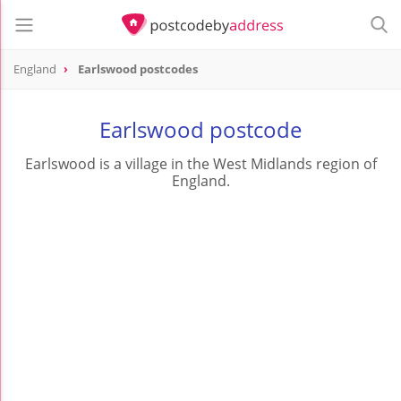
England
Earlswood postcodes
Earlswood postcode
Earlswood is a village in the West Midlands region of
England.