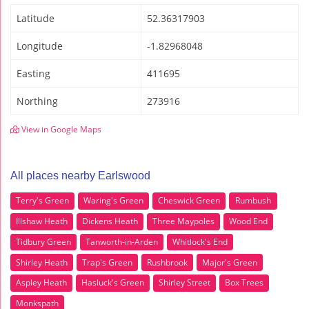
Latitude
52.36317903
Longitude
-1.82968048
Easting
411695
Northing
273916
View in Google Maps
All places nearby Earlswood
Terry's Green
Waring's Green
Cheswick Green
Rumbush
Illshaw Heath
Dickens Heath
Three Maypoles
Wood End
Tidbury Green
Tanworth-in-Arden
Whitlock's End
Shirley Heath
Trap's Green
Rushbrook
Major's Green
Aspley Heath
Hasluck's Green
Shirley Street
Box Trees
Monkspath