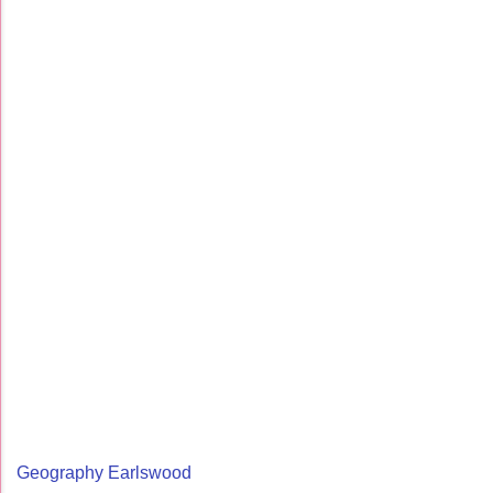
Geography Earlswood