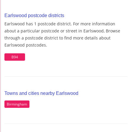
Earlswood postcode districts
Earlswood has 1 postcode district. For more information
about a particular postcode or street in Earlswood, Browse
through a postcode district to find more details about
Earlswood postcodes.
B94
Towns and cities nearby Earlswood
Birmingham