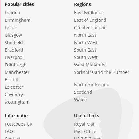
Popular cities
Regions
London
East Midlands
Birmingham
East of England
Leeds
Greater London
Glasgow
North East
Sheffield
North West
Bradford
South East
Liverpool
South West
Edinburgh
West Midlands
Manchester
Yorkshire and the Humber
Bristol
Northern Ireland
Leicester
Scotland
Coventry
Wales
Nottingham
Informatie
Useful links
Postcodes UK
Royal Mail
FAQ
Post Office
Contact
US ZIP Codes