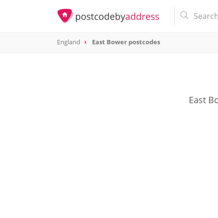
England
East Bower postcodes
East Bo