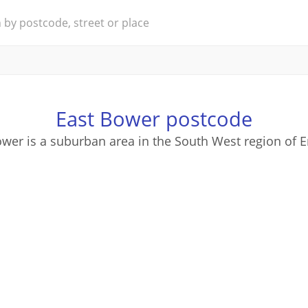
East Bower postcode
wer is a suburban area in the South West region of 