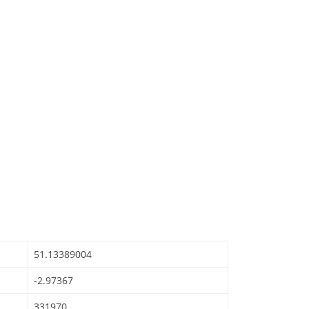
51.13389004
-2.97367
331970