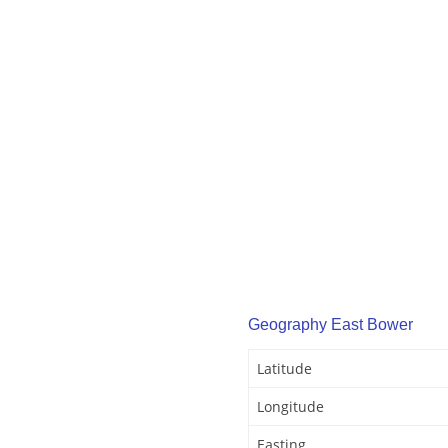
Geography East Bower
Latitude
Longitude
Easting