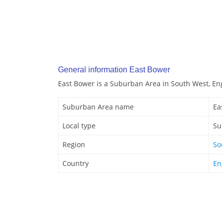
General information East Bower
East Bower is a Suburban Area in South West, En
Suburban Area name
Ea
Local type
Su
Region
So
Country
En