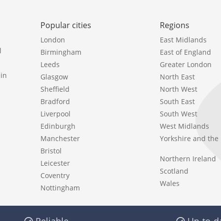
Popular cities
Regions
London
East Midlands
l
Birmingham
East of England
Leeds
Greater London
in
Glasgow
North East
Sheffield
North West
Bradford
South East
Liverpool
South West
Edinburgh
West Midlands
Manchester
Yorkshire and th
Bristol
Northern Ireland
Leicester
Scotland
Coventry
Wales
Nottingham
Reliable
Up-to-d