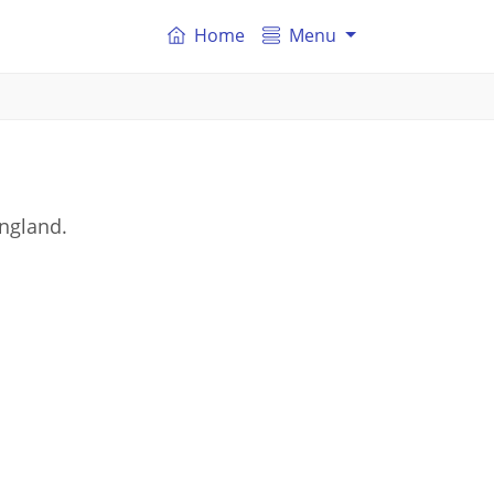
Home
Menu
England.