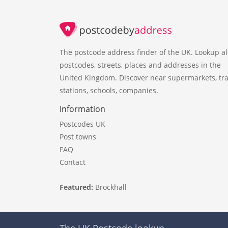
The postcode address finder of the UK. Lookup al
postcodes, streets, places and addresses in the
United Kingdom. Discover near supermarkets, tra
stations, schools, companies.
Information
Postcodes UK
Post towns
FAQ
Contact
Featured:
Brockhall
The UK Postcode lookup