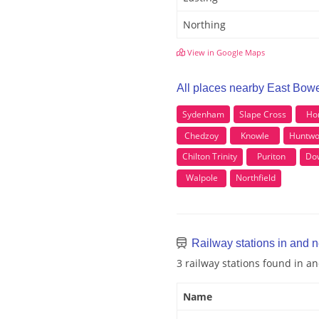
Northing
View in Google Maps
All places nearby East Bow
Sydenham
Slape Cross
Ho
Chedzoy
Knowle
Huntwo
Chilton Trinity
Puriton
Do
Walpole
Northfield
Railway stations in and 
3 railway stations found in a
Name