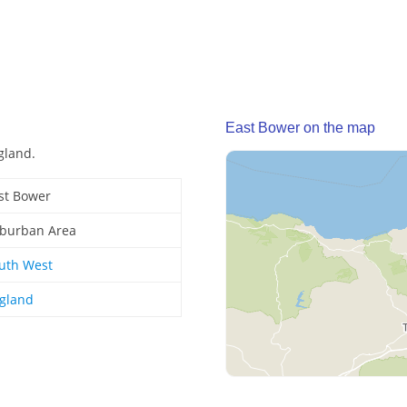
East Bower on the map
gland.
st Bower
burban Area
uth West
gland