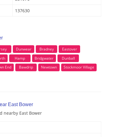
137630
er
rsey
Dunwear
Bradney
Eastover
rth
Hamp
Bridgwater
Dunball
wn End
Bawdrip
Newtown
Stockmoor Village
near East Bower
nd nearby East Bower