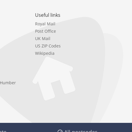
Useful links
Royal Mail
Post Office
UK Mail
US ZIP Codes
Wikipedia
e Humber
ate
All postcodes