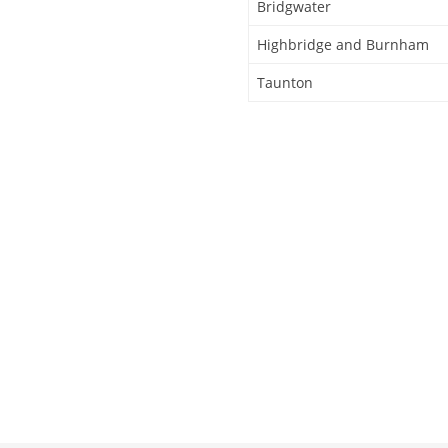
Bridgwater
Highbridge and Burnham
Taunton