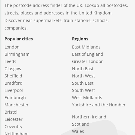
The postcode address finder of the UK. Lookup all postcodes,
streets, places and addresses in the United Kingdom.
Discover near supermarkets, train stations, schools,
companies.
Popular cities
Regions
London
East Midlands
Birmingham
East of England
Leeds
Greater London
Glasgow
North East
Sheffield
North West
Bradford
South East
Liverpool
South West
Edinburgh
West Midlands
Manchester
Yorkshire and the Humber
Bristol
Northern Ireland
Leicester
Scotland
Coventry
Wales
Nottingham