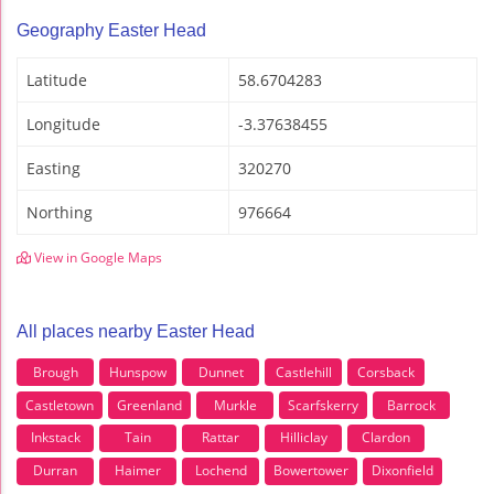
Geography Easter Head
Latitude
58.6704283
Longitude
-3.37638455
Easting
320270
Northing
976664
View in Google Maps
All places nearby Easter Head
Brough
Hunspow
Dunnet
Castlehill
Corsback
Castletown
Greenland
Murkle
Scarfskerry
Barrock
Inkstack
Tain
Rattar
Hilliclay
Clardon
Durran
Haimer
Lochend
Bowertower
Dixonfield