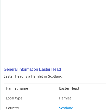
General information Easter Head
Easter Head is a Hamlet in Scotland.
Hamlet name
Easter Head
Local type
Hamlet
Country
Scotland