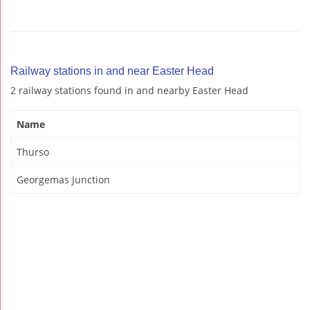
Railway stations in and near Easter Head
2 railway stations found in and nearby Easter Head
Name
Thurso
Georgemas Junction