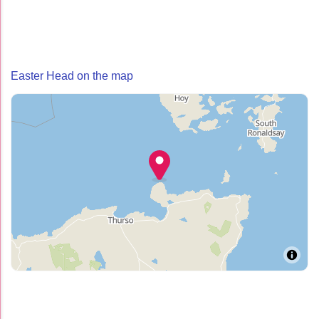
Easter Head on the map