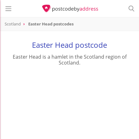
Scotland
Easter Head postcodes
Easter Head postcode
Easter Head is a hamlet in the Scotland region of
Scotland.