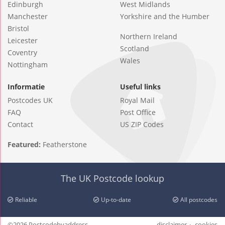
Edinburgh
West Midlands
Manchester
Yorkshire and the Humber
Bristol
Northern Ireland
Leicester
Scotland
Coventry
Wales
Nottingham
Informatie
Useful links
Postcodes UK
Royal Mail
FAQ
Post Office
Contact
US ZIP Codes
Featured:
Featherstone
The UK Postcode lookup
Reliable
Up-to-date
All postcodes
©2026 Postcodebyaddress
disclaimer
cookies