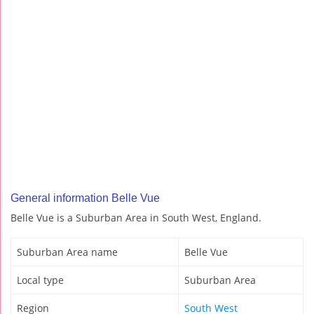
General information Belle Vue
Belle Vue is a Suburban Area in South West, England.
Suburban Area name
Belle Vue
Local type
Suburban Area
Region
South West