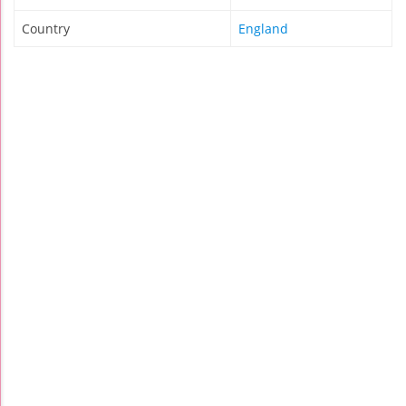
Country
England