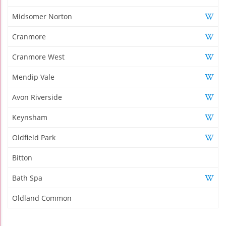
Midsomer Norton
Cranmore
Cranmore West
Mendip Vale
Avon Riverside
Keynsham
Oldfield Park
Bitton
Bath Spa
Oldland Common