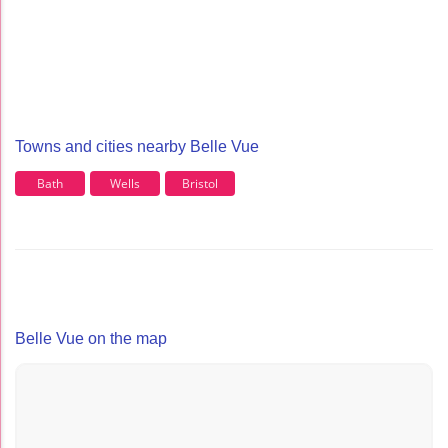
Towns and cities nearby Belle Vue
Bath
Wells
Bristol
Belle Vue on the map