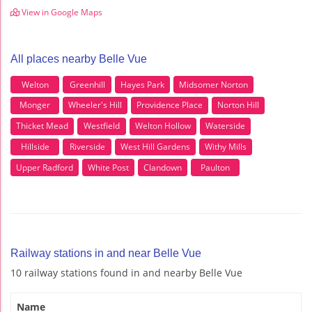
View in Google Maps
All places nearby Belle Vue
Welton
Greenhill
Hayes Park
Midsomer Norton
Monger
Wheeler's Hill
Providence Place
Norton Hill
Thicket Mead
Westfield
Welton Hollow
Waterside
Hillside
Riverside
West Hill Gardens
Withy Mills
Upper Radford
White Post
Clandown
Paulton
Railway stations in and near Belle Vue
10 railway stations found in and nearby Belle Vue
Name