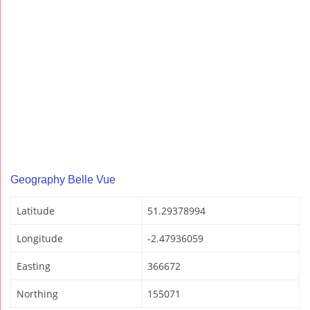
Geography Belle Vue
Latitude
51.29378994
Longitude
-2.47936059
Easting
366672
Northing
155071