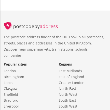
The postcode address finder of the UK. Lookup all postcodes,
streets, places and addresses in the United Kingdom.
Discover near supermarkets, train stations, schools,
companies.
Popular cities
Regions
London
East Midlands
Birmingham
East of England
Leeds
Greater London
Glasgow
North East
Sheffield
North West
Bradford
South East
Liverpool
South West