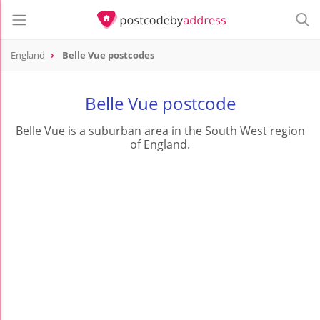
England
Belle Vue postcodes
Belle Vue postcode
Belle Vue is a suburban area in the South West region
of England.