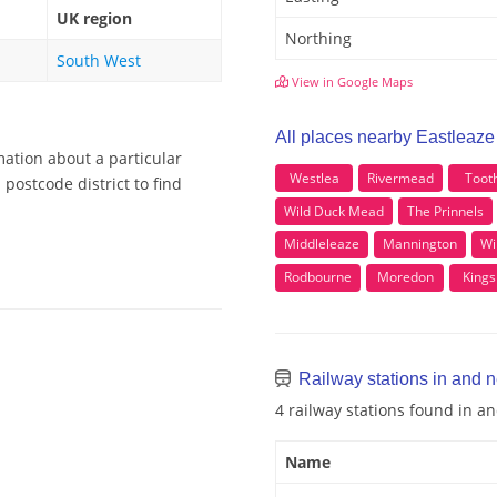
UK region
Northing
South West
View in Google Maps
All places nearby Eastleaze
mation about a particular
Westlea
Rivermead
Tooth
postcode district to find
Wild Duck Mead
The Prinnels
Middleleaze
Mannington
Wi
Rodbourne
Moredon
Kingsh
Railway stations in and 
4 railway stations found in a
Name