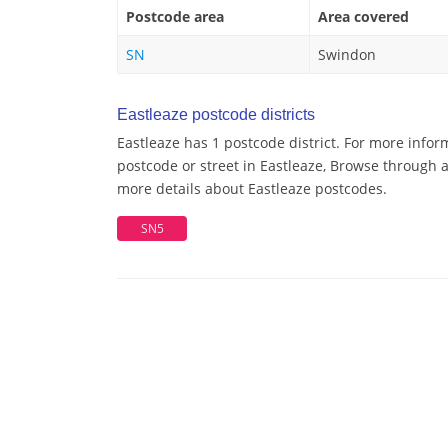
Postcode area
Area covered
SN
Swindon
Eastleaze postcode districts
Eastleaze has 1 postcode district. For more infor
postcode or street in Eastleaze, Browse through a 
more details about Eastleaze postcodes.
SN5