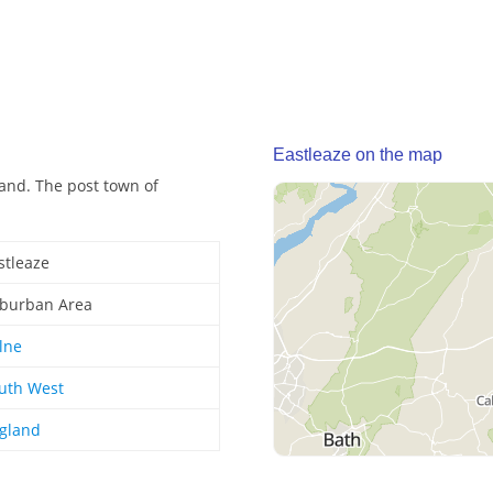
Eastleaze on the map
and. The post town of
stleaze
burban Area
lne
uth West
gland