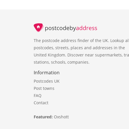
The postcode address finder of the UK. Lookup al
postcodes, streets, places and addresses in the
United Kingdom. Discover near supermarkets, tra
stations, schools, companies.
Information
Postcodes UK
Post towns
FAQ
Contact
Featured:
Oxshott