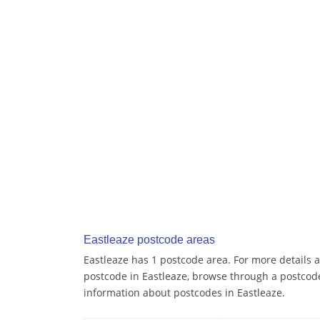
Eastleaze postcode areas
Eastleaze has 1 postcode area. For more details a
postcode in Eastleaze, browse through a postcod
information about postcodes in Eastleaze.