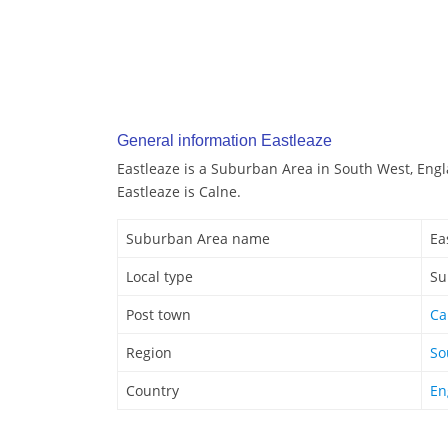
General information Eastleaze
Eastleaze is a Suburban Area in South West, Engl
Eastleaze is Calne.
Suburban Area name
Ea
Local type
Su
Post town
Ca
Region
So
Country
En