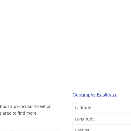
Geography Eastleaze
bout a particular street or
Latitude
e area to find more
Longitude
Easting