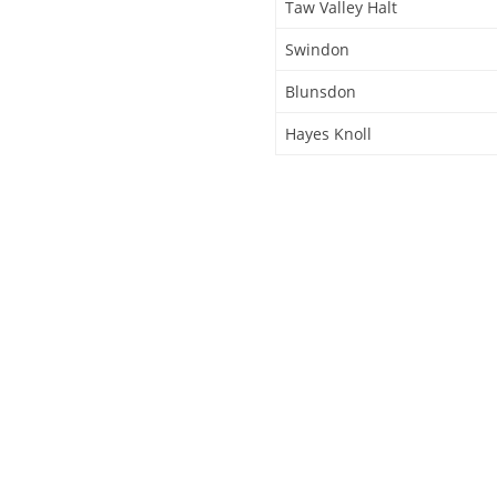
Taw Valley Halt
Swindon
Blunsdon
Hayes Knoll