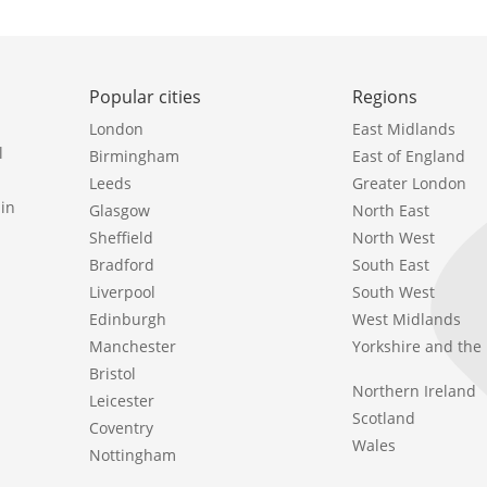
Popular cities
Regions
London
East Midlands
l
Birmingham
East of England
Leeds
Greater London
in
Glasgow
North East
Sheffield
North West
Bradford
South East
Liverpool
South West
Edinburgh
West Midlands
Manchester
Yorkshire and th
Bristol
Northern Ireland
Leicester
Scotland
Coventry
Wales
Nottingham