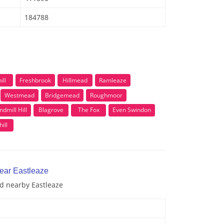
184788
ill
Freshbrook
Hillmead
Ramleaze
Westmead
Bridgemead
Roughmoor
ndmill Hill
Blagrove
The Fox
Even Swindon
ill
near Eastleaze
nd nearby Eastleaze