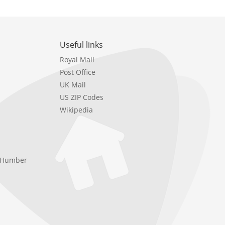
Useful links
Royal Mail
Post Office
UK Mail
US ZIP Codes
Wikipedia
e Humber