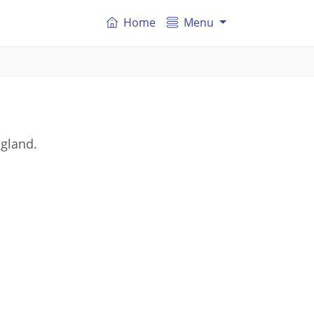
Home
Menu
ngland.