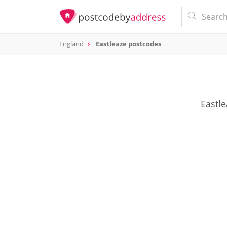
England
Eastleaze postcodes
Eastle