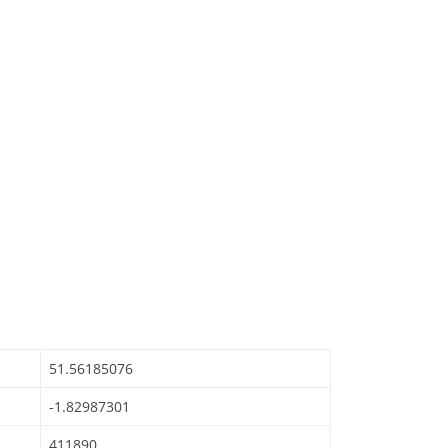
51.56185076
-1.82987301
411890