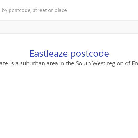
Eastleaze postcode
aze is a suburban area in the South West region of E