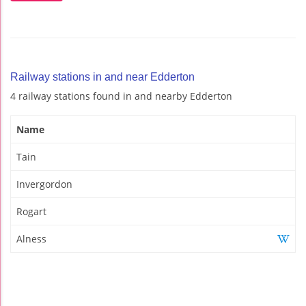
Railway stations in and near Edderton
4 railway stations found in and nearby Edderton
Name
Tain
Invergordon
Rogart
Alness