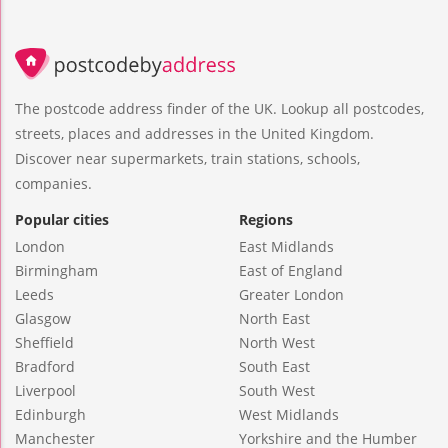
The postcode address finder of the UK. Lookup all postcodes,
streets, places and addresses in the United Kingdom.
Discover near supermarkets, train stations, schools,
companies.
Popular cities
Regions
London
East Midlands
Birmingham
East of England
Leeds
Greater London
Glasgow
North East
Sheffield
North West
Bradford
South East
Liverpool
South West
Edinburgh
West Midlands
Manchester
Yorkshire and the Humber