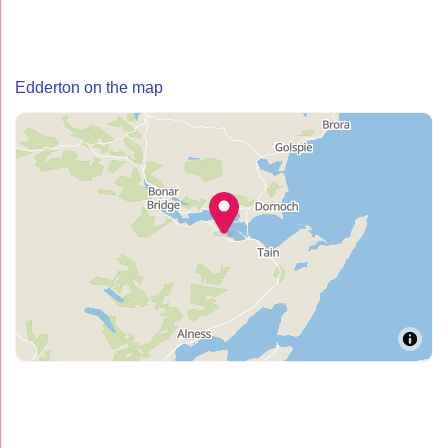
Edderton on the map