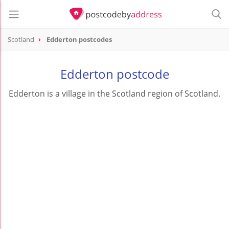
Scotland
Edderton postcodes
Edderton postcode
Edderton is a village in the Scotland region of Scotland.