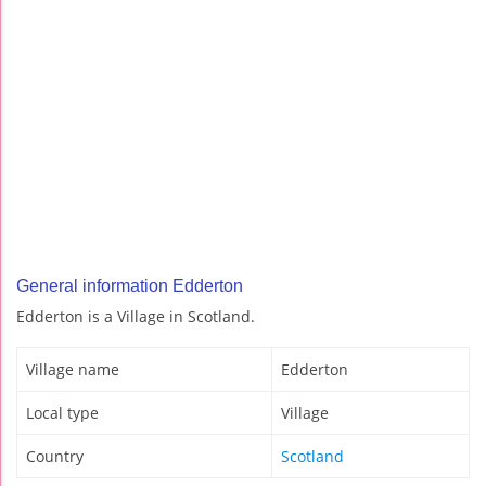
General information Edderton
Edderton is a Village in Scotland.
Village name
Edderton
Local type
Village
Country
Scotland