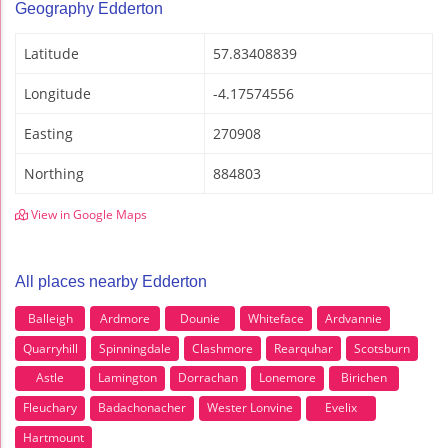
Geography Edderton
Latitude
57.83408839
Longitude
-4.17574556
Easting
270908
Northing
884803
View in Google Maps
All places nearby Edderton
Balleigh
Ardmore
Dounie
Whiteface
Ardvannie
Quarryhill
Spinningdale
Clashmore
Rearquhar
Scotsburn
Astle
Lamington
Dorrachan
Lonemore
Birichen
Fleuchary
Badachonacher
Wester Lonvine
Evelix
Hartmount