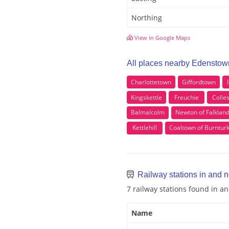
Northing
View in Google Maps
All places nearby Edenstow
Charlottetown
Giffordtown
Kingskettle
Freuchie
Colle
Balmalcolm
Newton of Falklan
Kettlehill
Coaltown of Burntur
Railway stations in and 
7 railway stations found in 
Name