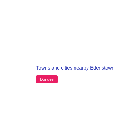
Towns and cities nearby Edenstown
Dundee