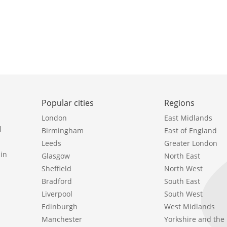
Popular cities
Regions
London
East Midlands
l
Birmingham
East of England
Leeds
Greater London
in
Glasgow
North East
Sheffield
North West
Bradford
South East
Liverpool
South West
Edinburgh
West Midlands
Manchester
Yorkshire and th