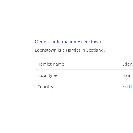
General information Edenstown
Edenstown is a Hamlet in Scotland.
Hamlet name
Eden
Local type
Haml
Country
Scot