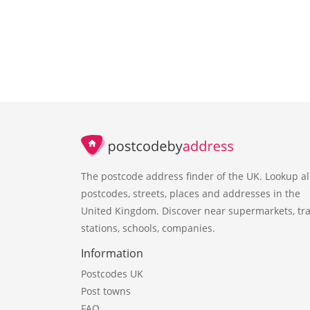
The postcode address finder of the UK. Lookup al
postcodes, streets, places and addresses in the
United Kingdom. Discover near supermarkets, tra
stations, schools, companies.
Information
Postcodes UK
Post towns
FAQ