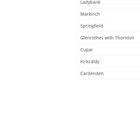
Ladybank
Markinch
Springfield
Glenrothes with Thornton
Cupar
Kirkcaldy
Cardenden