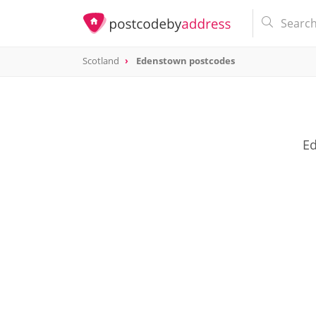
Scotland
Edenstown postcodes
Ed