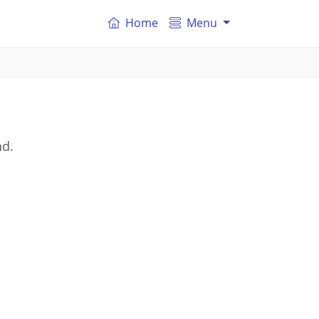
Home
Menu
nd.