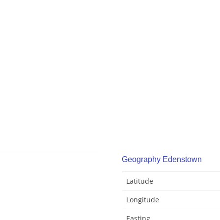
Geography Edenstown
Latitude
Longitude
Easting