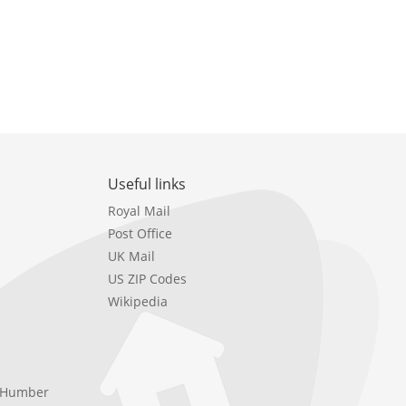
Useful links
Royal Mail
Post Office
UK Mail
US ZIP Codes
Wikipedia
e Humber