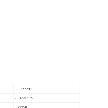
56.277297
-3.1440525
329258