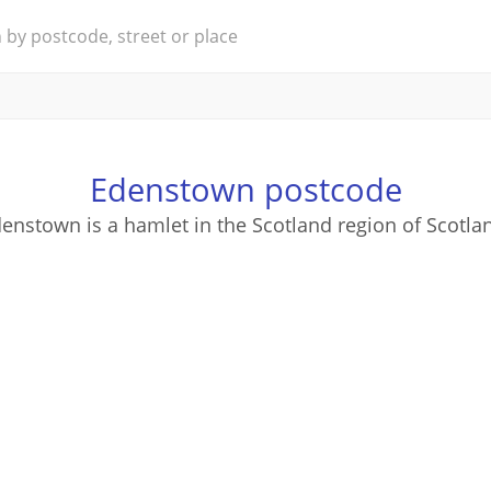
Edenstown postcode
enstown is a hamlet in the Scotland region of Scotla