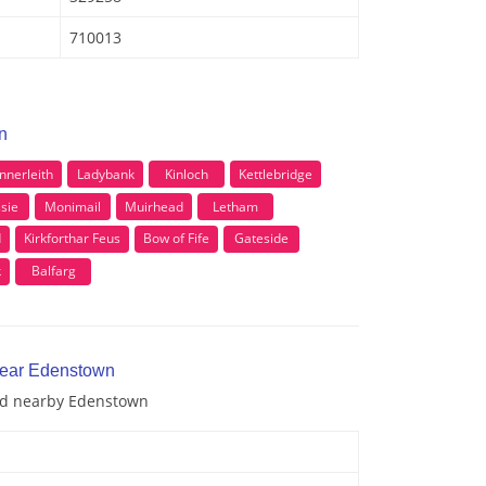
710013
n
Innerleith
Ladybank
Kinloch
Kettlebridge
ssie
Monimail
Muirhead
Letham
d
Kirkforthar Feus
Bow of Fife
Gateside
k
Balfarg
near Edenstown
and nearby Edenstown