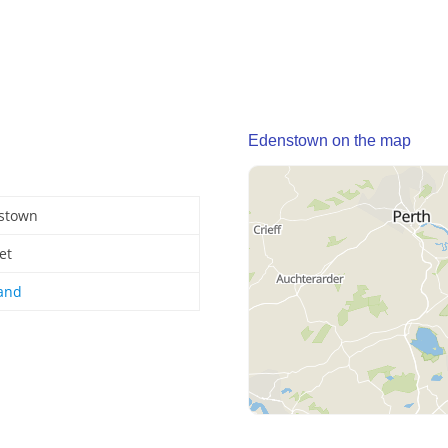
Edenstown on the map
stown
et
land