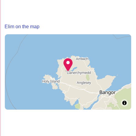
Elim on the map