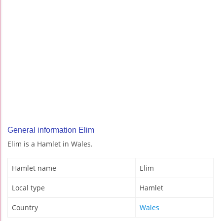
General information Elim
Elim is a Hamlet in Wales.
Hamlet name
Elim
Local type
Hamlet
Country
Wales