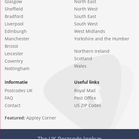
Glasgow
North East
Sheffield
North West
Bradford
South East
Liverpool
South West
Edinburgh
West Midlands
Manchester
Yorkshire and the Humber
Bristol
Northern Ireland
Leicester
Scotland
Coventry
Wales
Nottingham
Informatie
Useful links
Postcodes UK
Royal Mail
FAQ
Post Office
Contact
US ZIP Codes
Featured:
Appley Corner
The UK Postcode lookup