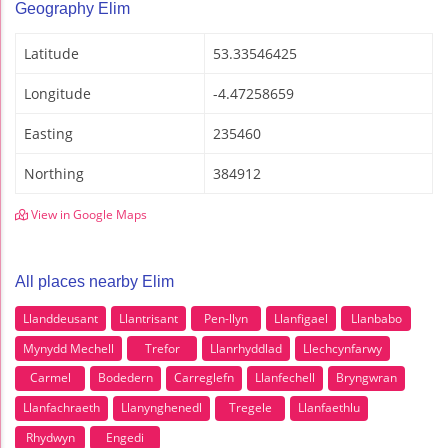
Geography Elim
Latitude
53.33546425
Longitude
-4.47258659
Easting
235460
Northing
384912
View in Google Maps
All places nearby Elim
Llanddeusant
Llantrisant
Pen-llyn
Llanfigael
Llanbabo
Mynydd Mechell
Trefor
Llanrhyddlad
Llechcynfarwy
Carmel
Bodedern
Carreglefn
Llanfechell
Bryngwran
Llanfachraeth
Llanynghenedl
Tregele
Llanfaethlu
Rhydwyn
Engedi