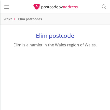
Wales
Elim postcodes
Elim postcode
Elim is a hamlet in the Wales region of Wales.