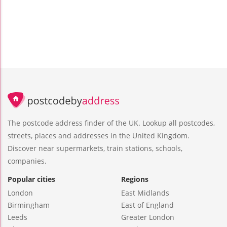
The postcode address finder of the UK. Lookup all postcodes,
streets, places and addresses in the United Kingdom.
Discover near supermarkets, train stations, schools,
companies.
Popular cities
Regions
London
East Midlands
Birmingham
East of England
Leeds
Greater London