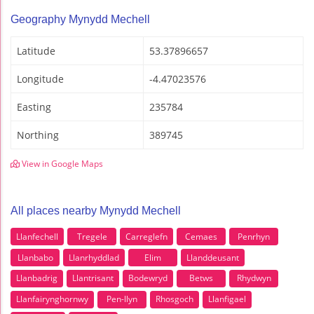
Geography Mynydd Mechell
Latitude
53.37896657
Longitude
-4.47023576
Easting
235784
Northing
389745
View in Google Maps
All places nearby Mynydd Mechell
Llanfechell
Tregele
Carreglefn
Cemaes
Penrhyn
Llanbabo
Llanrhyddlad
Elim
Llanddeusant
Llanbadrig
Llantrisant
Bodewryd
Betws
Rhydwyn
Llanfairynghornwy
Pen-llyn
Rhosgoch
Llanfigael