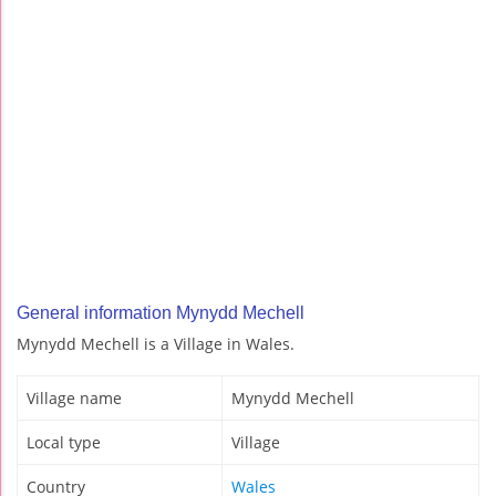
General information Mynydd Mechell
Mynydd Mechell is a Village in Wales.
Village name
Mynydd Mechell
Local type
Village
Country
Wales