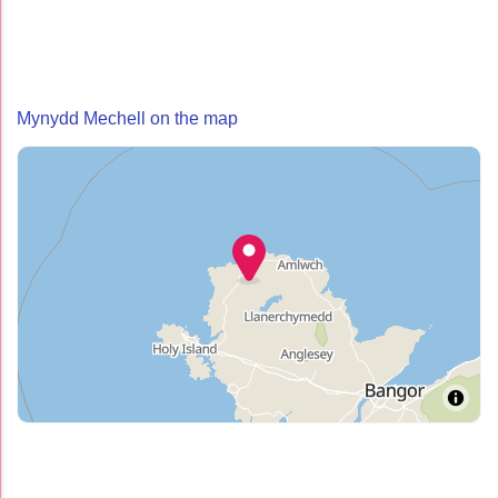
Mynydd Mechell on the map