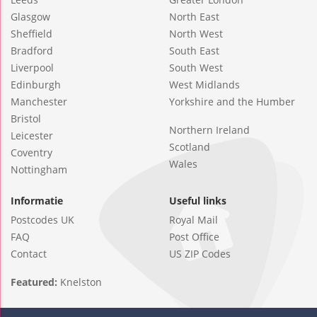
Glasgow
North East
Sheffield
North West
Bradford
South East
Liverpool
South West
Edinburgh
West Midlands
Manchester
Yorkshire and the Humber
Bristol
Northern Ireland
Leicester
Scotland
Coventry
Wales
Nottingham
Informatie
Useful links
Postcodes UK
Royal Mail
FAQ
Post Office
Contact
US ZIP Codes
Featured:
Knelston