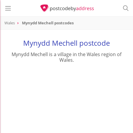
Wales
Mynydd Mechell postcodes
Mynydd Mechell postcode
Mynydd Mechell is a village in the Wales region of
Wales.