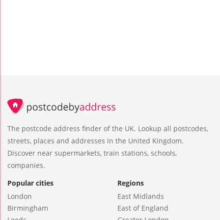
The postcode address finder of the UK. Lookup all postcodes,
streets, places and addresses in the United Kingdom.
Discover near supermarkets, train stations, schools,
companies.
Popular cities
Regions
London
East Midlands
Birmingham
East of England
Leeds
Greater London