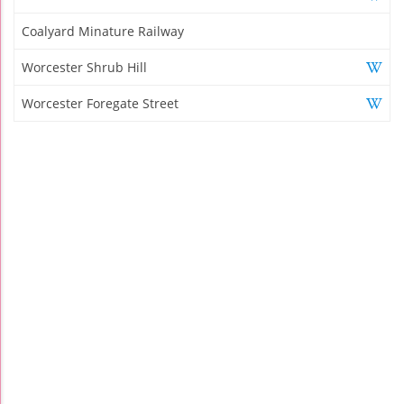
Coalyard Minature Railway
Worcester Shrub Hill
Worcester Foregate Street