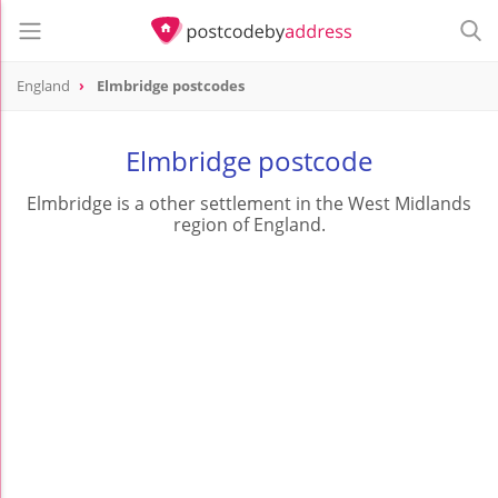
England
Elmbridge postcodes
Elmbridge postcode
Elmbridge is a other settlement in the West Midlands
region of England.