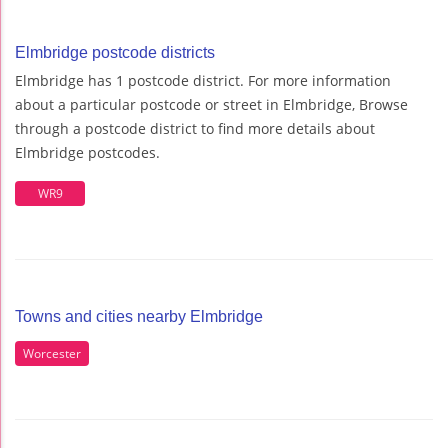
Elmbridge postcode districts
Elmbridge has 1 postcode district. For more information
about a particular postcode or street in Elmbridge, Browse
through a postcode district to find more details about
Elmbridge postcodes.
WR9
Towns and cities nearby Elmbridge
Worcester