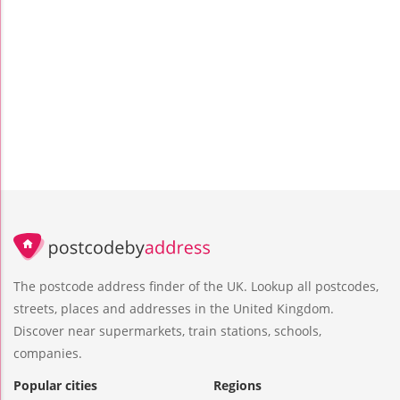
The postcode address finder of the UK. Lookup all postcodes,
streets, places and addresses in the United Kingdom.
Discover near supermarkets, train stations, schools,
companies.
Popular cities
Regions