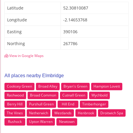
Latitude
52.30810087
Longitude
-2.14653768
Easting
390106
Northing
267786
View in Google Maps
All places nearby Elmbridge
Cooksey Green
Broad Alley
Bryan's Green
Hampton Lovett
Rashwood
Broad Common
Cutnall Green
Wychbold
Berry Hill
Purshull Green
Hill End
Timberhonger
The Vines
Netherwich
Westlands
Henbrook
Droitwich Spa
Rushock
Upton Warren
Newtown