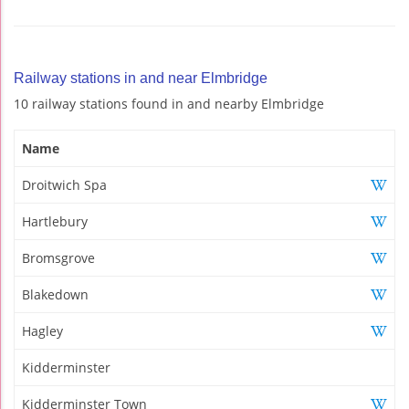
Railway stations in and near Elmbridge
10 railway stations found in and nearby Elmbridge
Name
Droitwich Spa
Hartlebury
Bromsgrove
Blakedown
Hagley
Kidderminster
Kidderminster Town