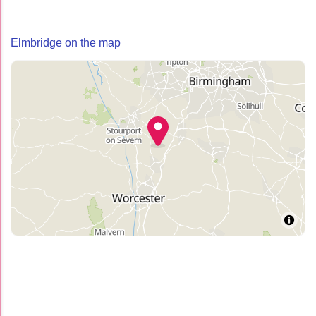
Elmbridge on the map