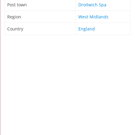
Post town
Droitwich Spa
Region
West Midlands
Country
England