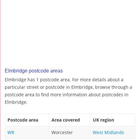
Elmbridge postcode areas
Elmbridge has 1 postcode area. For more details about a
particular street or postcode in Elmbridge, browse through a
postcode area to find more information about postcodes in
Elmbridge.
Postcode area
Area covered
UK region
WR
Worcester
West Midlands