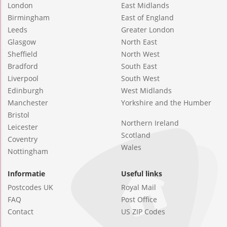
London
East Midlands
Birmingham
East of England
Leeds
Greater London
Glasgow
North East
Sheffield
North West
Bradford
South East
Liverpool
South West
Edinburgh
West Midlands
Manchester
Yorkshire and the Humber
Bristol
Northern Ireland
Leicester
Scotland
Coventry
Wales
Nottingham
Informatie
Useful links
Postcodes UK
Royal Mail
FAQ
Post Office
Contact
US ZIP Codes