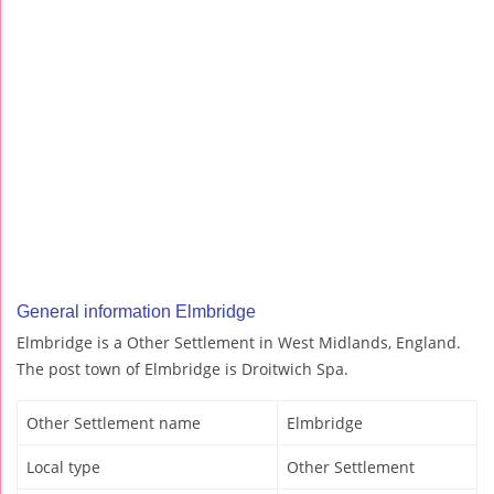
General information Elmbridge
Elmbridge is a Other Settlement in West Midlands, England.
The post town of Elmbridge is Droitwich Spa.
Other Settlement name
Elmbridge
Local type
Other Settlement