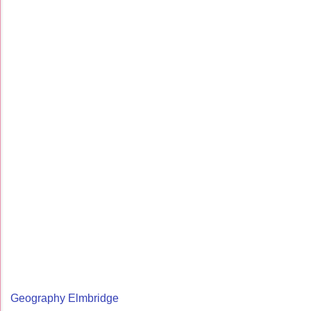
Geography Elmbridge