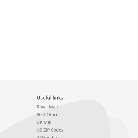
Useful links
Royal Mail
Post Office
UK Mail
US ZIP Codes
Wikipedia