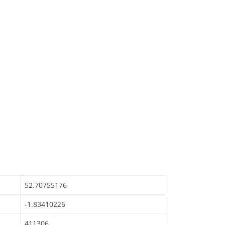
52.70755176
-1.83410226
411306