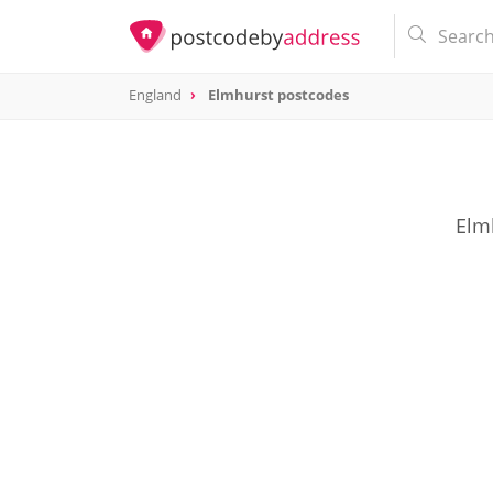
England
Elmhurst postcodes
Elm