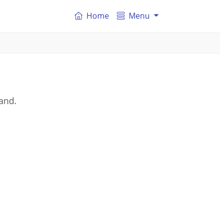
Home
Menu
and.