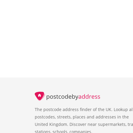
The postcode address finder of the UK. Lookup al
postcodes, streets, places and addresses in the
United Kingdom. Discover near supermarkets, tra
stations, schools, companies.