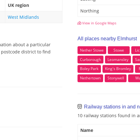
UK region
Northing
West Midlands
View in Google Maps
All places nearby Elmhurst
ation about a particular
Nether Stowe
Stowe
Lic
postcode district to find
Curborough
Leomansley
Sa
Boley Park
King's Bromley
Nethertown
Stonywell
Wa
Railway stations in and 
10 railway stations found in
Name