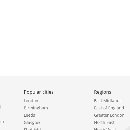
Popular cities
Regions
London
East Midlands
l
Birmingham
East of England
Leeds
Greater London
in
Glasgow
North East
Sheffield
North West