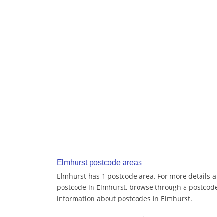
Elmhurst postcode areas
Elmhurst has 1 postcode area. For more details ab
postcode in Elmhurst, browse through a postcode
information about postcodes in Elmhurst.