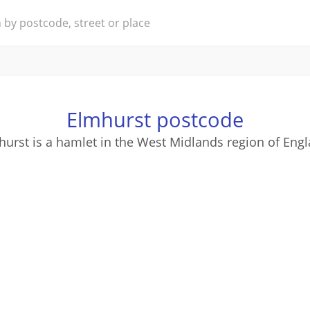
Elmhurst postcode
hurst is a hamlet in the West Midlands region of Engl