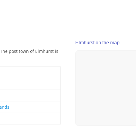
Elmhurst on the map
The post town of Elmhurst is
lands