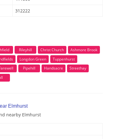
312222
hfield
Rileyhill
Christ Church
Ashmore Brook
ndfields
Longdon Green
Tuppenhurst
Farewell
Pipehill
Handsacre
Streethay
ll
near Elmhurst
 and nearby Elmhurst