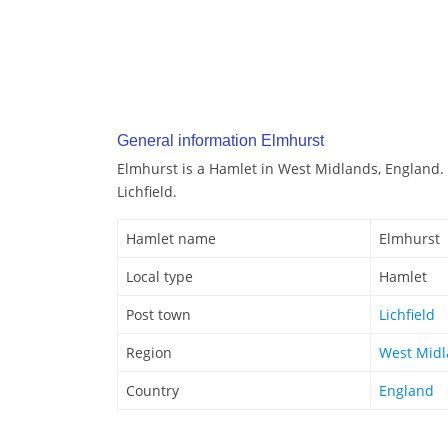
General information Elmhurst
Elmhurst is a Hamlet in West Midlands, England. 
Lichfield.
Hamlet name
Elmhurst
Local type
Hamlet
Post town
Lichfield
Region
West Mid
Country
England