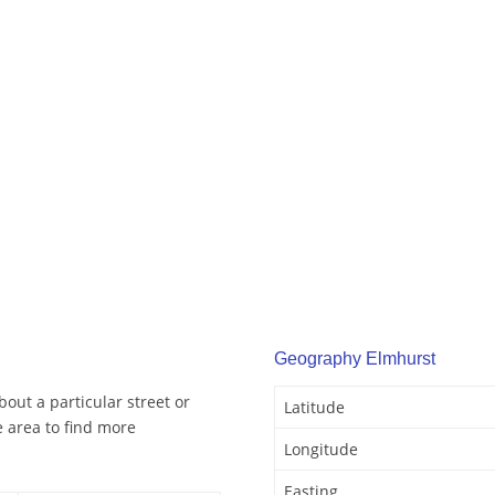
Geography Elmhurst
out a particular street or
Latitude
 area to find more
Longitude
Easting