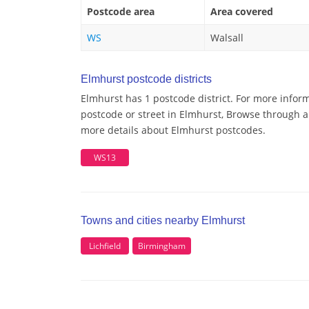
Postcode area
Area covered
WS
Walsall
Elmhurst postcode districts
Elmhurst has 1 postcode district. For more inform
postcode or street in Elmhurst, Browse through a 
more details about Elmhurst postcodes.
WS13
Towns and cities nearby Elmhurst
Lichfield
Birmingham