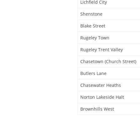
Lichfield City
Shenstone
Blake Street
Rugeley Town
Rugeley Trent Valley
Chasetown (Church Street)
Butlers Lane
Chasewater Heaths
Norton Lakeside Halt
Brownhills West