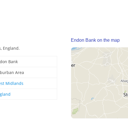
Endon Bank on the map
, England.
don Bank
burban Area
st Midlands
gland