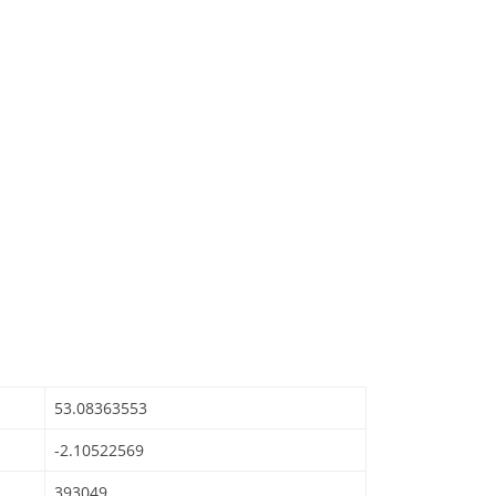
53.08363553
-2.10522569
393049