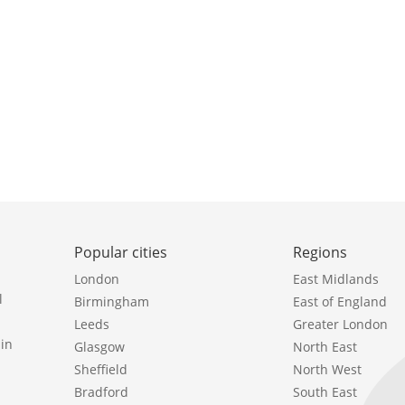
Popular cities
Regions
London
East Midlands
l
Birmingham
East of England
Leeds
Greater London
in
Glasgow
North East
Sheffield
North West
Bradford
South East