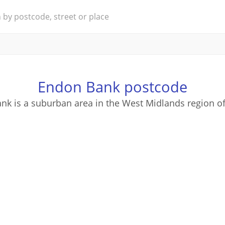
Endon Bank postcode
nk is a suburban area in the West Midlands region of