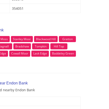
354051
nk
y Moss
Stanley Moor
Blackwood Hill
Gratton
agnall
Bradshaw
Tompkin
Hill Top
Edge
Cowall Moor
Lask Edge
Baddeley Green
near Endon Bank
and nearby Endon Bank