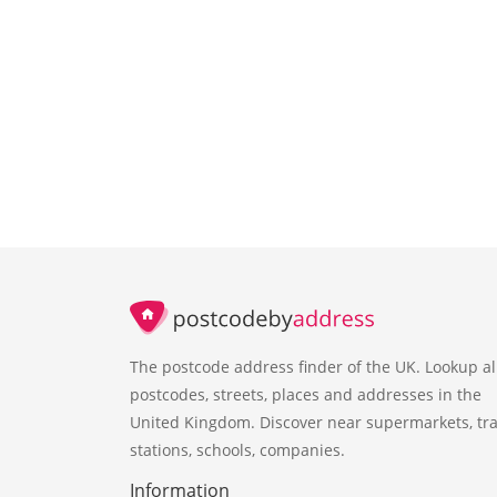
The postcode address finder of the UK. Lookup al
postcodes, streets, places and addresses in the
United Kingdom. Discover near supermarkets, tra
stations, schools, companies.
Information