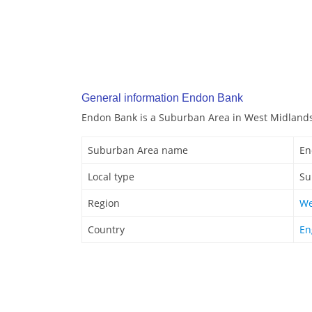
General information Endon Bank
Endon Bank is a Suburban Area in West Midlands
Suburban Area name
En
Local type
Su
Region
We
Country
En