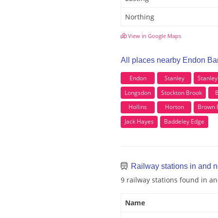
Northing
View in Google Maps
All places nearby Endon Ba
Endon
Stanley
Stanle
Longsdon
Stockton Brook
B
Hollins
Horton
Brown 
Jack Hayes
Baddeley Edge
Railway stations in and 
9 railway stations found in 
Name