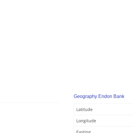
Geography Endon Bank
Latitude
Longitude
Easting