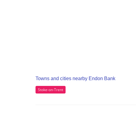
Towns and cities nearby Endon Bank
Stoke-on-Trent