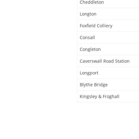
Cheddleton
Longton
Foxfield Colliery
Consall
Congleton
Caverswall Road Station
Longport
Blythe Bridge
Kingsley & Froghall