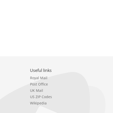
Useful links
Royal Mail
Post Office
UK Mail
US ZIP Codes
Wikipedia