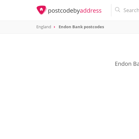
England
Endon Bank postcodes
Endon Ba