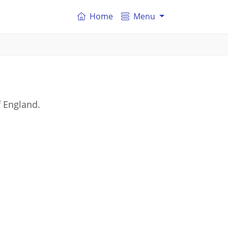
Home
Menu
 England.