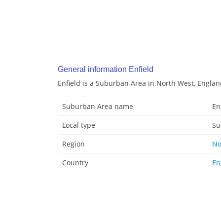
General information Enfield
Enfield is a Suburban Area in North West, Englan
Suburban Area name
En
Local type
Su
Region
No
Country
En