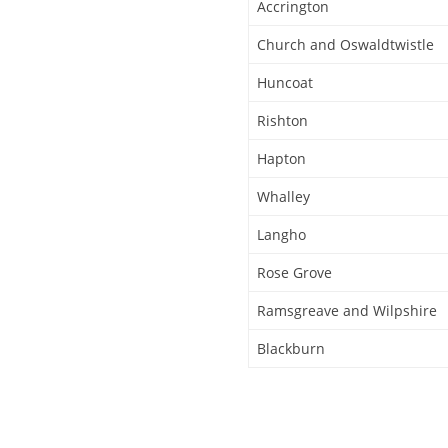
Accrington
Church and Oswaldtwistle
Huncoat
Rishton
Hapton
Whalley
Langho
Rose Grove
Ramsgreave and Wilpshire
Blackburn