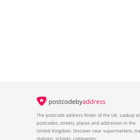
The postcode address finder of the UK. Lookup al
postcodes, streets, places and addresses in the
United Kingdom. Discover near supermarkets, tra
stations, schools, companies.