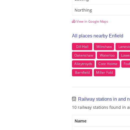
Northing
View in Google Maps
All places nearby Enfield
Dill Hall
Milnshaw
Lanesi
Oakenshaw
Waterloo
Lower
Alleytroyds
Cote Holme
Foxh
Barnfield
Miller Fold
Railway stations in and n
10 railway stations found in 
Name