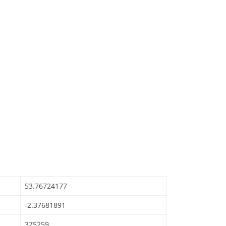
53.76724177
-2.37681891
375259