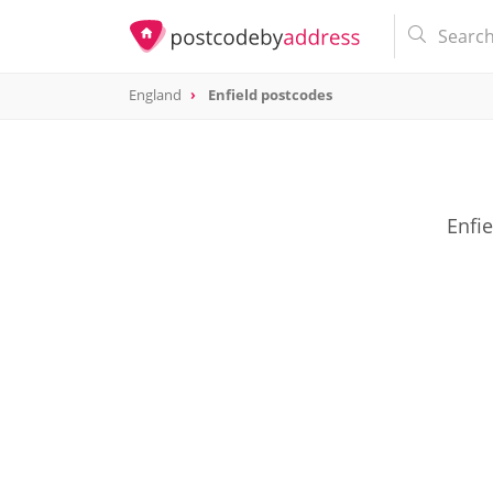
England
Enfield postcodes
Enfie