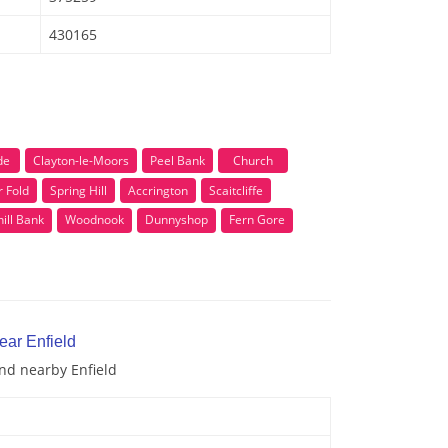
430165
de
Clayton-le-Moors
Peel Bank
Church
 Fold
Spring Hill
Accrington
Scaitcliffe
ill Bank
Woodnook
Dunnyshop
Fern Gore
ear Enfield
and nearby Enfield