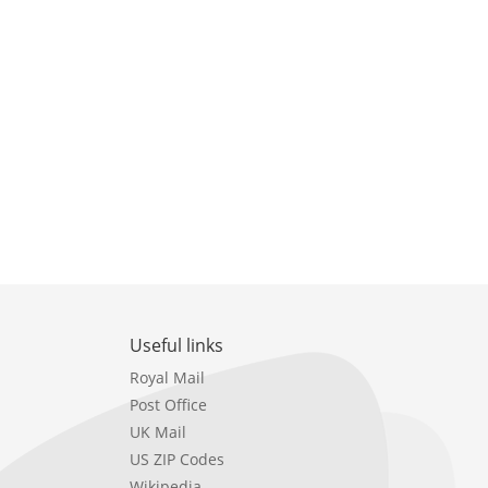
Useful links
Royal Mail
Post Office
UK Mail
US ZIP Codes
Wikipedia