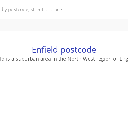
Enfield postcode
ld is a suburban area in the North West region of En