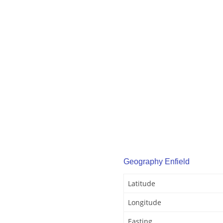
Geography Enfield
Latitude
Longitude
Easting