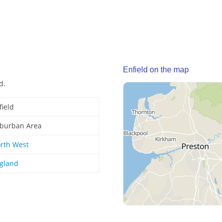
Enfield on the map
d.
field
burban Area
rth West
gland