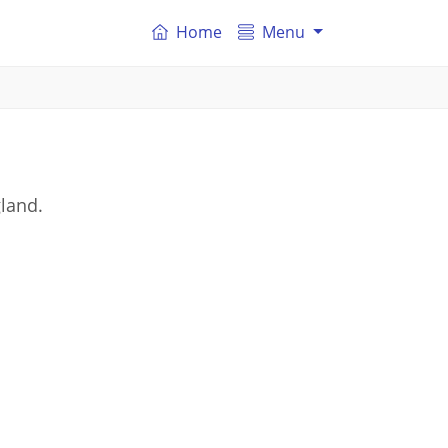
Home
Menu
gland.