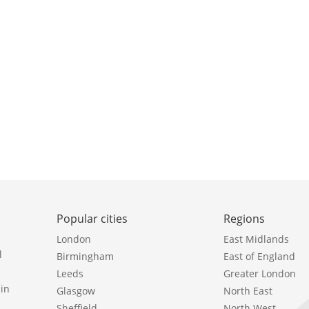
Popular cities
Regions
London
East Midlands
l
Birmingham
East of England
Leeds
Greater London
in
Glasgow
North East
Sheffield
North West