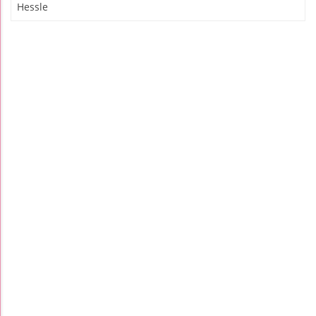
Hessle