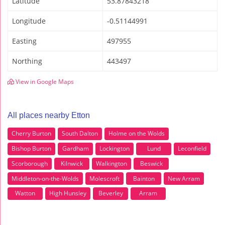
Latitude
53.87843218
Longitude
-0.51144991
Easting
497955
Northing
443497
View in Google Maps
All places nearby Etton
Cherry Burton
South Dalton
Holme on the Wolds
Bishop Burton
Gardham
Lockington
Lund
Leconfield
Scorborough
Kilnwick
Walkington
Beswick
Middleton-on-the-Wolds
Molescroft
Bainton
New Arram
Watton
High Hunsley
Beverley
Arram