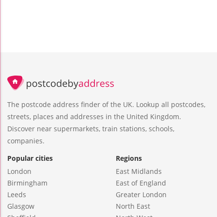
The postcode address finder of the UK. Lookup all postcodes,
streets, places and addresses in the United Kingdom.
Discover near supermarkets, train stations, schools,
companies.
Popular cities
Regions
London
East Midlands
Birmingham
East of England
Leeds
Greater London
Glasgow
North East