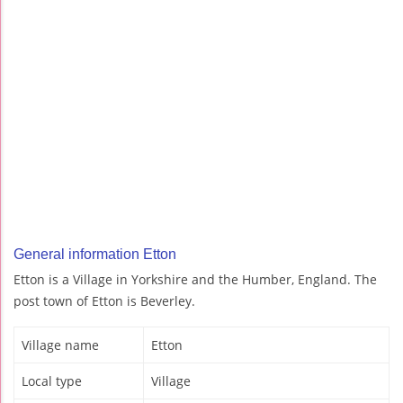
General information Etton
Etton is a Village in Yorkshire and the Humber, England. The
post town of Etton is Beverley.
Village name
Etton
Local type
Village