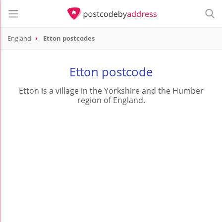
England
Etton postcodes
Etton postcode
Etton is a village in the Yorkshire and the Humber
region of England.