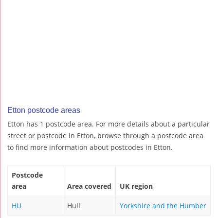
Etton postcode areas
Etton has 1 postcode area. For more details about a particular
street or postcode in Etton, browse through a postcode area
to find more information about postcodes in Etton.
Postcode
area
Area covered
UK region
HU
Hull
Yorkshire and the Humber