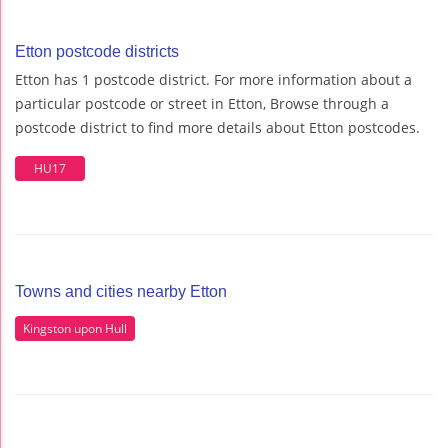
Etton postcode districts
Etton has 1 postcode district. For more information about a
particular postcode or street in Etton, Browse through a
postcode district to find more details about Etton postcodes.
HU17
Towns and cities nearby Etton
Kingston upon Hull