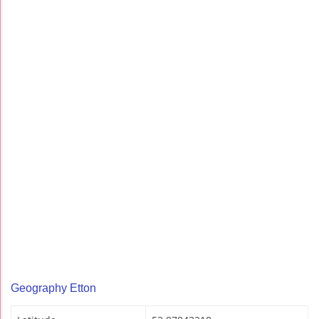
Geography Etton