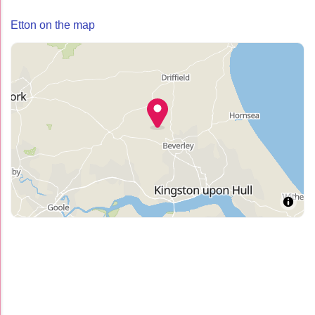
Etton on the map