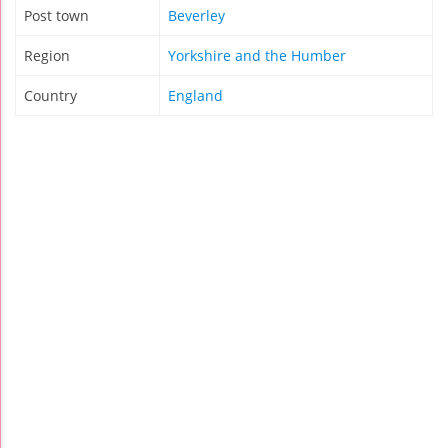
Post town
Beverley
Region
Yorkshire and the Humber
Country
England