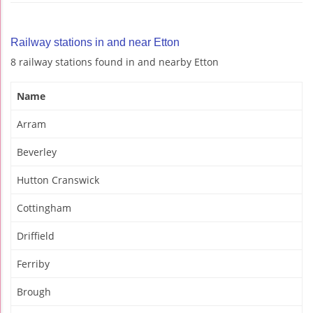
Railway stations in and near Etton
8 railway stations found in and nearby Etton
Name
Arram
Beverley
Hutton Cranswick
Cottingham
Driffield
Ferriby
Brough