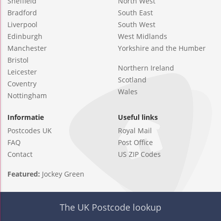
Sheffield
North West
Bradford
South East
Liverpool
South West
Edinburgh
West Midlands
Manchester
Yorkshire and the Humber
Bristol
Northern Ireland
Leicester
Scotland
Coventry
Wales
Nottingham
Informatie
Useful links
Postcodes UK
Royal Mail
FAQ
Post Office
Contact
US ZIP Codes
Featured:
Jockey Green
The UK Postcode lookup