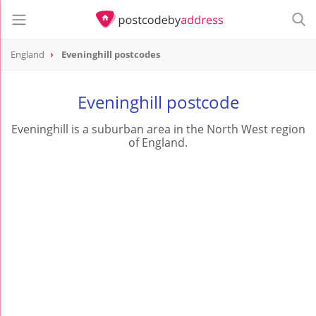
England
Eveninghill postcodes
Eveninghill postcode
Eveninghill is a suburban area in the North West region
of England.