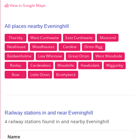
View in Google Maps
All places nearby Eveninghill
Thursby
West Curthwaite
East Curthwaite
Moorend
Nealhouse
Woodhouses
Cardew
Orton Rigg
Baldwinholme
Low Whinnow
Great Orton
West Woodside
Rosley
Cardewlees
Woodville
Hawksdale
Wiggonby
Bow
Little Orton
Brothybeck
Railway stations in and near Eveninghill
4 railway stations found in and nearby Eveninghill
Name