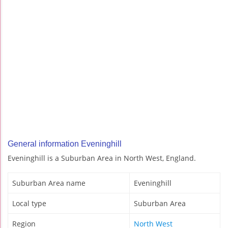
General information Eveninghill
Eveninghill is a Suburban Area in North West, England.
Suburban Area name
Eveninghill
Local type
Suburban Area
Region
North West