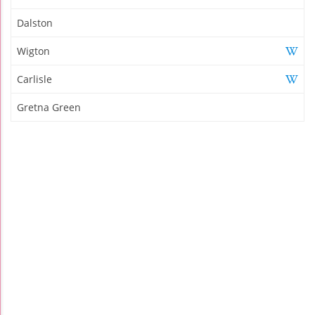
Dalston
Wigton
Carlisle
Gretna Green