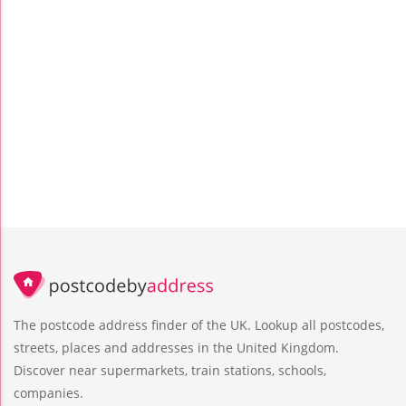
The postcode address finder of the UK. Lookup all postcodes,
streets, places and addresses in the United Kingdom.
Discover near supermarkets, train stations, schools,
companies.