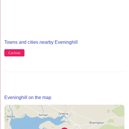
Towns and cities nearby Eveninghill
Carlisle
Eveninghill on the map