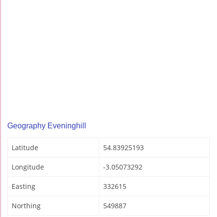
Geography Eveninghill
Latitude
54.83925193
Longitude
-3.05073292
Easting
332615
Northing
549887