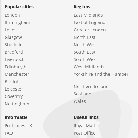
Popular cities
Regions
London
East Midlands
Birmingham
East of England
Leeds
Greater London
Glasgow
North East
Sheffield
North West
Bradford
South East
Liverpool
South West
Edinburgh
West Midlands
Manchester
Yorkshire and the Humber
Bristol
Northern Ireland
Leicester
Scotland
Coventry
Wales
Nottingham
Informatie
Useful links
Postcodes UK
Royal Mail
FAQ
Post Office