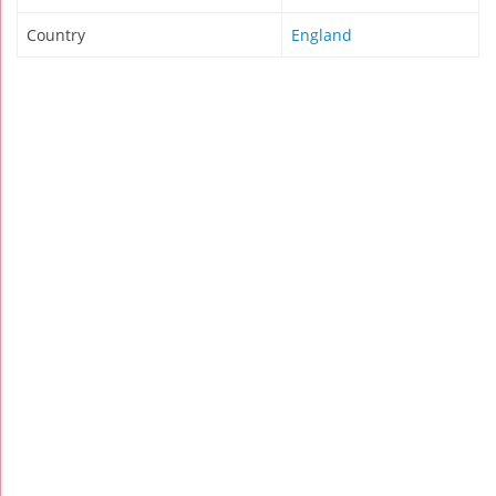
Country
England