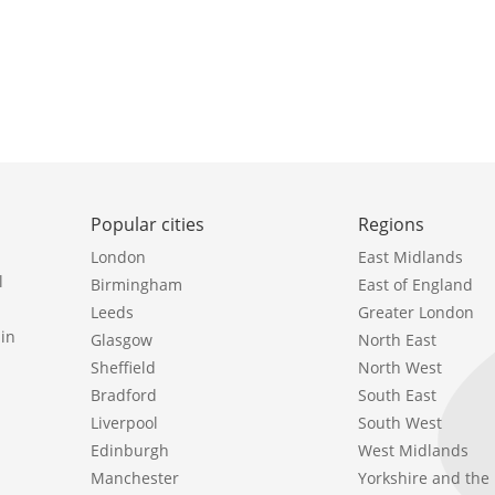
Popular cities
Regions
London
East Midlands
l
Birmingham
East of England
Leeds
Greater London
in
Glasgow
North East
Sheffield
North West
Bradford
South East
Liverpool
South West
Edinburgh
West Midlands
Manchester
Yorkshire and th