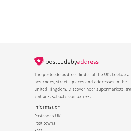
The postcode address finder of the UK. Lookup al
postcodes, streets, places and addresses in the
United Kingdom. Discover near supermarkets, tra
stations, schools, companies.
Information
Postcodes UK
Post towns
FAQ