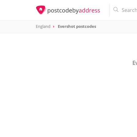
England
Evershot postcodes
E