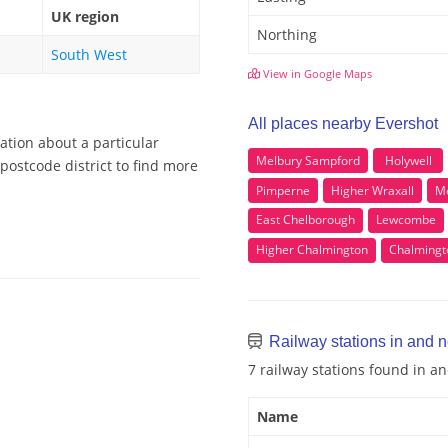
UK region
Northing
South West
View in Google Maps
All places nearby Evershot
ation about a particular
Melbury Sampford
Holywell
postcode district to find more
Pimperne
Higher Wraxall
Me
East Chelborough
Lewcombe
Higher Chalmington
Chalmingt
Railway stations in and 
7 railway stations found in a
Name