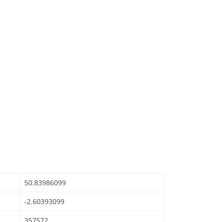
50.83986099
-2.60393099
357572