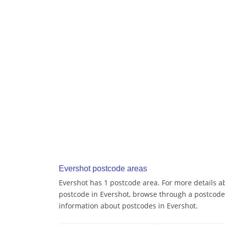
Evershot postcode areas
Evershot has 1 postcode area. For more details ab
postcode in Evershot, browse through a postcode
information about postcodes in Evershot.