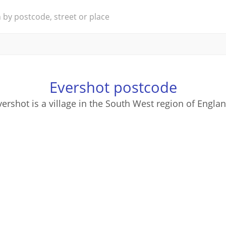
Evershot postcode
vershot is a village in the South West region of Englan