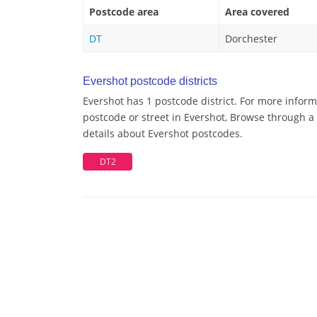
Postcode area
Area covered
DT
Dorchester
Evershot postcode districts
Evershot has 1 postcode district. For more inform
postcode or street in Evershot, Browse through a 
details about Evershot postcodes.
DT2