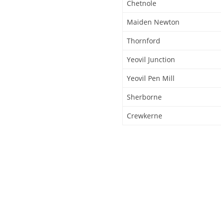
Chetnole
Maiden Newton
Thornford
Yeovil Junction
Yeovil Pen Mill
Sherborne
Crewkerne