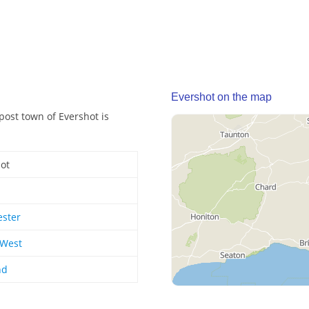
Evershot on the map
post town of Evershot is
ot
ester
 West
nd