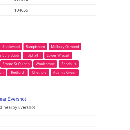
104655
Stockwood
Rampisham
Melbury Osmond
lbury Bubb
Uphall
Lower Wraxall
Frome St Quintin
Woolcombe
Sandhills
on
Redford
Chetnole
Adam's Green
near Evershot
nd nearby Evershot