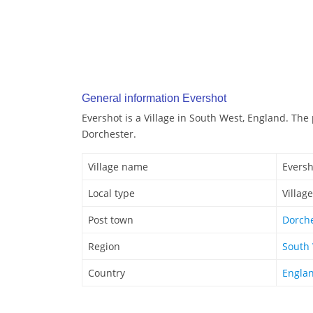
General information Evershot
Evershot is a Village in South West, England. The 
Dorchester.
Village name
Eversh
Local type
Village
Post town
Dorch
Region
South
Country
Engla