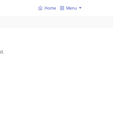
Home
Menu
d.