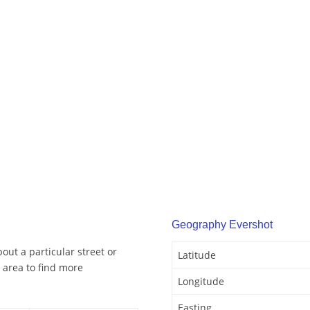
Geography Evershot
out a particular street or
Latitude
 area to find more
Longitude
Easting