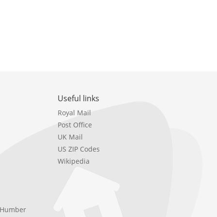
Useful links
Royal Mail
Post Office
UK Mail
US ZIP Codes
Wikipedia
e Humber