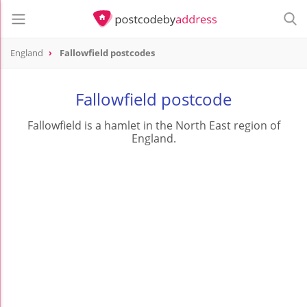
England
Fallowfield postcodes
Fallowfield postcode
Fallowfield is a hamlet in the North East region of
England.