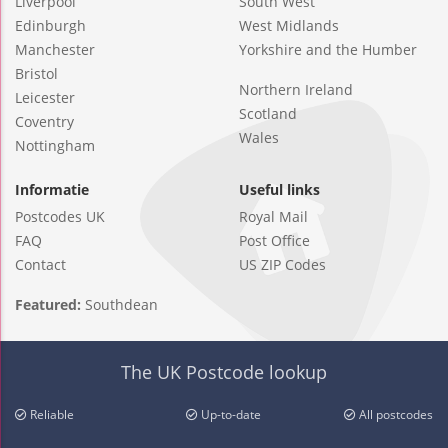
Liverpool
South West
Edinburgh
West Midlands
Manchester
Yorkshire and the Humber
Bristol
Northern Ireland
Leicester
Scotland
Coventry
Wales
Nottingham
Informatie
Useful links
Postcodes UK
Royal Mail
FAQ
Post Office
Contact
US ZIP Codes
Featured:
Southdean
The UK Postcode lookup
Reliable
Up-to-date
All postcodes