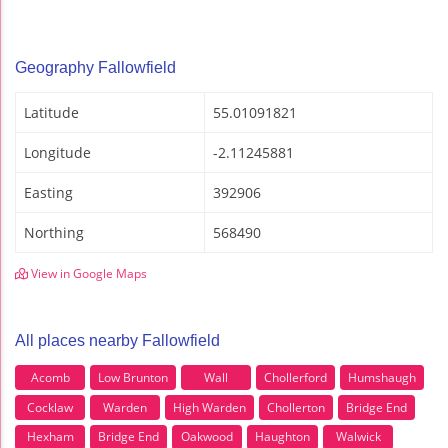
Geography Fallowfield
Latitude
55.01091821
Longitude
-2.11245881
Easting
392906
Northing
568490
View in Google Maps
All places nearby Fallowfield
Acomb
Low Brunton
Wall
Chollerford
Humshaugh
Cocklaw
Warden
High Warden
Chollerton
Bridge End
Hexham
Bridge End
Oakwood
Haughton
Walwick