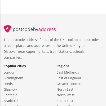
The postcode address finder of the UK. Lookup all postcodes,
streets, places and addresses in the United Kingdom.
Discover near supermarkets, train stations, schools,
companies.
Popular cities
Regions
London
East Midlands
Birmingham
East of England
Leeds
Greater London
Glasgow
North East
Sheffield
North West
Bradford
South East