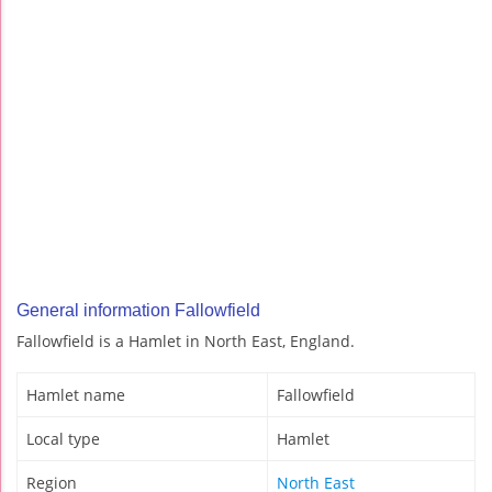
General information Fallowfield
Fallowfield is a Hamlet in North East, England.
Hamlet name
Fallowfield
Local type
Hamlet
Region
North East