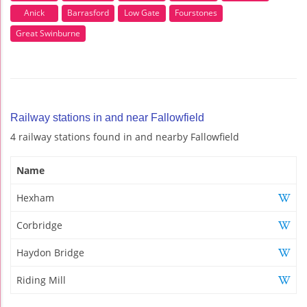
Anick
Barrasford
Low Gate
Fourstones
Great Swinburne
Railway stations in and near Fallowfield
4 railway stations found in and nearby Fallowfield
Name
Hexham
Corbridge
Haydon Bridge
Riding Mill