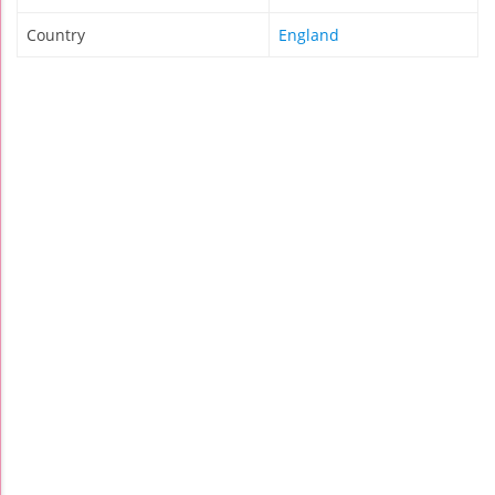
Country
England