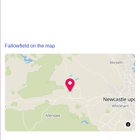
Fallowfield on the map