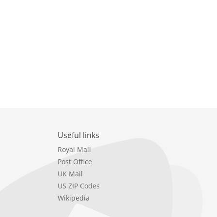
Useful links
Royal Mail
Post Office
UK Mail
US ZIP Codes
Wikipedia