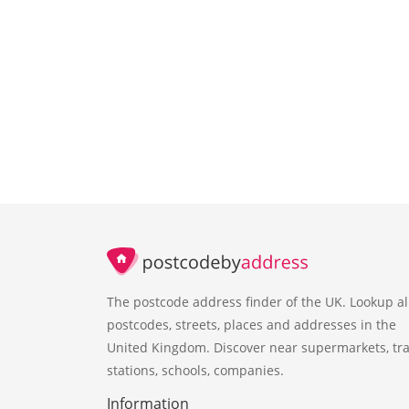
The postcode address finder of the UK. Lookup al
postcodes, streets, places and addresses in the
United Kingdom. Discover near supermarkets, tra
stations, schools, companies.
Information