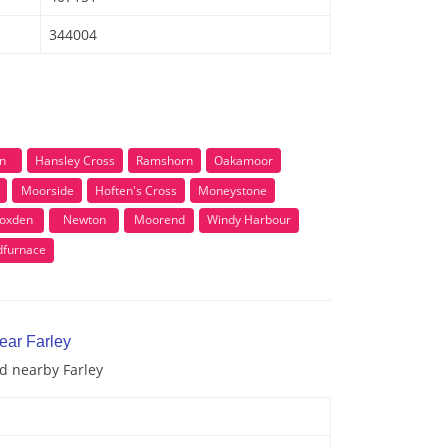
344004
n
Hansley Cross
Ramshorn
Oakamoor
Moorside
Hoften's Cross
Moneystone
oxden
Newton
Moorend
Windy Harbour
dfurnace
ear Farley
nd nearby Farley