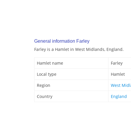
General information Farley
Farley is a Hamlet in West Midlands, England.
Hamlet name
Farley
Local type
Hamlet
Region
West Mid
Country
England