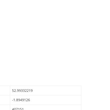
52.99332219
-1.8949126
407151