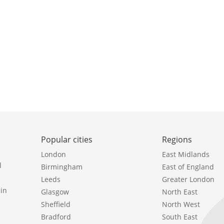
Popular cities
Regions
London
East Midlands
l
Birmingham
East of England
Leeds
Greater London
in
Glasgow
North East
Sheffield
North West
Bradford
South East