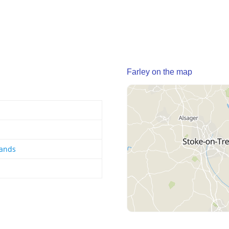
Farley on the map
lands