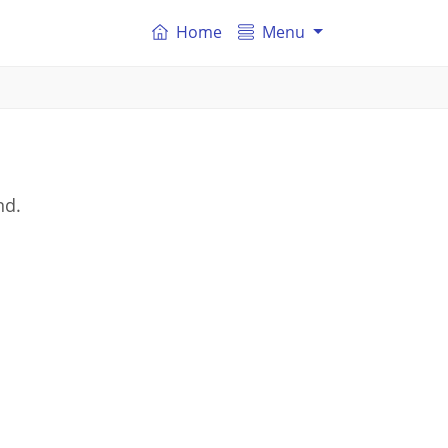
Home
Menu
nd.