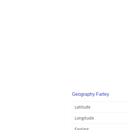
Geography Farley
Latitude
Longitude
Easting