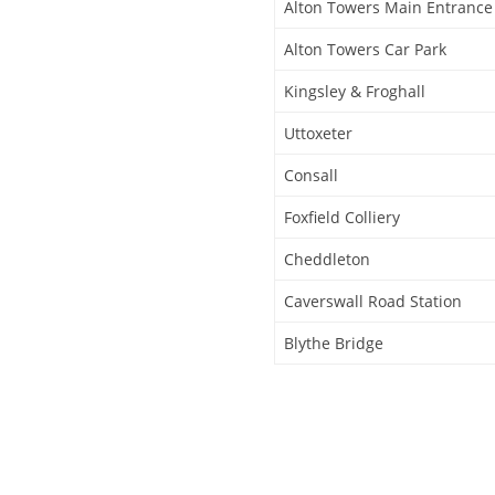
Alton Towers Main Entrance
Alton Towers Car Park
Kingsley & Froghall
Uttoxeter
Consall
Foxfield Colliery
Cheddleton
Caverswall Road Station
Blythe Bridge