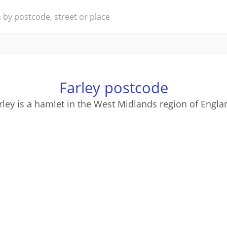
Farley postcode
rley is a hamlet in the West Midlands region of Engla