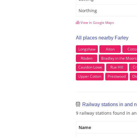
Northing
View in Google Maps
All places nearby Farley
Longshaw
Alton
Cotto
Ribden
Bradley in the Moors
Cauldon Lowe
Rue Hill
Cr
Upper Cotton
Prestwood
Ol
Railway stations in and n
9 railway stations found in a
Name