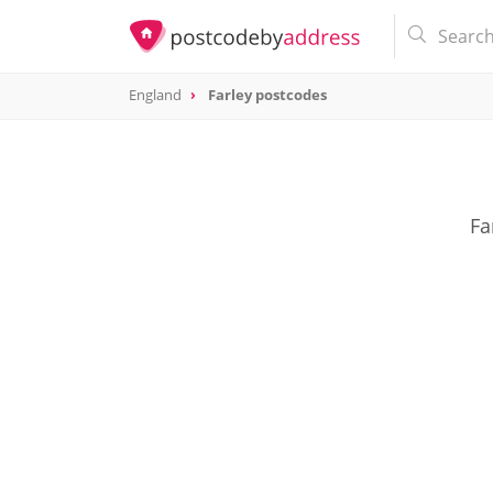
England
Farley postcodes
Fa