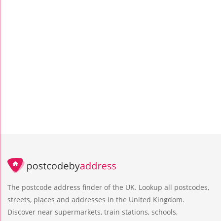
The postcode address finder of the UK. Lookup all postcodes,
streets, places and addresses in the United Kingdom.
Discover near supermarkets, train stations, schools,