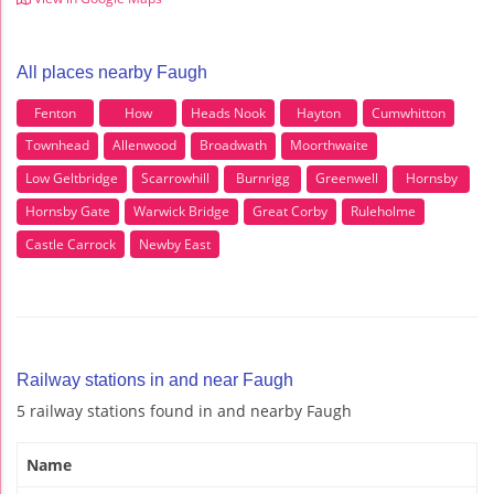
All places nearby Faugh
Fenton
How
Heads Nook
Hayton
Cumwhitton
Townhead
Allenwood
Broadwath
Moorthwaite
Low Geltbridge
Scarrowhill
Burnrigg
Greenwell
Hornsby
Hornsby Gate
Warwick Bridge
Great Corby
Ruleholme
Castle Carrock
Newby East
Railway stations in and near Faugh
5 railway stations found in and nearby Faugh
Name