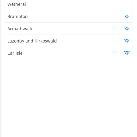
Wetheral
Brampton
Armathwaite
Lazonby and Kirkoswald
Carlisle