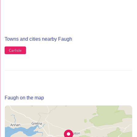
Towns and cities nearby Faugh
Carlisle
Faugh on the map