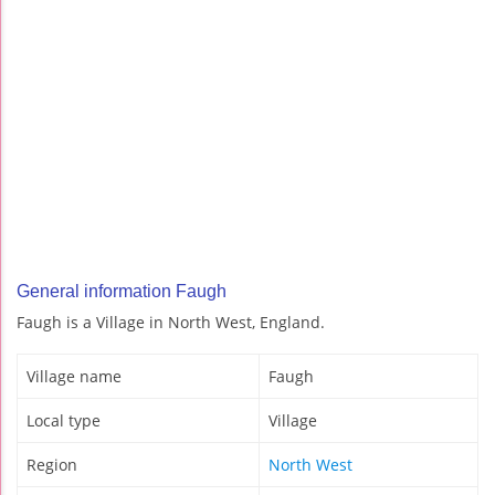
General information Faugh
Faugh is a Village in North West, England.
Village name
Faugh
Local type
Village
Region
North West