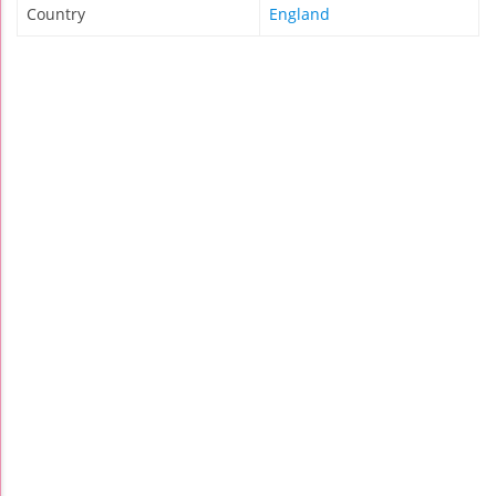
Country
England