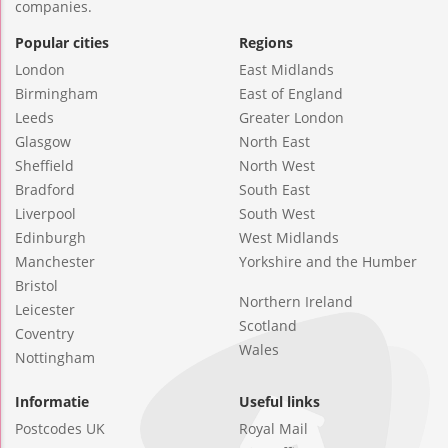
companies.
Popular cities
Regions
London
East Midlands
Birmingham
East of England
Leeds
Greater London
Glasgow
North East
Sheffield
North West
Bradford
South East
Liverpool
South West
Edinburgh
West Midlands
Manchester
Yorkshire and the Humber
Bristol
Northern Ireland
Leicester
Scotland
Coventry
Wales
Nottingham
Informatie
Useful links
Postcodes UK
Royal Mail