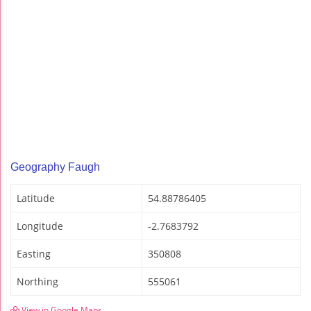
Geography Faugh
Latitude
54.88786405
Longitude
-2.7683792
Easting
350808
Northing
555061
View in Google Maps