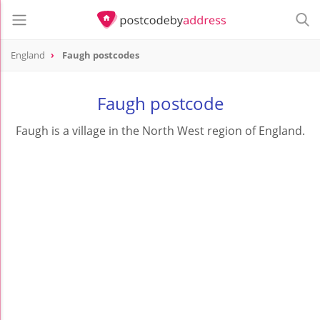
England
Faugh postcodes
Faugh postcode
Faugh is a village in the North West region of England.