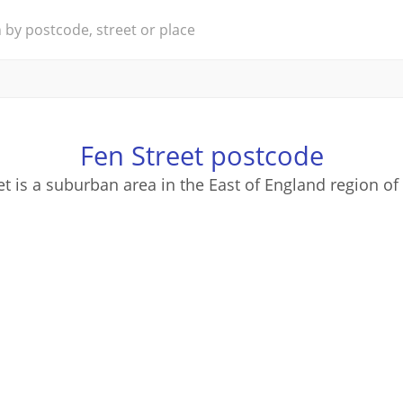
Fen Street postcode
et is a suburban area in the East of England region of