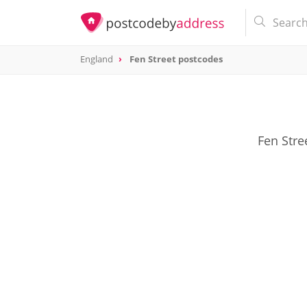
England
Fen Street postcodes
Fen Stre