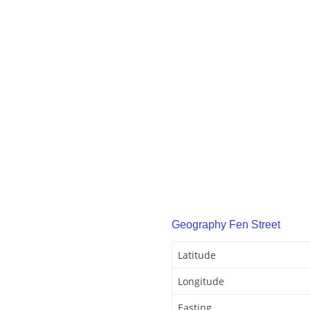
Geography Fen Street
Latitude
Longitude
Easting