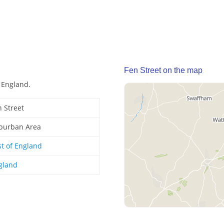
Fen Street on the map
, England.
n Street
burban Area
st of England
gland