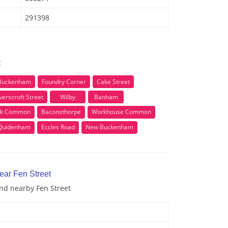
291398
t
 Buckenham
Foundry Corner
Cake Street
erscroft Street
Wilby
Banham
rk Common
Baconsthorpe
Workhouse Common
Quidenham
Eccles Road
New Buckenham
ear Fen Street
and nearby Fen Street