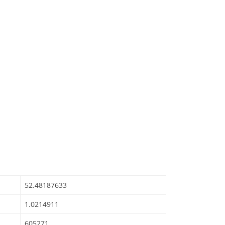
52.48187633
1.0214911
605271