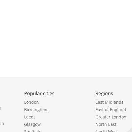
Popular cities
Regions
London
East Midlands
l
Birmingham
East of England
Leeds
Greater London
in
Glasgow
North East
Sheffield
North West