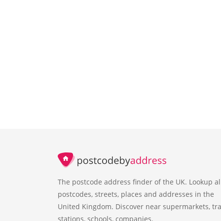
The postcode address finder of the UK. Lookup al
postcodes, streets, places and addresses in the
United Kingdom. Discover near supermarkets, tra
stations, schools, companies.