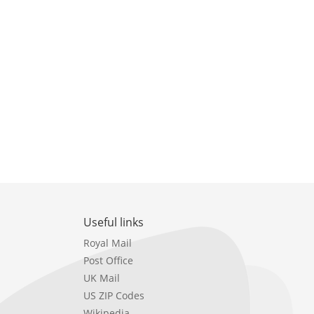
Useful links
Royal Mail
Post Office
UK Mail
US ZIP Codes
Wikipedia