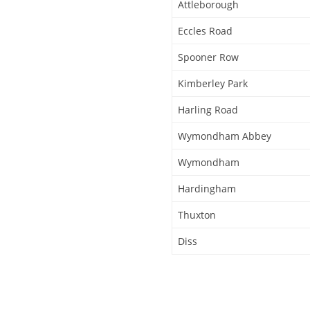
Attleborough
Eccles Road
Spooner Row
Kimberley Park
Harling Road
Wymondham Abbey
Wymondham
Hardingham
Thuxton
Diss