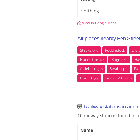
Northing
View in Google Maps
All places nearby Fen Stree
Stacksford
Puddledock
Old
Hunt's Corner
Ragmere
Hav
Attleborough
Besthorpe
Pa
Dam Brigg
Fiddlers' Green
Railway stations in and n
10 railway stations found in 
Name