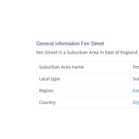
General information Fen Street
Fen Street is a Suburban Area in East of England
Suburban Area name
Fe
Local type
Su
Region
Ea
Country
En