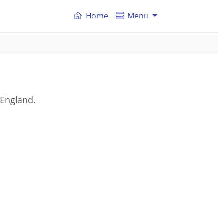
Home
Menu
 England.