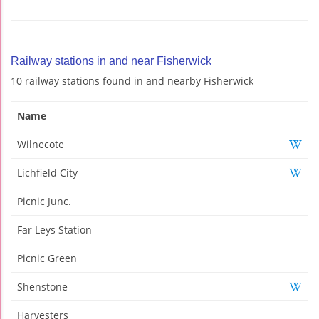
Railway stations in and near Fisherwick
10 railway stations found in and nearby Fisherwick
Name
Wilnecote
Lichfield City
Picnic Junc.
Far Leys Station
Picnic Green
Shenstone
Harvesters