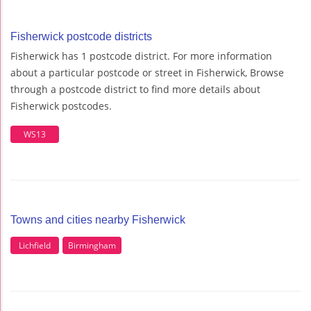
Fisherwick postcode districts
Fisherwick has 1 postcode district. For more information
about a particular postcode or street in Fisherwick, Browse
through a postcode district to find more details about
Fisherwick postcodes.
WS13
Towns and cities nearby Fisherwick
Lichfield
Birmingham