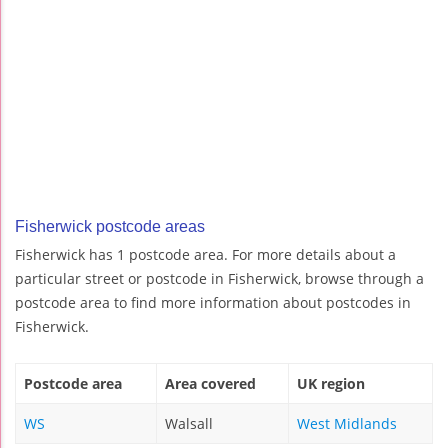
Fisherwick postcode areas
Fisherwick has 1 postcode area. For more details about a
particular street or postcode in Fisherwick, browse through a
postcode area to find more information about postcodes in
Fisherwick.
Postcode area
Area covered
UK region
WS
Walsall
West Midlands