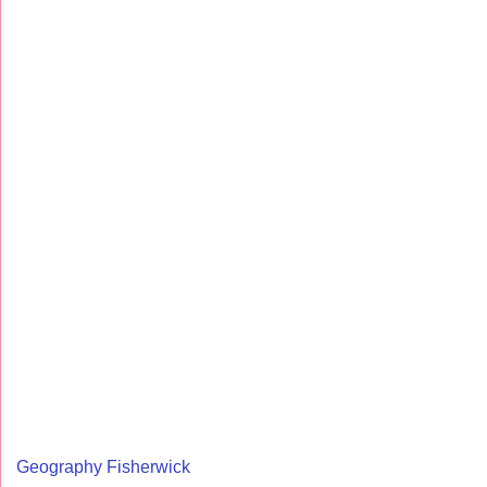
Geography Fisherwick