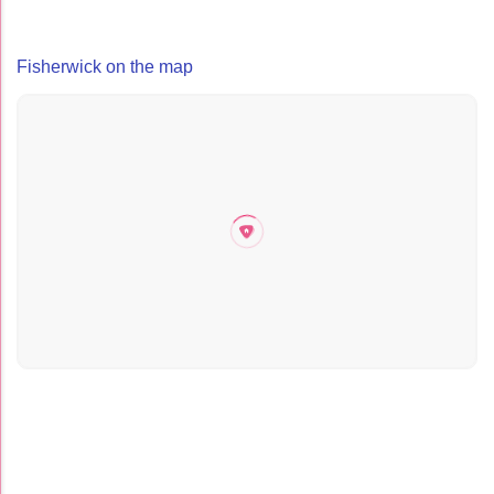
Fisherwick on the map