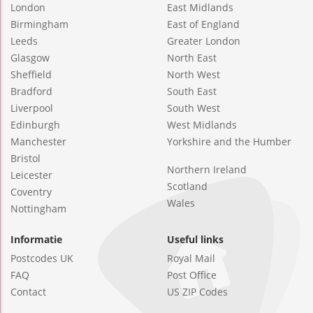
London
East Midlands
Birmingham
East of England
Leeds
Greater London
Glasgow
North East
Sheffield
North West
Bradford
South East
Liverpool
South West
Edinburgh
West Midlands
Manchester
Yorkshire and the Humber
Bristol
Northern Ireland
Leicester
Scotland
Coventry
Wales
Nottingham
Informatie
Useful links
Postcodes UK
Royal Mail
FAQ
Post Office
Contact
US ZIP Codes