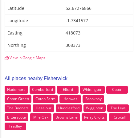
Latitude
52.67276866
Longitude
-1.7341577
Easting
418073
Northing
308373
View in Google Maps
All places nearby Fisherwick
Hademore
Comberford
Elford
Whittington
Coton
Coton Green
Coton Farm
Hopwas
Brookhay
The Bodnets
Haselour
Huddlesford
Wigginton
The Leys
Bitterscote
Mile Oak
Browns Lane
Perry Crofts
Croxall
Fradley