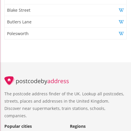
Blake Street
Butlers Lane
Polesworth
The postcode address finder of the UK. Lookup all postcodes,
streets, places and addresses in the United Kingdom.
Discover near supermarkets, train stations, schools,
companies.
Popular cities
Regions