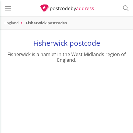
England
Fisherwick postcodes
Fisherwick postcode
Fisherwick is a hamlet in the West Midlands region of
England.