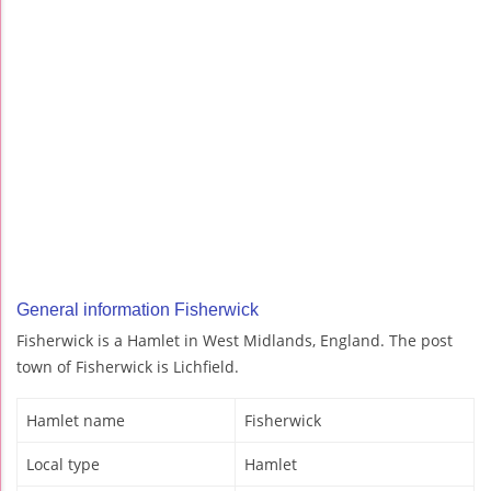
General information Fisherwick
Fisherwick is a Hamlet in West Midlands, England. The post
town of Fisherwick is Lichfield.
Hamlet name
Fisherwick
Local type
Hamlet