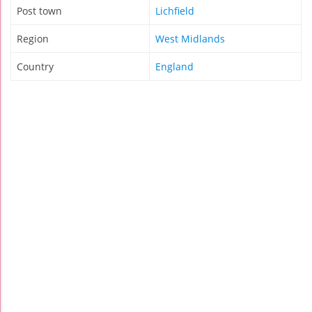
Post town
Lichfield
Region
West Midlands
Country
England