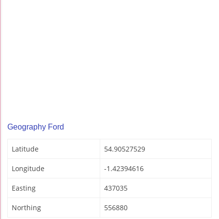
Geography Ford
Latitude
54.90527529
Longitude
-1.42394616
Easting
437035
Northing
556880