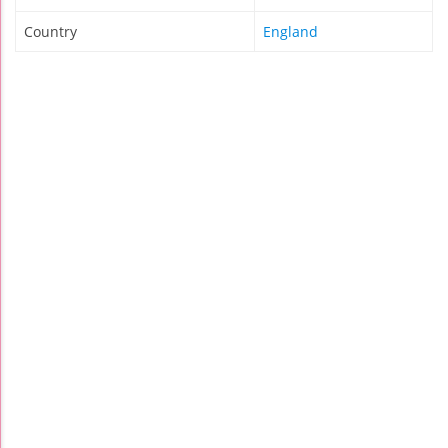
Country
England