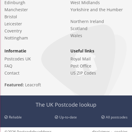
Edinburgh
West Midlands
Manchester
Yorkshire and the Humber
Bristol
Northern Ireland
Leicester
Scotland
Coventry
Wales
Nottingham
Informatie
Useful links
Postcodes UK
Royal Mail
FAQ
Post Office
Contact
US ZIP Codes
Featured:
Leacroft
The UK Postcode lookup
Reliable
Up-to-date
All postcodes
©2026 Postcodebyaddress
disclaimer
cookies