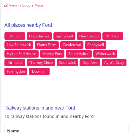
View in Google Maps
All places nearby Ford
Pallion
High Barnes
Springwell
Humbledon
Millfield
Low Southwick
Plains Farm
Castletown
Pennywell
Hylton Red House
Marley Pots
South Hylton
Witherwack
Grindon
Thorney Close
Southwick
Deptford
Ayre's Quay
Farringdon
Downhill
Railway stations in and near Ford
10 railway stations found in and nearby Ford
Name