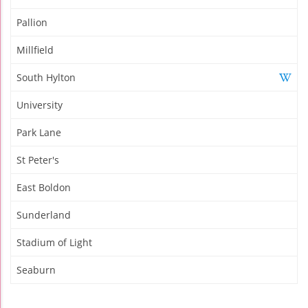
Pallion
Millfield
South Hylton
University
Park Lane
St Peter's
East Boldon
Sunderland
Stadium of Light
Seaburn