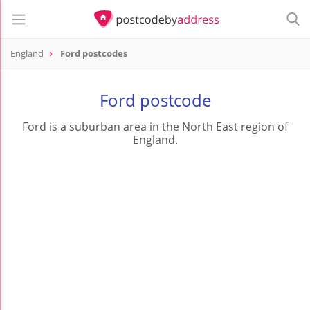
England
Ford postcodes
Ford postcode
Ford is a suburban area in the North East region of
England.