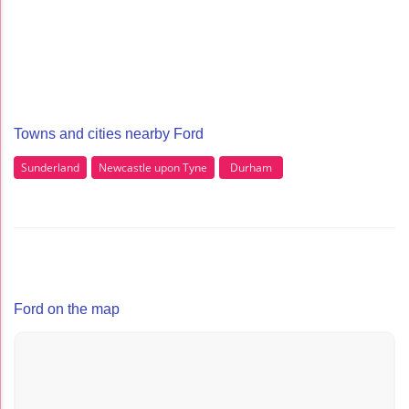
Towns and cities nearby Ford
Sunderland
Newcastle upon Tyne
Durham
Ford on the map