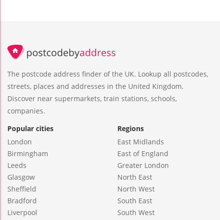
The postcode address finder of the UK. Lookup all postcodes,
streets, places and addresses in the United Kingdom.
Discover near supermarkets, train stations, schools,
companies.
Popular cities
Regions
London
East Midlands
Birmingham
East of England
Leeds
Greater London
Glasgow
North East
Sheffield
North West
Bradford
South East
Liverpool
South West