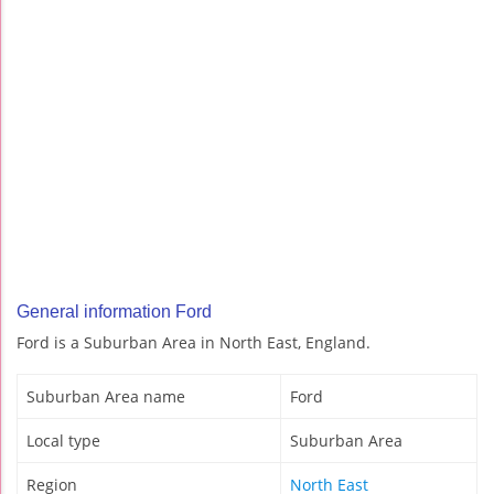
General information Ford
Ford is a Suburban Area in North East, England.
Suburban Area name
Ford
Local type
Suburban Area
Region
North East