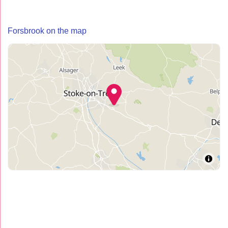
Forsbrook on the map