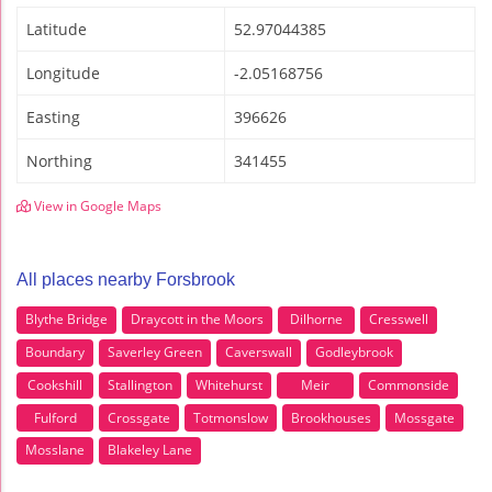
Latitude
52.97044385
Longitude
-2.05168756
Easting
396626
Northing
341455
View in Google Maps
All places nearby Forsbrook
Blythe Bridge
Draycott in the Moors
Dilhorne
Cresswell
Boundary
Saverley Green
Caverswall
Godleybrook
Cookshill
Stallington
Whitehurst
Meir
Commonside
Fulford
Crossgate
Totmonslow
Brookhouses
Mossgate
Mosslane
Blakeley Lane