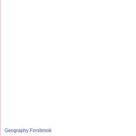
Geography Forsbrook