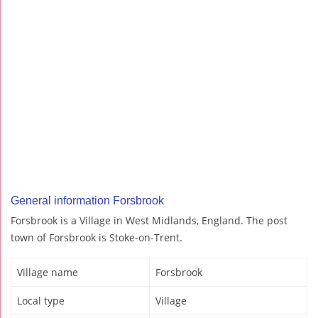
General information Forsbrook
Forsbrook is a Village in West Midlands, England. The post
town of Forsbrook is Stoke-on-Trent.
Village name
Forsbrook
Local type
Village