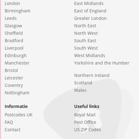
London
East Midlands
Birmingham
East of England
Leeds
Greater London
Glasgow
North East
Sheffield
North West
Bradford
South East
Liverpool
South West
Edinburgh
West Midlands
Manchester
Yorkshire and the Humber
Bristol
Northern Ireland
Leicester
Scotland
Coventry
Wales
Nottingham
Informatie
Useful links
Postcodes UK
Royal Mail
FAQ
Post Office
Contact
US ZIP Codes