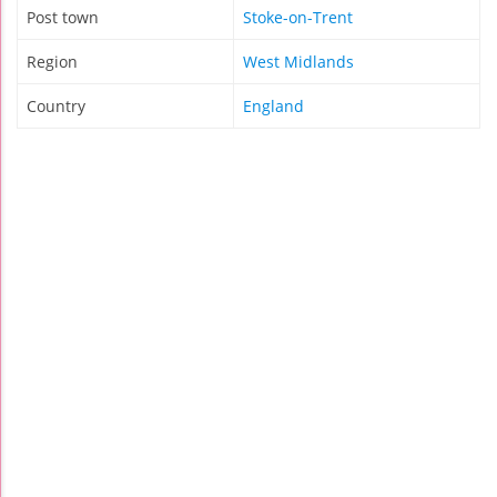
Post town
Stoke-on-Trent
Region
West Midlands
Country
England