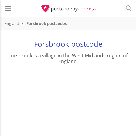
England
Forsbrook postcodes
Forsbrook postcode
Forsbrook is a village in the West Midlands region of
England.