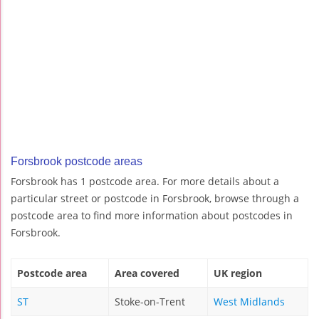
Forsbrook postcode areas
Forsbrook has 1 postcode area. For more details about a
particular street or postcode in Forsbrook, browse through a
postcode area to find more information about postcodes in
Forsbrook.
Postcode area
Area covered
UK region
ST
Stoke-on-Trent
West Midlands