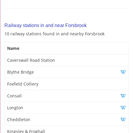
Railway stations in and near Forsbrook
10 railway stations found in and nearby Forsbrook
Name
Caverswall Road Station
Blythe Bridge
Foxfield Colliery
Consall
Longton
Cheddleton
Kingsley & Froghall