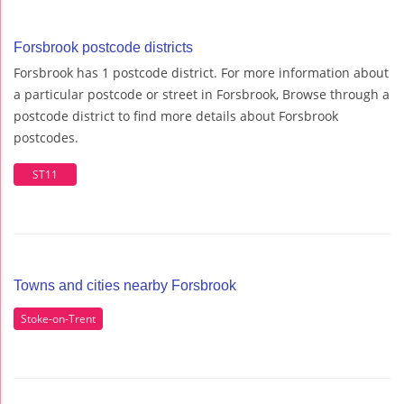
Forsbrook postcode districts
Forsbrook has 1 postcode district. For more information about
a particular postcode or street in Forsbrook, Browse through a
postcode district to find more details about Forsbrook
postcodes.
ST11
Towns and cities nearby Forsbrook
Stoke-on-Trent