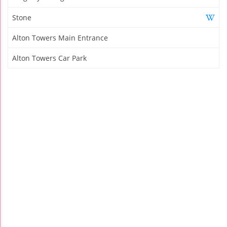
Stone
Alton Towers Main Entrance
Alton Towers Car Park