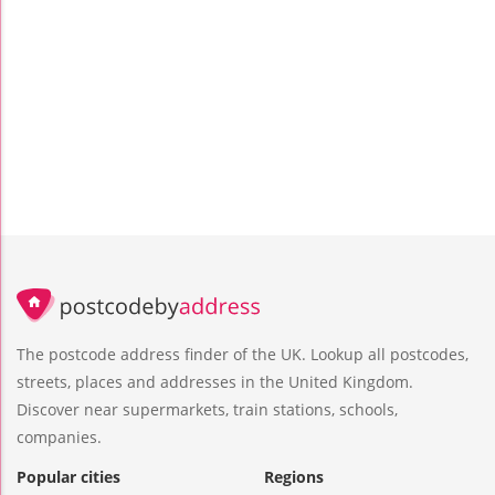
The postcode address finder of the UK. Lookup all postcodes,
streets, places and addresses in the United Kingdom.
Discover near supermarkets, train stations, schools,
companies.
Popular cities
Regions