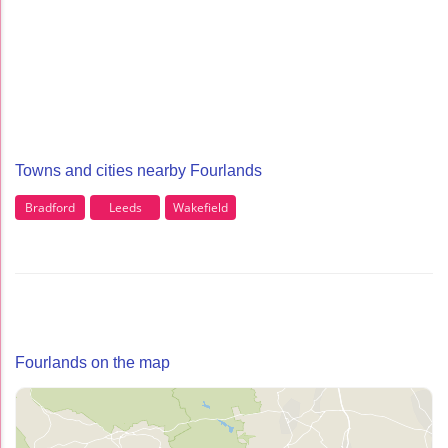
Towns and cities nearby Fourlands
Bradford
Leeds
Wakefield
Fourlands on the map