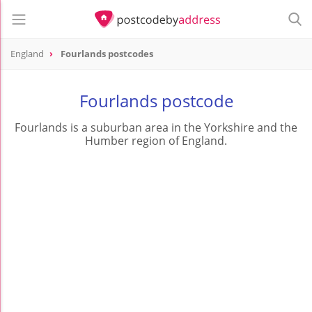
England
Fourlands postcodes
Fourlands postcode
Fourlands is a suburban area in the Yorkshire and the
Humber region of England.