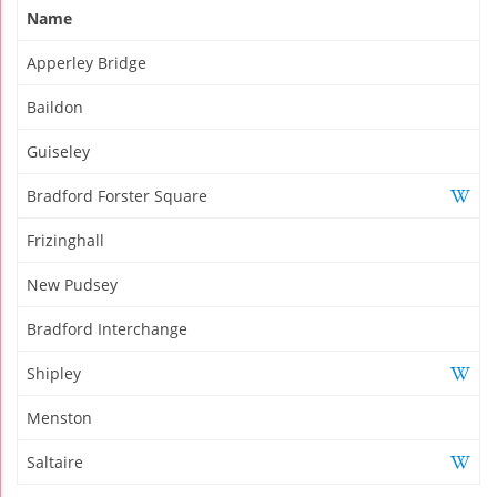
Name
Apperley Bridge
Baildon
Guiseley
Bradford Forster Square
Frizinghall
New Pudsey
Bradford Interchange
Shipley
Menston
Saltaire