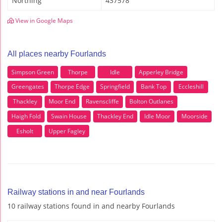
Northing
437578
View in Google Maps
All places nearby Fourlands
Simpson Green
Thorpe
Idle
Apperley Bridge
Greengates
Thorpe Edge
Springfield
Bank Top
Eccleshill
Thackley
Moor End
Ravenscliffe
Bolton Outlanes
Haigh Fold
Swain House
Thackley End
Idle Moor
Moorside
Esholt
Upper Fagley
Railway stations in and near Fourlands
10 railway stations found in and nearby Fourlands