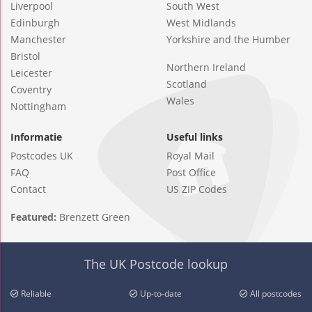
Liverpool
South West
Edinburgh
West Midlands
Manchester
Yorkshire and the Humber
Bristol
Northern Ireland
Leicester
Scotland
Coventry
Wales
Nottingham
Informatie
Useful links
Postcodes UK
Royal Mail
FAQ
Post Office
Contact
US ZIP Codes
Featured:
Brenzett Green
The UK Postcode lookup
Reliable
Up-to-date
All postcodes