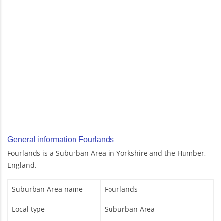
General information Fourlands
Fourlands is a Suburban Area in Yorkshire and the Humber,
England.
Suburban Area name
Fourlands
Local type
Suburban Area