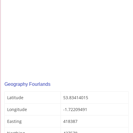
Geography Fourlands
Latitude
53.83414015
Longitude
-1.72209491
Easting
418387