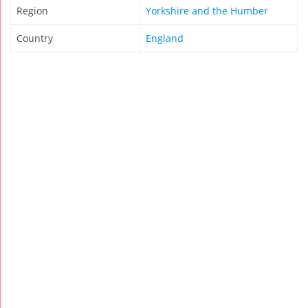
Region
Yorkshire and the Humber
Country
England