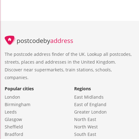
The postcode address finder of the UK. Lookup all postcodes,
streets, places and addresses in the United Kingdom.
Discover near supermarkets, train stations, schools,
companies.
Popular cities
Regions
London
East Midlands
Birmingham
East of England
Leeds
Greater London
Glasgow
North East
Sheffield
North West
Bradford
South East