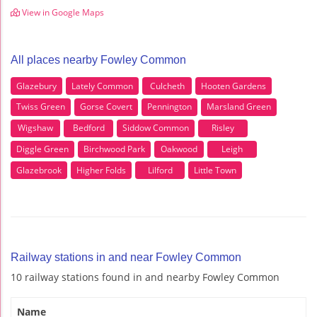
View in Google Maps
All places nearby Fowley Common
Glazebury
Lately Common
Culcheth
Hooten Gardens
Twiss Green
Gorse Covert
Pennington
Marsland Green
Wigshaw
Bedford
Siddow Common
Risley
Diggle Green
Birchwood Park
Oakwood
Leigh
Glazebrook
Higher Folds
Lilford
Little Town
Railway stations in and near Fowley Common
10 railway stations found in and nearby Fowley Common
Name