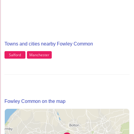
Towns and cities nearby Fowley Common
Salford
Manchester
Fowley Common on the map