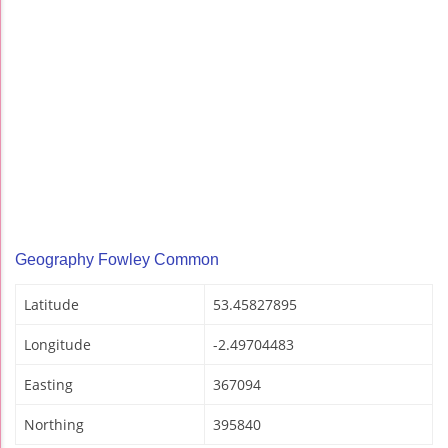
Geography Fowley Common
Latitude
53.45827895
Longitude
-2.49704483
Easting
367094
Northing
395840