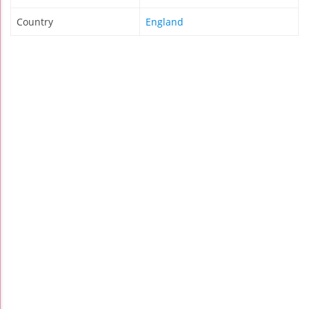
Country
England