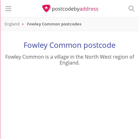
England
Fowley Common postcodes
Fowley Common postcode
Fowley Common is a village in the North West region of
England.