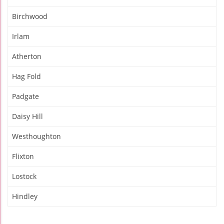
Birchwood
Irlam
Atherton
Hag Fold
Padgate
Daisy Hill
Westhoughton
Flixton
Lostock
Hindley