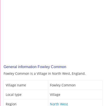
General information Fowley Common
Fowley Common is a Village in North West, England.
Village name
Fowley Common
Local type
Village
Region
North West