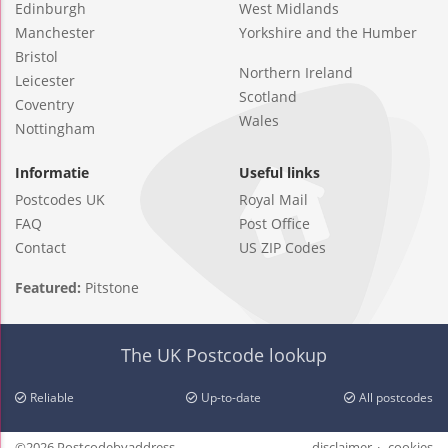
Edinburgh
West Midlands
Manchester
Yorkshire and the Humber
Bristol
Northern Ireland
Leicester
Scotland
Coventry
Wales
Nottingham
Informatie
Useful links
Postcodes UK
Royal Mail
FAQ
Post Office
Contact
US ZIP Codes
Featured:
Pitstone
The UK Postcode lookup
Reliable
Up-to-date
All postcodes
©2026 Postcodebyaddress
disclaimer
cookies