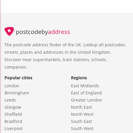
The postcode address finder of the UK. Lookup all postcodes,
streets, places and addresses in the United Kingdom.
Discover near supermarkets, train stations, schools,
companies.
Popular cities
Regions
London
East Midlands
Birmingham
East of England
Leeds
Greater London
Glasgow
North East
Sheffield
North West
Bradford
South East
Liverpool
South West