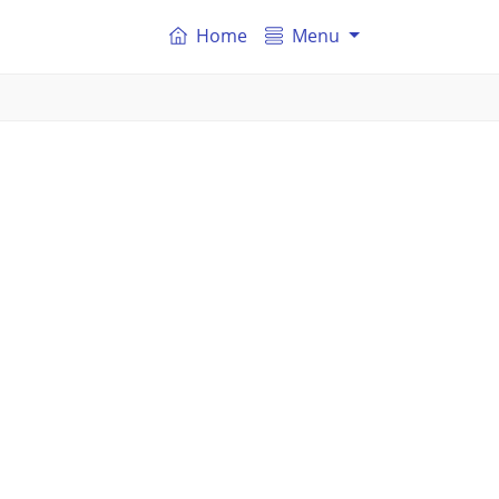
Home
Menu