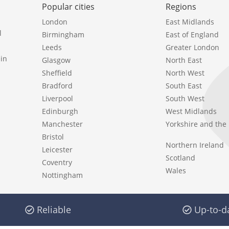
Popular cities
Regions
London
East Midlands
l
Birmingham
East of England
Leeds
Greater London
in
Glasgow
North East
Sheffield
North West
Bradford
South East
Liverpool
South West
Edinburgh
West Midlands
Manchester
Yorkshire and th
Bristol
Northern Ireland
Leicester
Scotland
Coventry
Wales
Nottingham
Reliable
Up-to-d