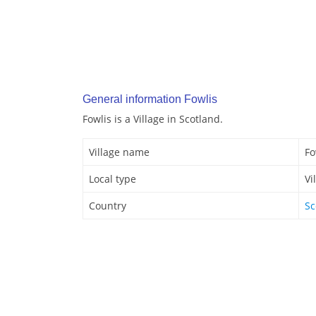
General information Fowlis
Fowlis is a Village in Scotland.
Village name
Fo
Local type
Vi
Country
Sc