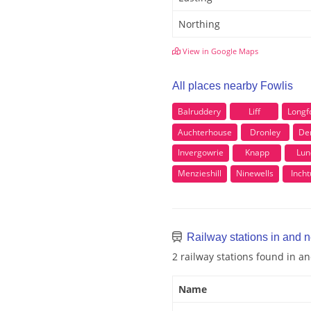
Northing
View in Google Maps
All places nearby Fowlis
Balruddery
Liff
Longf
Auchterhouse
Dronley
De
Invergowrie
Knapp
Lun
Menzieshill
Ninewells
Incht
Railway stations in and n
2 railway stations found in a
Name