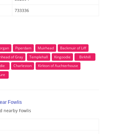
733336
organ
Piperdam
Muirhead
Backmuir of Liff
nhead of Gray
Templehall
Kingoodie
Birkhill
die
Charleston
Kirkton of Auchterhouse
ure
ear Fowlis
nd nearby Fowlis