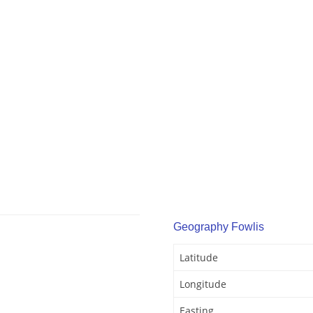
Geography Fowlis
Latitude
Longitude
Easting