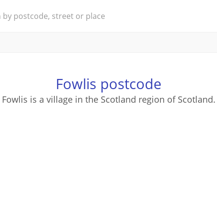
Fowlis postcode
Fowlis is a village in the Scotland region of Scotland.