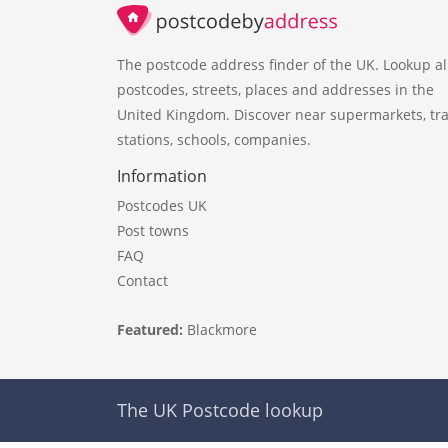
The postcode address finder of the UK. Lookup al
postcodes, streets, places and addresses in the
United Kingdom. Discover near supermarkets, tra
stations, schools, companies.
Information
Postcodes UK
Post towns
FAQ
Contact
Featured:
Blackmore
The UK Postcode lookup