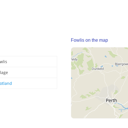
Fowlis on the map
wlis
llage
otland