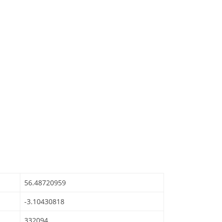
56.48720959
-3.10430818
332094