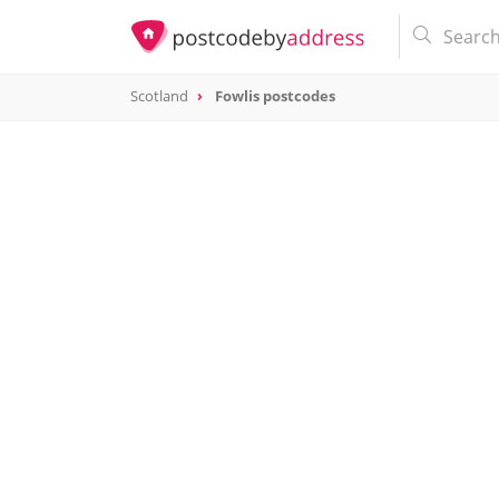
Scotland
Fowlis postcodes