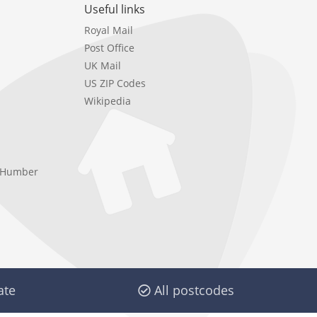
Useful links
Royal Mail
Post Office
UK Mail
US ZIP Codes
Wikipedia
e Humber
ate
All postcodes