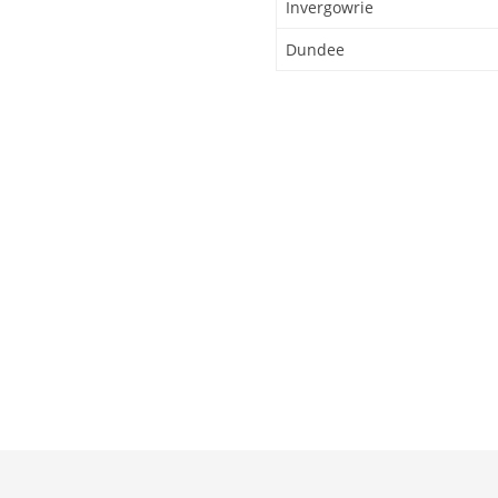
Invergowrie
Dundee