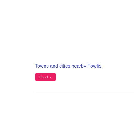
Towns and cities nearby Fowlis
Dundee