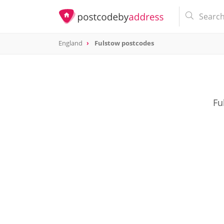
England
Fulstow postcodes
Fu