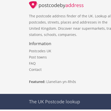
The postcode address finder of the UK. Lookup al
postcodes, streets, places and addresses in the
United Kingdom. Discover near supermarkets, tra
stations, schools, companies.
Information
Postcodes UK
Post towns
FAQ
Contact
Featured:
Llanelian-yn-Rhôs
The UK Postcode lookup