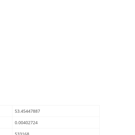
53.45447887
0.00402724
533168