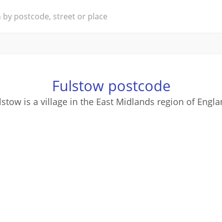
Fulstow postcode
lstow is a village in the East Midlands region of Engla