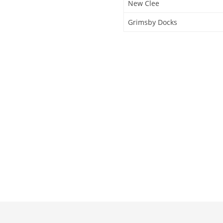
New Clee
Grimsby Docks