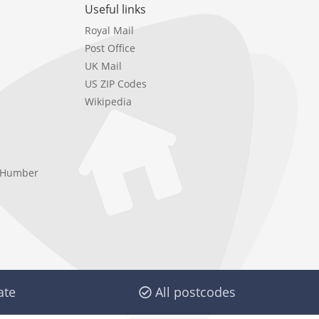
Useful links
Royal Mail
Post Office
UK Mail
US ZIP Codes
Wikipedia
e Humber
ate
All postcodes