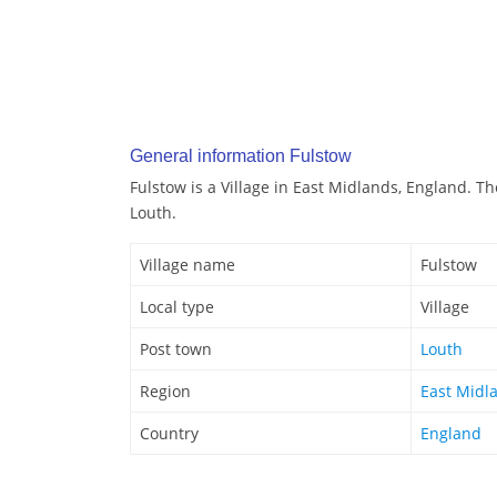
General information Fulstow
Fulstow is a Village in East Midlands, England. Th
Louth.
Village name
Fulstow
Local type
Village
Post town
Louth
Region
East Midl
Country
England