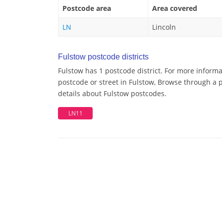
Postcode area
Area covered
LN
Lincoln
Fulstow postcode districts
Fulstow has 1 postcode district. For more informa
postcode or street in Fulstow, Browse through a p
details about Fulstow postcodes.
LN11