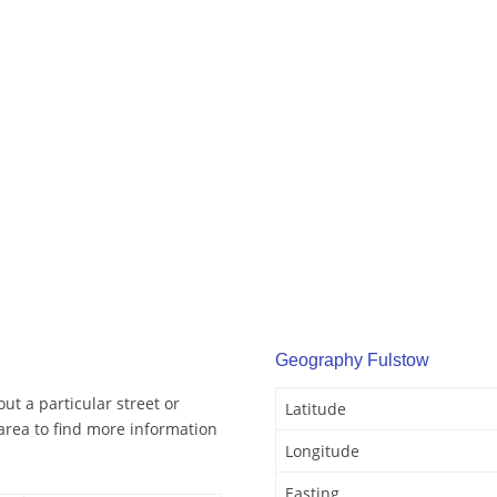
Geography Fulstow
ut a particular street or
Latitude
area to find more information
Longitude
Easting