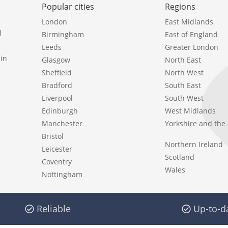
Popular cities
Regions
London
East Midlands
l
Birmingham
East of England
Leeds
Greater London
in
Glasgow
North East
Sheffield
North West
Bradford
South East
Liverpool
South West
Edinburgh
West Midlands
Manchester
Yorkshire and th
Bristol
Northern Ireland
Leicester
Scotland
Coventry
Wales
Nottingham
Reliable
Up-to-d