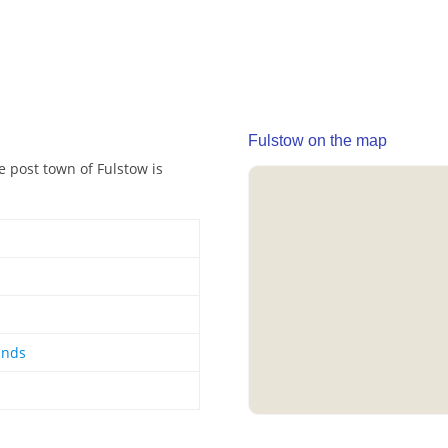
Fulstow on the map
e post town of Fulstow is
ands