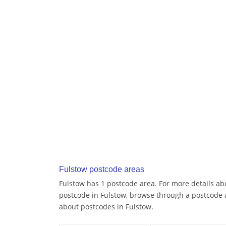
Fulstow postcode areas
Fulstow has 1 postcode area. For more details abo
postcode in Fulstow, browse through a postcode 
about postcodes in Fulstow.