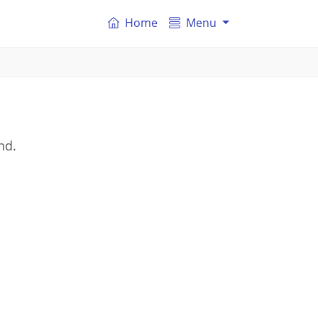
Home
Menu
nd.