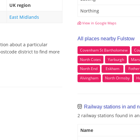
UK region
Northing
East Midlands
View in Google Maps
All places nearby Fulstow
tion about a particular
Covenham St Bartholomew
Co
ostcode district to find more
North Cotes
Yarburgh
Mars
North End
Eskham
Fother
Alvingham
North Ormsby
Hu
Railway stations in and 
2 railway stations found in a
Name