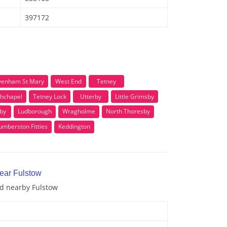
397172
venham St Mary
West End
Tetney
hchapel
Tetney Lock
Utterby
Little Grimsby
by
Ludborough
Wragholme
North Thoresby
mberston Fitties
Keddington
near Fulstow
nd nearby Fulstow