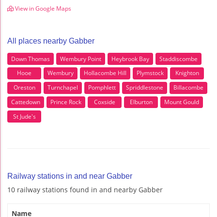
View in Google Maps
All places nearby Gabber
Down Thomas
Wembury Point
Heybrook Bay
Staddiscombe
Hooe
Wembury
Hollacombe Hill
Plymstock
Knighton
Oreston
Turnchapel
Pomphlett
Spriddlestone
Billacombe
Cattedown
Prince Rock
Coxside
Elburton
Mount Gould
St Jude's
Railway stations in and near Gabber
10 railway stations found in and nearby Gabber
Name