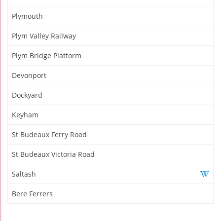
Plymouth
Plym Valley Railway
Plym Bridge Platform
Devonport
Dockyard
Keyham
St Budeaux Ferry Road
St Budeaux Victoria Road
Saltash
Bere Ferrers