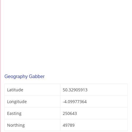
Geography Gabber
Latitude
50.32905913
Longitude
-4.09977364
Easting
250643
Northing
49789