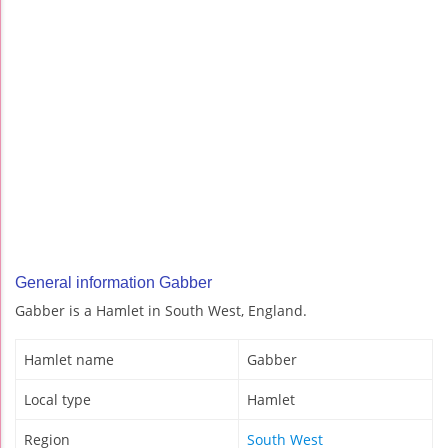
General information Gabber
Gabber is a Hamlet in South West, England.
Hamlet name
Gabber
Local type
Hamlet
Region
South West