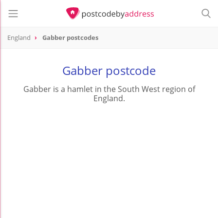
England
Gabber postcodes
Gabber postcode
Gabber is a hamlet in the South West region of
England.