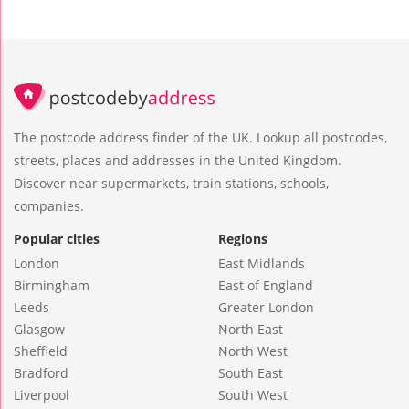
The postcode address finder of the UK. Lookup all postcodes,
streets, places and addresses in the United Kingdom.
Discover near supermarkets, train stations, schools,
companies.
Popular cities
Regions
London
East Midlands
Birmingham
East of England
Leeds
Greater London
Glasgow
North East
Sheffield
North West
Bradford
South East
Liverpool
South West