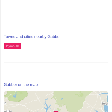
Towns and cities nearby Gabber
Plymouth
Gabber on the map