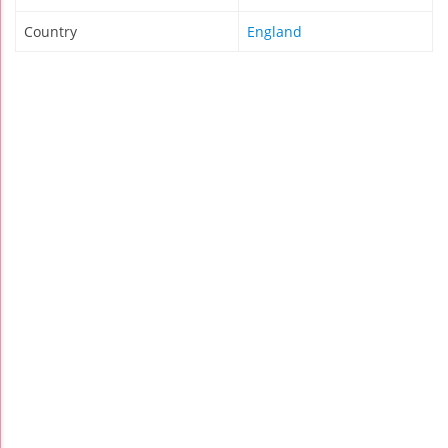
Country
England