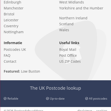
Edinburgh
West Midlands
Manchester
Yorkshire and the Humber
Bristol
Northern Ireland
Leicester
Scotland
Coventry
Wales
Nottingham
Informatie
Useful links
Postcodes UK
Royal Mail
FAQ
Post Office
Contact
US ZIP Codes
Featured:
Low Buston
The UK Postcode lookup
Reliable
Up-to-date
All postcodes
©2026 Postcodebyaddress
disclaimer
cookies