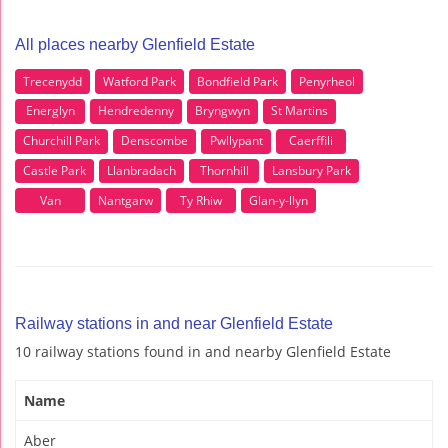
All places nearby Glenfield Estate
Trecenydd
Watford Park
Bondfield Park
Penyrheol
Energlyn
Hendredenny
Bryngwyn
St Martins
Churchill Park
Denscombe
Pwllypant
Caerffili
Castle Park
Llanbradach
Thornhill
Lansbury Park
Van
Nantgarw
Ty Rhiw
Glan-y-llyn
Railway stations in and near Glenfield Estate
10 railway stations found in and nearby Glenfield Estate
Name
Aber