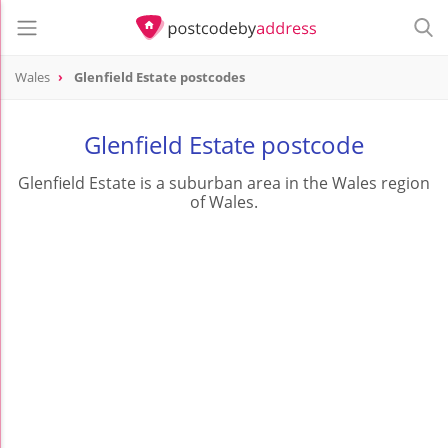
Wales
Glenfield Estate postcodes
Glenfield Estate postcode
Glenfield Estate is a suburban area in the Wales region
of Wales.