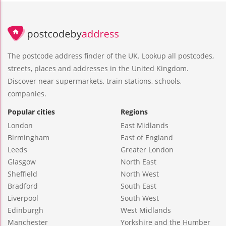
The postcode address finder of the UK. Lookup all postcodes,
streets, places and addresses in the United Kingdom.
Discover near supermarkets, train stations, schools,
companies.
Popular cities
Regions
London
East Midlands
Birmingham
East of England
Leeds
Greater London
Glasgow
North East
Sheffield
North West
Bradford
South East
Liverpool
South West
Edinburgh
West Midlands
Manchester
Yorkshire and the Humber