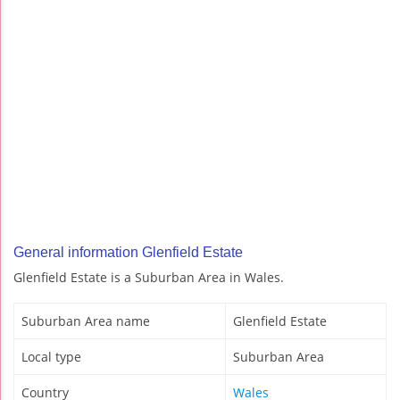
General information Glenfield Estate
Glenfield Estate is a Suburban Area in Wales.
Suburban Area name
Glenfield Estate
Local type
Suburban Area
Country
Wales