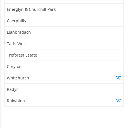
Energlyn & Churchill Park
Caerphilly
Llanbradach
Taffs Well
Treforest Estate
Coryton
Whitchurch
Radyr
Rhiwbina