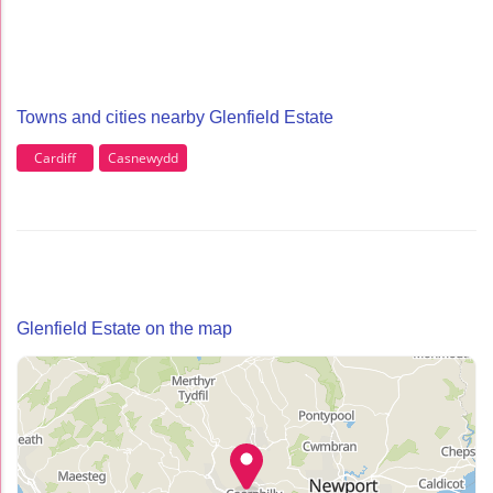
Towns and cities nearby Glenfield Estate
Cardiff
Casnewydd
Glenfield Estate on the map