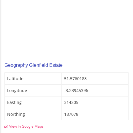
Geography Glenfield Estate
Latitude
51.5760188
Longitude
-3.23945396
Easting
314205
Northing
187078
View in Google Maps