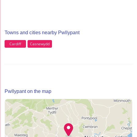
Towns and cities nearby Pwllypant
Cardiff
Casnewydd
Pwllypant on the map