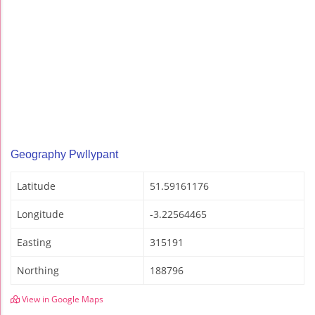
Geography Pwllypant
Latitude
51.59161176
Longitude
-3.22564465
Easting
315191
Northing
188796
View in Google Maps