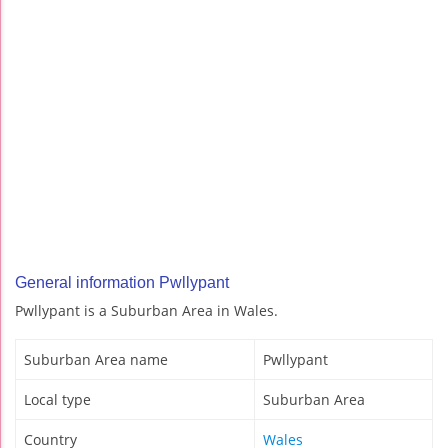
General information Pwllypant
Pwllypant is a Suburban Area in Wales.
Suburban Area name
Pwllypant
Local type
Suburban Area
Country
Wales