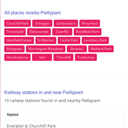
All places nearby Pwllypant
Churchill Park
Energlyn
Llanbradach
Penyrheol
Trecenydd
Denscombe
Caerffili
Bondfield Park
Glenfield Estate
St Martins
Castle Park
Lansbury Park
Bryngwyn
Mornington Meadows
Bedwas
Watford Park
Hendredenny
Van
Thornhill
Trethomas
Railway stations in and near Pwllypant
10 railway stations found in and nearby Pwllypant
Name
Energlyn & Churchill Park