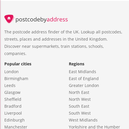
The postcode address finder of the UK. Lookup all postcodes,
streets, places and addresses in the United Kingdom.
Discover near supermarkets, train stations, schools,
companies.
Popular cities
Regions
London
East Midlands
Birmingham
East of England
Leeds
Greater London
Glasgow
North East
Sheffield
North West
Bradford
South East
Liverpool
South West
Edinburgh
West Midlands
Manchester
Yorkshire and the Humber