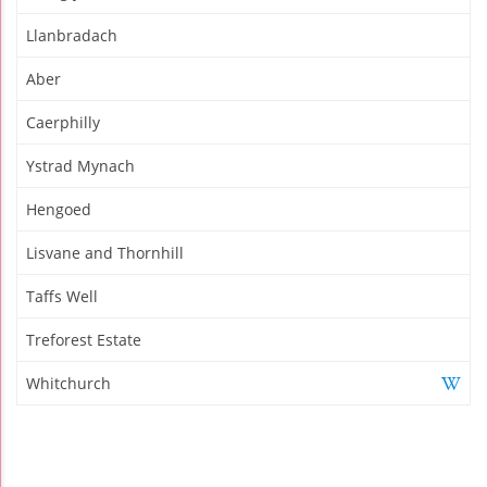
Llanbradach
Aber
Caerphilly
Ystrad Mynach
Hengoed
Lisvane and Thornhill
Taffs Well
Treforest Estate
Whitchurch