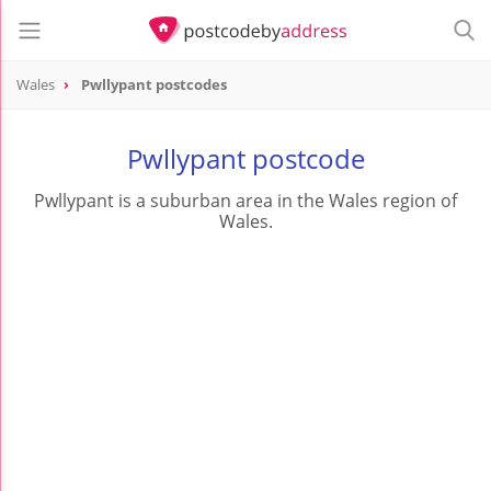
Wales
Pwllypant postcodes
Pwllypant postcode
Pwllypant is a suburban area in the Wales region of
Wales.