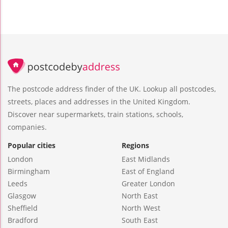
The postcode address finder of the UK. Lookup all postcodes,
streets, places and addresses in the United Kingdom.
Discover near supermarkets, train stations, schools,
companies.
Popular cities
Regions
London
East Midlands
Birmingham
East of England
Leeds
Greater London
Glasgow
North East
Sheffield
North West
Bradford
South East