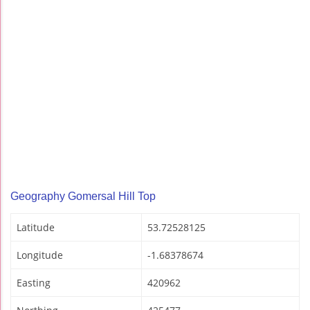
Geography Gomersal Hill Top
Latitude
53.72528125
Longitude
-1.68378674
Easting
420962