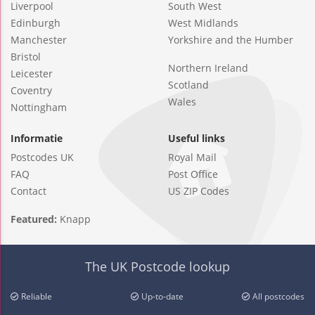
Liverpool
South West
Edinburgh
West Midlands
Manchester
Yorkshire and the Humber
Bristol
Northern Ireland
Leicester
Scotland
Coventry
Wales
Nottingham
Informatie
Useful links
Postcodes UK
Royal Mail
FAQ
Post Office
Contact
US ZIP Codes
Featured:
Knapp
The UK Postcode lookup
Reliable
Up-to-date
All postcodes