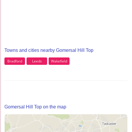
Towns and cities nearby Gomersal Hill Top
Bradford
Leeds
Wakefield
Gomersal Hill Top on the map