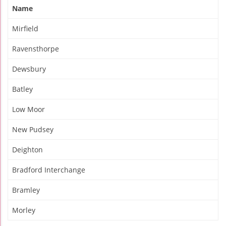
Name
Mirfield
Ravensthorpe
Dewsbury
Batley
Low Moor
New Pudsey
Deighton
Bradford Interchange
Bramley
Morley