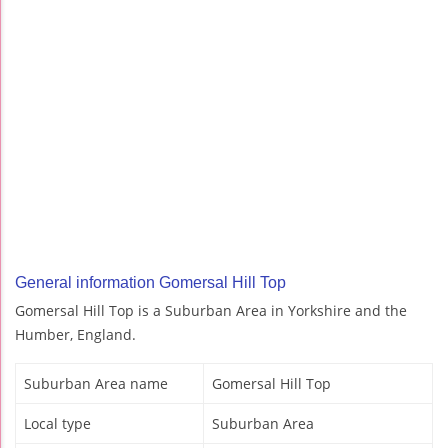
General information Gomersal Hill Top
Gomersal Hill Top is a Suburban Area in Yorkshire and the
Humber, England.
Suburban Area name
Gomersal Hill Top
Local type
Suburban Area