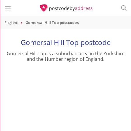
England
Gomersal Hill Top postcodes
Gomersal Hill Top postcode
Gomersal Hill Top is a suburban area in the Yorkshire
and the Humber region of England.