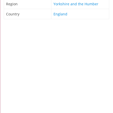
Region
Yorkshire and the Humber
Country
England