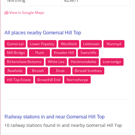
Northing
425477
View in Google Maps
All places nearby Gomersal Hill Top
Gomersal
Lower Popeley
Westfield
Littletown
Nunroyd
Mill Bridge
Flush
Knowler Hill
Swincliffe
Birkenshaw Bottoms
White Lee
Heckmondwike
Liversedge
Rawfolds
Birstall
Drub
Birstall Smithies
Hill Top Estate
Brownhill End
Norristhorpe
Railway stations in and near Gomersal Hill Top
10 railway stations found in and nearby Gomersal Hill Top