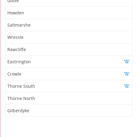
Goole
Howden
Saltmarshe
Wressle
Rawcliffe
Eastrington
Crowle
Thorne South
Thorne North
Gilberdyke