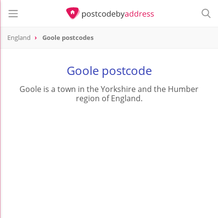
England
Goole postcodes
Goole postcode
Goole is a town in the Yorkshire and the Humber
region of England.