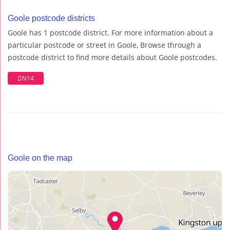
Goole postcode districts
Goole has 1 postcode district. For more information about a
particular postcode or street in Goole, Browse through a
postcode district to find more details about Goole postcodes.
DN14
Goole on the map