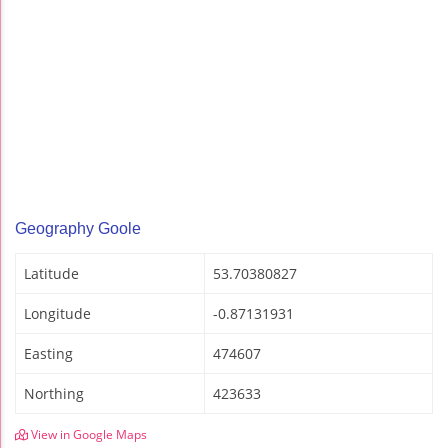
Geography Goole
Latitude
53.70380827
Longitude
-0.87131931
Easting
474607
Northing
423633
View in Google Maps