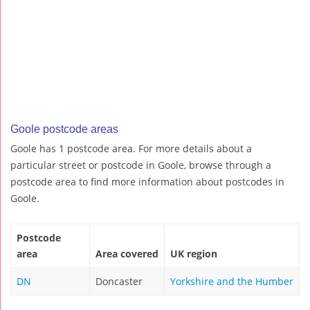
Goole postcode areas
Goole has 1 postcode area. For more details about a
particular street or postcode in Goole, browse through a
postcode area to find more information about postcodes in
Goole.
Postcode
area
Area covered
UK region
DN
Doncaster
Yorkshire and the Humber