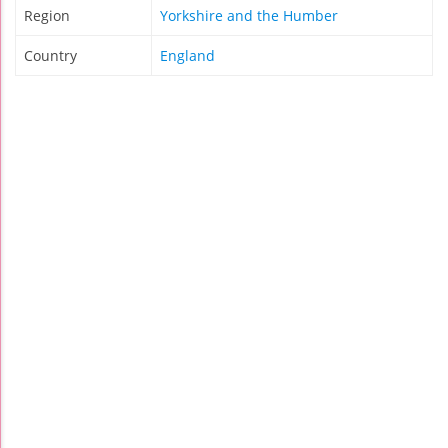
Region
Yorkshire and the Humber
Country
England