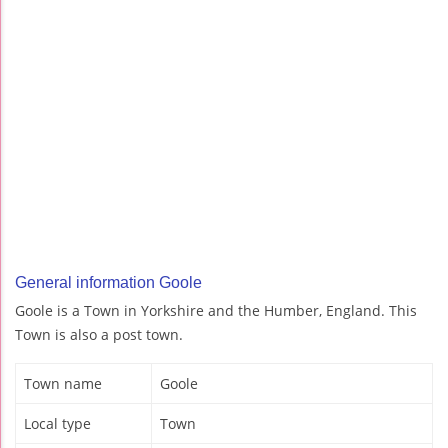
General information Goole
Goole is a Town in Yorkshire and the Humber, England. This
Town is also a post town.
Town name
Goole
Local type
Town