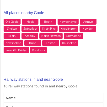
All places nearby Goole
Old Goole
Hook
Booth
Howdendyke
Airmyn
Skelton
Swinefleet
Kilpin Pike
Knedlington
Howden
Kilpin
Asselby
North Howden
Saltmarshe
Newsholme
Brind
Laxton
Balkholme
Rawcliffe Bridge
Reedness
Railway stations in and near Goole
10 railway stations found in and nearby Goole
Name