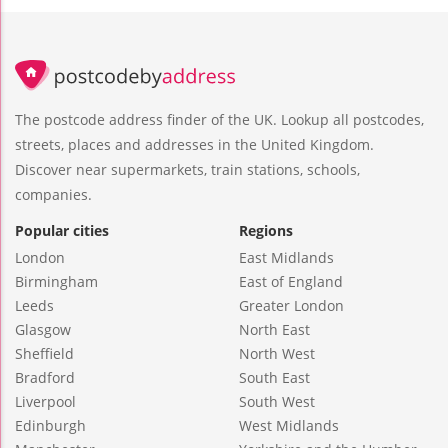
The postcode address finder of the UK. Lookup all postcodes,
streets, places and addresses in the United Kingdom.
Discover near supermarkets, train stations, schools,
companies.
Popular cities
Regions
London
East Midlands
Birmingham
East of England
Leeds
Greater London
Glasgow
North East
Sheffield
North West
Bradford
South East
Liverpool
South West
Edinburgh
West Midlands