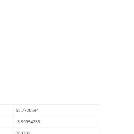
55.7720594
-3.90954263
280309