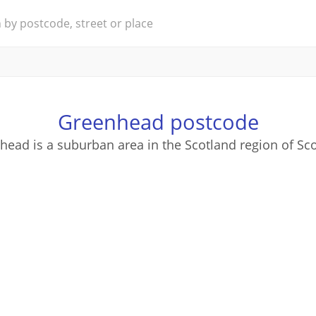
Greenhead postcode
head is a suburban area in the Scotland region of Sco