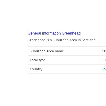
General information Greenhead
Greenhead is a Suburban Area in Scotland.
Suburban Area name
Gr
Local type
Su
Country
Sc