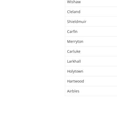
Wishaw
Cleland
Shieldmuir
Carfin
Merryton
Carluke
Larkhall
Holytown
Hartwood
Airbles