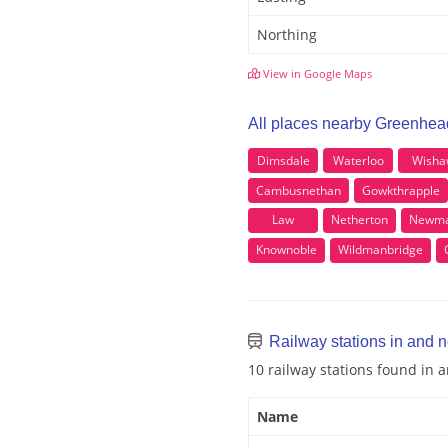
Northing
View in Google Maps
All places nearby Greenhea
Dimsdale
Waterloo
Wisha
Cambusnethan
Gowkthrapple
Law
Netherton
Newma
Knownoble
Wildmanbridge
Railway stations in and 
10 railway stations found in
Name