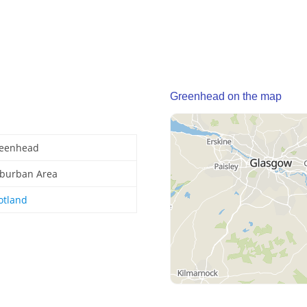
Greenhead on the map
eenhead
burban Area
otland