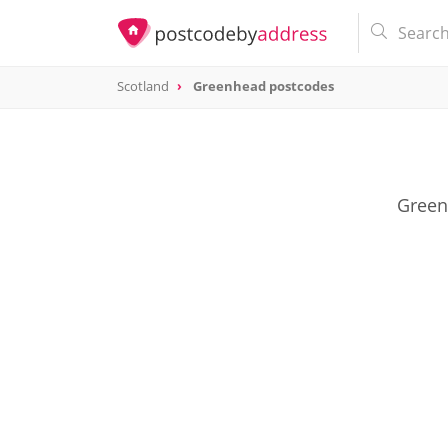
Scotland
Greenhead postcodes
Green