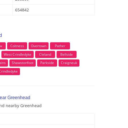
654842
d
w
Coltness
Overtown
Pather
West Crindledyke
Cleland
Bellside
ins
Shawstonfoot
Parkside
Craigneuk
Crindledyke
near Greenhead
 and nearby Greenhead