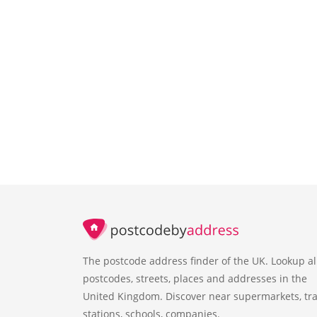
The postcode address finder of the UK. Lookup al
postcodes, streets, places and addresses in the
United Kingdom. Discover near supermarkets, tra
stations, schools, companies.