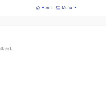
Home
Menu
tland.