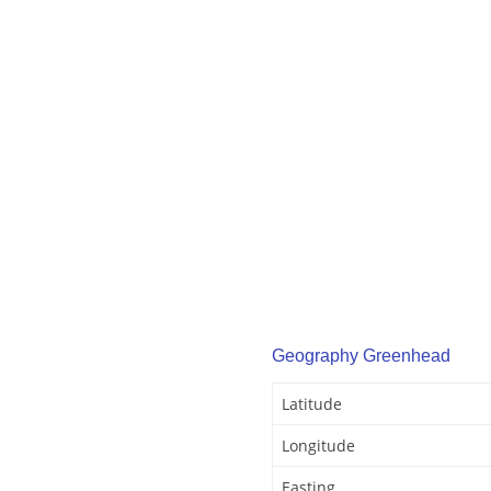
Geography Greenhead
Latitude
Longitude
Easting