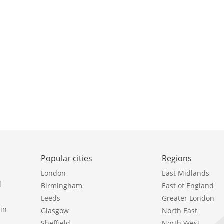
Popular cities
Regions
London
East Midlands
l
Birmingham
East of England
Leeds
Greater London
in
Glasgow
North East
Sheffield
North West