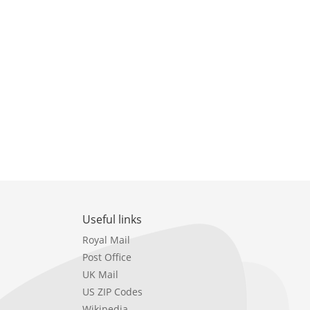
Useful links
Royal Mail
Post Office
UK Mail
US ZIP Codes
Wikipedia