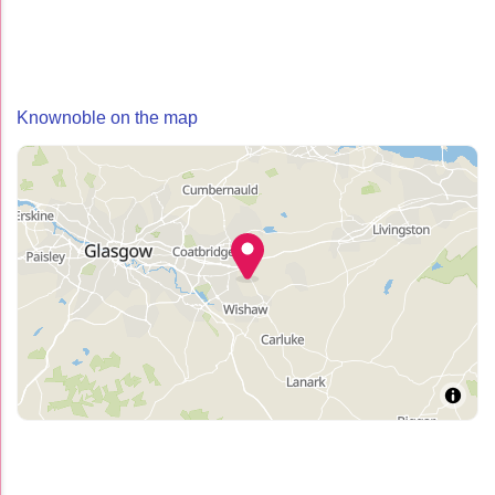
Knownoble on the map