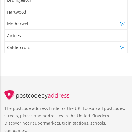
Drumgelloch
Hartwood
Motherwell
Airbles
Caldercruix
The postcode address finder of the UK. Lookup all postcodes,
streets, places and addresses in the United Kingdom.
Discover near supermarkets, train stations, schools,
companies.