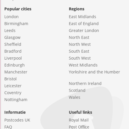
Popular cities
Regions
London
East Midlands
Birmingham
East of England
Leeds
Greater London
Glasgow
North East
Sheffield
North West
Bradford
South East
Liverpool
South West
Edinburgh
West Midlands
Manchester
Yorkshire and the Humber
Bristol
Northern Ireland
Leicester
Scotland
Coventry
Wales
Nottingham
Informatie
Useful links
Postcodes UK
Royal Mail
FAQ
Post Office