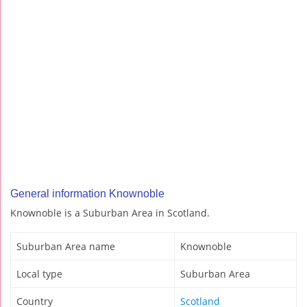
General information Knownoble
Knownoble is a Suburban Area in Scotland.
Suburban Area name
Knownoble
Local type
Suburban Area
Country
Scotland