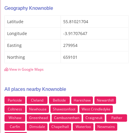
Geography Knownoble
Latitude
55.81021704
Longitude
-3.91707647
Easting
279954
Northing
659101
View in Google Maps
All places nearby Knownoble
Parkside
Cleland
Bellside
Hareshaw
Newarthill
Coltness
Newhouse
Shawstonfoot
West Crindledyke
Wishaw
Greenhead
Cambusnethan
Craigneuk
Pather
Carfin
Dimsdale
Chapelhall
Waterloo
Newmains