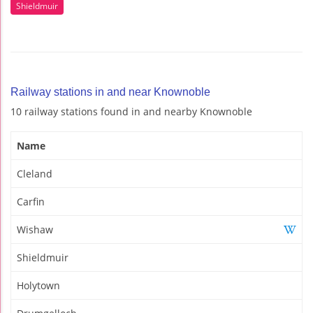
Shieldmuir
Railway stations in and near Knownoble
10 railway stations found in and nearby Knownoble
Name
Cleland
Carfin
Wishaw
Shieldmuir
Holytown