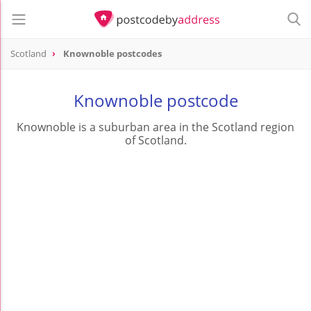
Scotland
Knownoble postcodes
Knownoble postcode
Knownoble is a suburban area in the Scotland region
of Scotland.