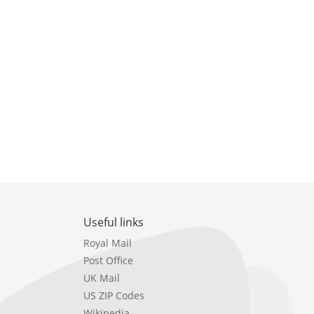
Useful links
Royal Mail
Post Office
UK Mail
US ZIP Codes
Wikipedia