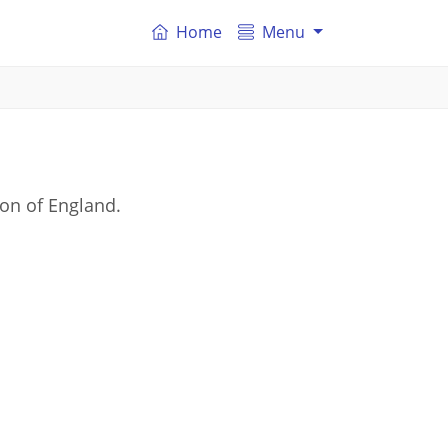
Home
Menu
on of England.