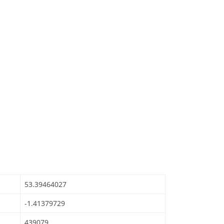
53.39464027
-1.41379729
439079