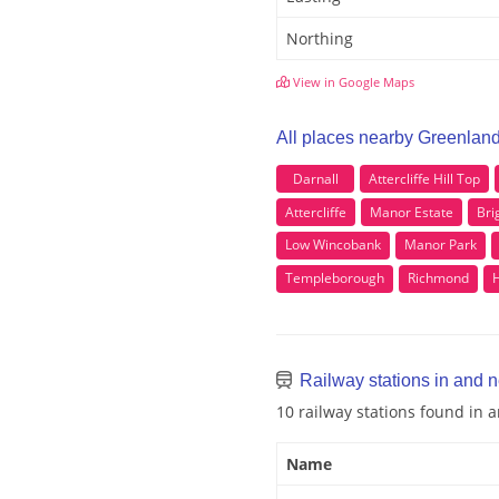
Northing
View in Google Maps
All places nearby Greenlan
Darnall
Attercliffe Hill Top
Attercliffe
Manor Estate
Bri
Low Wincobank
Manor Park
Templeborough
Richmond
Railway stations in and 
10 railway stations found in
Name