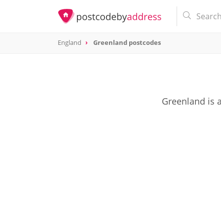
England
Greenland postcodes
Greenland is 