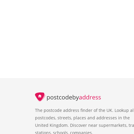
The postcode address finder of the UK. Lookup al
postcodes, streets, places and addresses in the
United Kingdom. Discover near supermarkets, tra
stations, schools, companies.