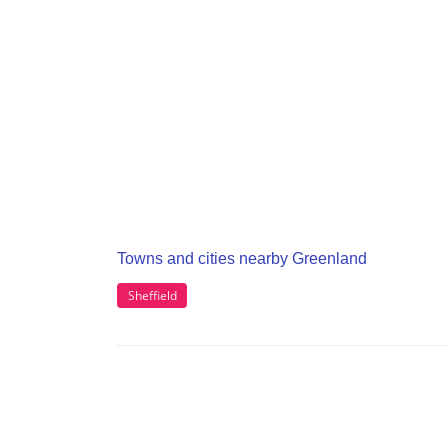
Towns and cities nearby Greenland
Sheffield