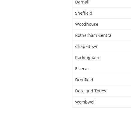
Darnall
Sheffield
Woodhouse
Rotherham Central
Chapeltown
Rockingham
Elsecar
Dronfield
Dore and Totley
Wombwell