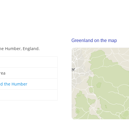
Greenland on the map
the Humber, England.
rea
nd the Humber