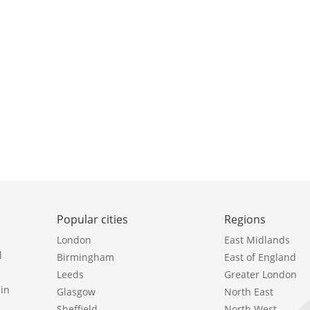
Popular cities
Regions
London
East Midlands
l
Birmingham
East of England
Leeds
Greater London
in
Glasgow
North East
Sheffield
North West