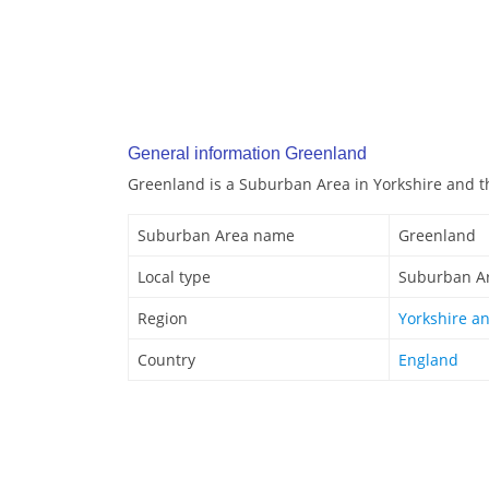
General information Greenland
Greenland is a Suburban Area in Yorkshire and 
Suburban Area name
Greenland
Local type
Suburban A
Region
Yorkshire a
Country
England