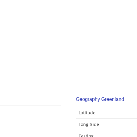
Geography Greenland
Latitude
Longitude
Easting