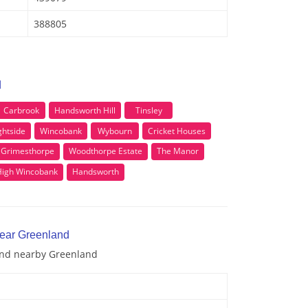
388805
d
Carbrook
Handsworth Hill
Tinsley
ghtside
Wincobank
Wybourn
Cricket Houses
Grimesthorpe
Woodthorpe Estate
The Manor
High Wincobank
Handsworth
near Greenland
 and nearby Greenland