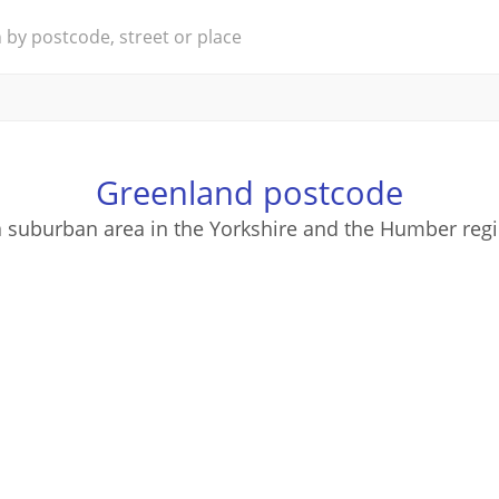
Greenland postcode
a suburban area in the Yorkshire and the Humber regi